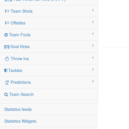
Team Shots
Offsides
Team Fouls
Goal Kicks
Throw Ins
Tackles
Predictions
Team Search
Statistics feeds
Statistics Widgets