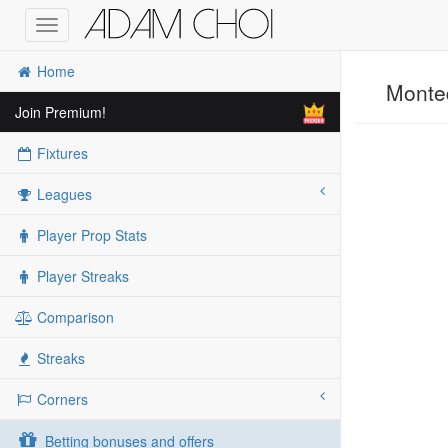
Toggle
navigation
Home
Monted
Join Premium!
Fixtures
Leagues
Player Prop Stats
Player Streaks
Comparison
Streaks
Corners
Betting bonuses and offers