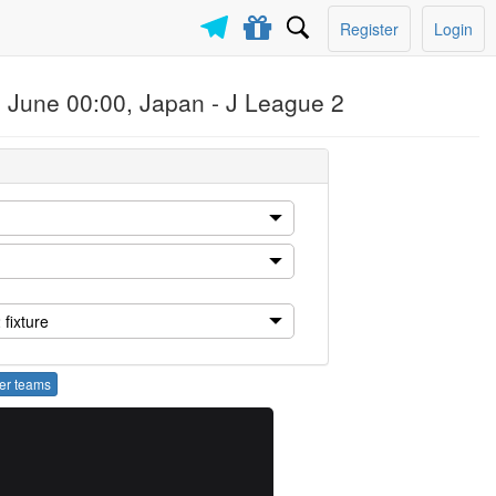
Register
Login
5 June 00:00, Japan -
J League 2
er teams