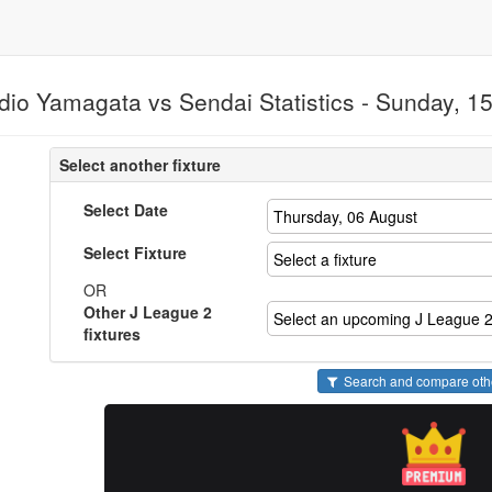
io Yamagata vs Sendai Statistics - Sunday, 1
Select another fixture
Select Date
Select Fixture
OR
Other J League 2
fixtures
Search and compare oth