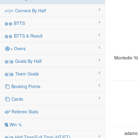
|
Corners By Half
BTTS
BTTS & Result
+ Overs
Montedio Ya
|
Goals By Half
|
Team Goals
Booking Points
Cards
Referee Stats
Win %
adamcho
|
Half Time/Full Time (HT/FT)