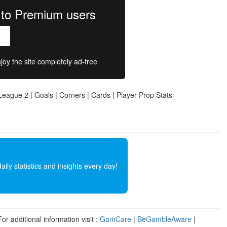
le to Premium users
oy the site completely ad-free
eague 2 | Goals | Corners | Cards | Player Prop Stats
ly statistics and insights every day!
r additional information visit :
GamCare
|
BeGambleAware
|