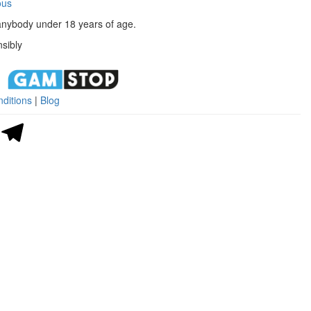
ous
anybody under 18 years of age.
sibly
ditions
|
Blog