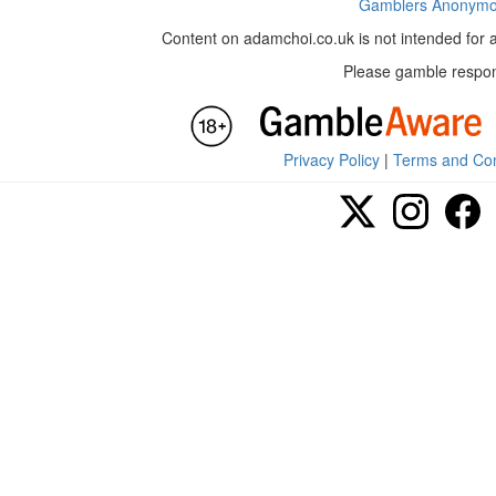
Gamblers Anonym
Content on adamchoi.co.uk is not intended for 
Please gamble respon
Privacy Policy
|
Terms and Con