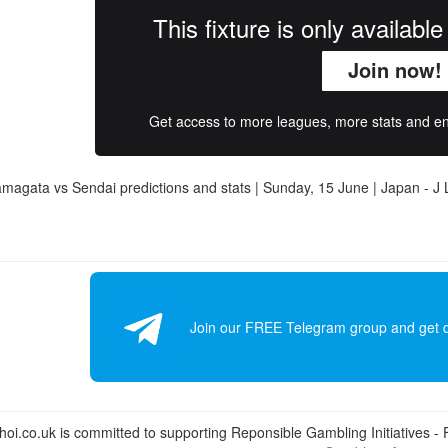
This fixture is only availab
Join now!
Get access to more leagues, more stats and enj
magata vs Sendai predictions and stats | Sunday, 15 June | Japan - J L
Join our FREE Telegram group and get dai
i.co.uk is committed to supporting Reponsible Gambling Initiatives - Fo