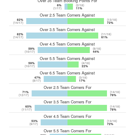
Over 35 Team Booking Points For
6%
(2/18)
(1/17)
11%
Over 2.5 Team Corners Against
82%
(13/18)
(14/17)
72%
Over 3.5 Team Corners Against
82%
(11/18)
(14/17)
61%
Over 4.5 Team Corners Against
59%
(8/18)
(10/17)
44%
Over 5.5 Team Corners Against
59%
(4/18)
(10/17)
22%
Over 6.5 Team Corners Against
47%
(3/18)
(8/17)
17%
Over 2.5 Team Corners For
71%
(14/18)
(12/17)
78%
Over 3.5 Team Corners For
65%
(14/18)
(11/17)
78%
Over 4.5 Team Corners For
53%
(13/18)
(9/17)
72%
Over 5.5 Team Corners For