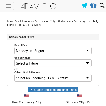
Toggle
navigation
Real Salt Lake vs St. Louis City Statistics - Sunday, 06 July
00:00, USA -
US MLS
Select another fixture
Select Date
Select Fixture
OR
Other US MLS fixtures
Search and compare other teams
Real Salt Lake (10th)
St. Louis City (13th)