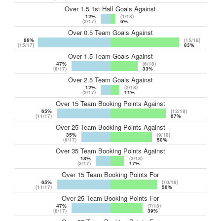
Over 1.5 1st Half Goals Against
12%
(1/18)
(2/17)
6%
Over 0.5 Team Goals Against
88%
(15/18)
(15/17)
83%
Over 1.5 Team Goals Against
47%
(6/18)
(8/17)
33%
Over 2.5 Team Goals Against
12%
(2/18)
(2/17)
11%
Over 15 Team Booking Points Against
65%
(12/18)
(11/17)
67%
Over 25 Team Booking Points Against
35%
(9/18)
(6/17)
50%
Over 35 Team Booking Points Against
18%
(3/18)
(3/17)
17%
Over 15 Team Booking Points For
65%
(10/18)
(11/17)
56%
Over 25 Team Booking Points For
47%
(7/18)
(8/17)
39%