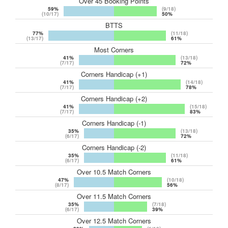
Over 45 Booking Points
59%
(9/18)
(10/17)
50%
BTTS
77%
(11/18)
(13/17)
61%
Most Corners
41%
(13/18)
(7/17)
72%
Corners Handicap (+1)
41%
(14/18)
(7/17)
78%
Corners Handicap (+2)
41%
(15/18)
(7/17)
83%
Corners Handicap (-1)
35%
(13/18)
(6/17)
72%
Corners Handicap (-2)
35%
(11/18)
(6/17)
61%
Over 10.5 Match Corners
47%
(10/18)
(8/17)
56%
Over 11.5 Match Corners
35%
(7/18)
(6/17)
39%
Over 12.5 Match Corners