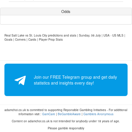
Odds
Real Salt Lake vs St. Louis City predictions and stats | Sunday, 06 July | USA - US MLS |
Goals | Corners | Cards | Player Prop Stats
Join our FREE Telegram group and get daily
statistics and insights every day!
adamchoi.co.uk is committed to supporting Reponsible Gambling Initiatives - For additional
information visit :
GamCare
|
BeGambleAware
|
Gamblers Anonymous
Content on adamchoi.co.uk is not intended for anybody under 18 years of age.
Please gamble responsibly