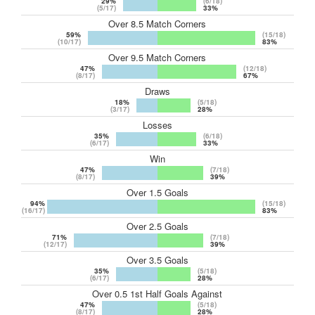
29%
(6/18)
(5/17)
33%
Over 8.5 Match Corners
59%
(15/18)
(10/17)
83%
Over 9.5 Match Corners
47%
(12/18)
(8/17)
67%
Draws
18%
(5/18)
(3/17)
28%
Losses
35%
(6/18)
(6/17)
33%
Win
47%
(7/18)
(8/17)
39%
Over 1.5 Goals
94%
(15/18)
(16/17)
83%
Over 2.5 Goals
71%
(7/18)
(12/17)
39%
Over 3.5 Goals
35%
(5/18)
(6/17)
28%
Over 0.5 1st Half Goals Against
47%
(5/18)
(8/17)
28%