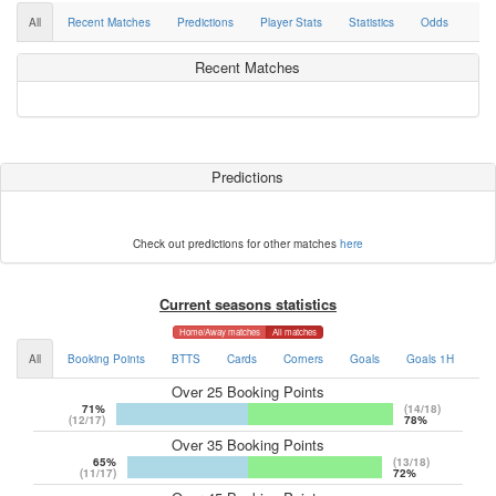
All
Recent Matches
Predictions
Player Stats
Statistics
Odds
Recent Matches
Predictions
Check out predictions for other matches
here
Current seasons statistics
Home/Away matches
All matches
All
Booking Points
BTTS
Cards
Corners
Goals
Goals 1H
Go
Over 25 Booking Points
71%
(14/18)
(12/17)
78%
Over 35 Booking Points
65%
(13/18)
(11/17)
72%