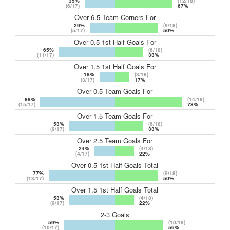
35%
(12/18)
(6/17)
67%
Over 6.5 Team Corners For
29%
(9/18)
(5/17)
50%
Over 0.5 1st Half Goals For
65%
(6/18)
(11/17)
33%
Over 1.5 1st Half Goals For
18%
(3/18)
(3/17)
17%
Over 0.5 Team Goals For
88%
(14/18)
(15/17)
78%
Over 1.5 Team Goals For
53%
(6/18)
(9/17)
33%
Over 2.5 Team Goals For
24%
(4/18)
(4/17)
22%
Over 0.5 1st Half Goals Total
77%
(9/18)
(13/17)
50%
Over 1.5 1st Half Goals Total
53%
(4/18)
(9/17)
22%
2-3 Goals
59%
(10/18)
(10/17)
56%