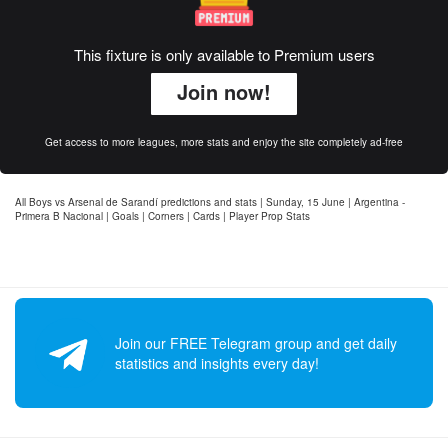
This fixture is only available to Premium users
Join now!
Get access to more leagues, more stats and enjoy the site completely ad-free
All Boys vs Arsenal de Sarandí predictions and stats | Sunday, 15 June | Argentina -
Primera B Nacional | Goals | Corners | Cards | Player Prop Stats
Join our FREE Telegram group and get daily
statistics and insights every day!