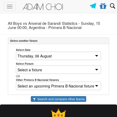
Toggle
navigation
All Boys vs Arsenal de Sarandí Statistics - Sunday, 15
June 00:00, Argentina -
Primera B Nacional
Select another fixture
Select Date
Select Fixture
OR
Other Primera B Nacional fixtures
Search and compare other teams