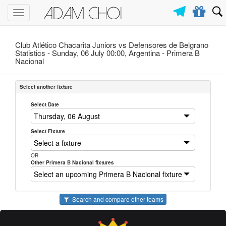
Toggle
navigation
Club Atlético Chacarita Juniors vs Defensores de Belgrano
Statistics - Sunday, 06 July 00:00, Argentina -
Primera B
Nacional
Select another fixture
Select Date
Select Fixture
OR
Other Primera B Nacional fixtures
Search and compare other teams