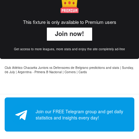
This fixture is only available to Premium users
Join now!
Get access to more leagues, more stats and enjoy the site completely ad-free
Club Atlético Chacarita Juniors vs Defensores de Belgrano predictions and stats | Sunday,
06 July | Argentina - Primera B Nacional | Corners | Cards
Join our FREE Telegram group and get daily
statistics and insights every day!