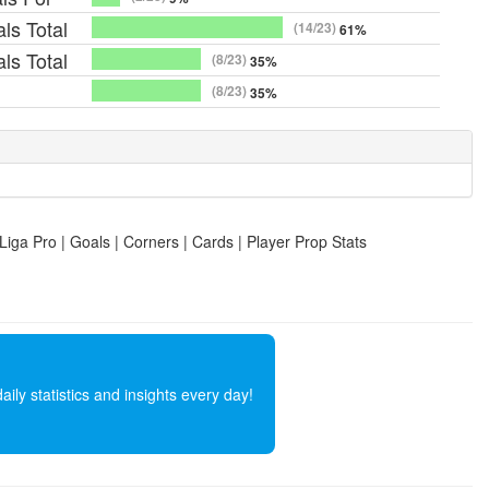
ls Total
(14/23)
61%
ls Total
(8/23)
35%
(8/23)
35%
Liga Pro | Goals | Corners | Cards | Player Prop Stats
ly statistics and insights every day!