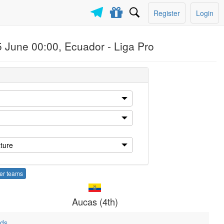
Register
Login
15 June 00:00, Ecuador -
Liga Pro
er teams
Aucas (4th)
ds