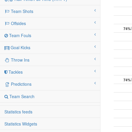
Team Shots
Offsides
74%
Team Fouls
Goal Kicks
Throw Ins
Tackles
74%
Predictions
Team Search
Statistics feeds
Statistics Widgets