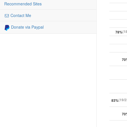
Recommended Sites
Contact Me
Donate via Paypal
(1
78%
70
(19/2
83%
70