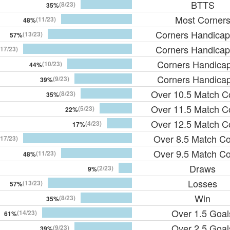
BTTS
(8/23)
35%
Most Corner
(11/23)
48%
Corners Handicap
(13/23)
57%
Corners Handicap
(17/23)
Corners Handicap
(10/23)
44%
Corners Handicap
(9/23)
39%
Over 10.5 Match C
(8/23)
35%
Over 11.5 Match C
(5/23)
22%
Over 12.5 Match C
(4/23)
17%
Over 8.5 Match Co
(17/23)
Over 9.5 Match Co
(11/23)
48%
Draws
(2/23)
9%
Losses
(13/23)
57%
Win
(8/23)
35%
Over 1.5 Goal
(14/23)
61%
Over 2.5 Goal
(9/23)
39%