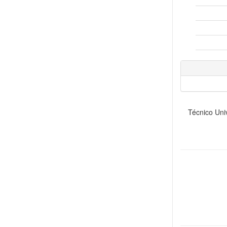
Técnico Univ