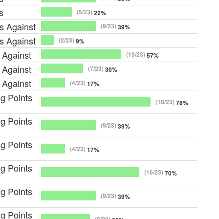
s
(5/23)
22%
s Against
(9/23)
39%
s Against
(2/23)
9%
 Against
(13/23)
57%
 Against
(7/23)
30%
 Against
(4/23)
17%
g Points
(18/23)
78%
g Points
(9/23)
39%
g Points
(4/23)
17%
g Points
(16/23)
70%
g Points
(9/23)
39%
g Points