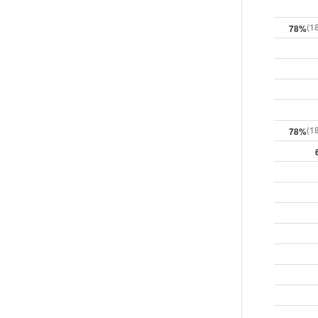
(1
78%
(1
78%