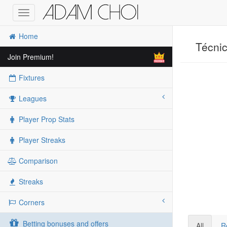
Toggle
navigation
Home
Técnic
Join Premium!
Fixtures
Leagues
Player Prop Stats
Player Streaks
Comparison
Streaks
Corners
Betting bonuses and offers
All
R