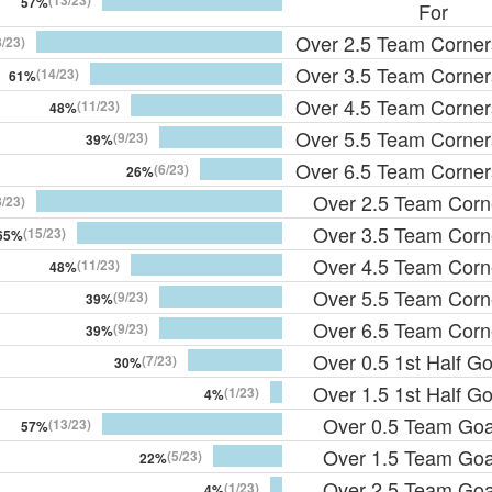
(13/23)
57%
For
Over 2.5 Team Corner
8/23)
Over 3.5 Team Corner
(14/23)
61%
Over 4.5 Team Corner
(11/23)
48%
Over 5.5 Team Corner
(9/23)
39%
Over 6.5 Team Corner
(6/23)
26%
Over 2.5 Team Corn
8/23)
Over 3.5 Team Corn
(15/23)
65%
Over 4.5 Team Corn
(11/23)
48%
Over 5.5 Team Corn
(9/23)
39%
Over 6.5 Team Corn
(9/23)
39%
Over 0.5 1st Half Go
(7/23)
30%
Over 1.5 1st Half Go
(1/23)
4%
Over 0.5 Team Goa
(13/23)
57%
Over 1.5 Team Goa
(5/23)
22%
Over 2.5 Team Goa
(1/23)
4%