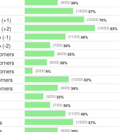
(9/23)
39%
s
(13/23)
57%
 (+1)
(16/23)
70%
 (+2)
(19/23)
83%
 (-1)
(11/23)
48%
 (-2)
(7/23)
30%
orners
(8/23)
35%
orners
(6/23)
26%
orners
(2/23)
9%
rners
(12/23)
52%
rners
(9/23)
39%
(5/23)
22%
(7/23)
30%
(11/23)
48%
s
(13/23)
57%
s
(9/23)
39%