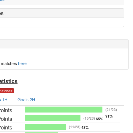
es
er matches
here
tistics
 matches
s 1H
Goals 2H
oints
(21/23)
91%
oints
(15/23)
65%
oints
(11/23)
48%