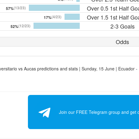
Over 0.5 1st Half Goa
(13/23)
57%
Over 1.5 1st Half Goa
(4/23)
17%
2-3 Goals
(12/23)
52%
Odds
ersitario vs Aucas predictions and stats | Sunday, 15 June | Ecuador - 
Join our FREE Telegram group and get dai