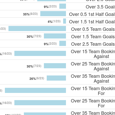
Over 3.5 Goal
(2/23)
9%
Over 0.5 1st Half Goal
(8/23)
35%
Over 1.5 1st Half Goal
(1/23)
4%
Over 0.5 Team Goals
8/23)
Over 1.5 Team Goals
(7/23)
30%
Over 2.5 Team Goals
(2/23)
9%
Over 15 Team Bookin
(16/23)
%
Against
Over 25 Team Bookin
(7/23)
30%
Against
Over 35 Team Bookin
(6/23)
26%
Against
Over 15 Team Bookin
3)
For
Over 25 Team Bookin
(16/23)
%
For
Over 35 Team Bookin