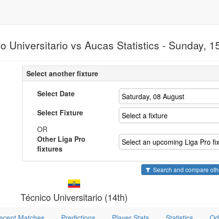
o Universitario vs Aucas Statistics - Sunday, 
Select another fixture
Select Date
Select Fixture
OR
Other Liga Pro
fixtures
Search and compare oth
Técnico Universitario (14th)
ecent Matches
Predictions
Player Stats
Statistics
Od