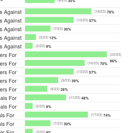
(8/23)
35%
s Against
(18/23)
78%
s Against
(13/23)
57%
s Against
(7/23)
30%
s Against
(3/23)
13%
s Against
(2/23)
9%
ers For
(22/23)
96%
ers For
(16/23)
70%
ers For
(13/23)
57%
ers For
(9/23)
39%
ers For
(6/23)
26%
als For
(11/23)
48%
als For
(2/23)
9%
ls For
(17/23)
74%
ls For
(7/23)
30%
ls For
(2/23)
9%