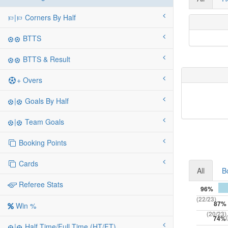
|
Corners By Half
BTTS
BTTS & Result
+ Overs
|
Goals By Half
|
Team Goals
Booking Points
Cards
All
B
Referee Stats
96%
(22/23)
87%
Win %
(20/23)
74%
|
Half Time/Full Time (HT/FT)