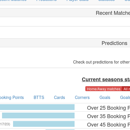
Recent Match
Predictions
Check out predictions for oth
Current seasons sta
Home/Away matches
All
ooking Points
BTTS
Cards
Corners
Goals
Goal
Over 25 Booking P
Over 35 Booking P
Over 45 Booking P
(17/23)