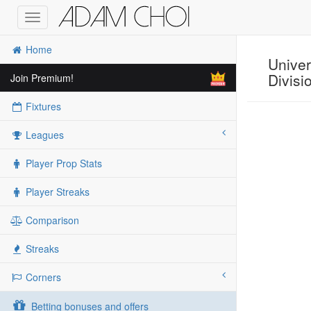
Toggle
navigation
Home
Univer
Divisi
Join Premium!
Fixtures
Leagues
Player Prop Stats
Player Streaks
Comparison
Streaks
Corners
Betting bonuses and offers