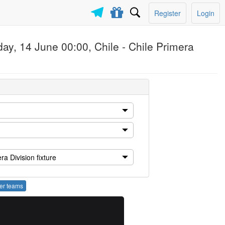
Register
Login
day, 14 June 00:00, Chile -
Chile Primera
er teams