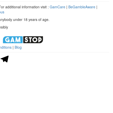
r additional information visit :
GamCare
|
BeGambleAware
|
ous
anybody under 18 years of age.
sibly
ditions
|
Blog