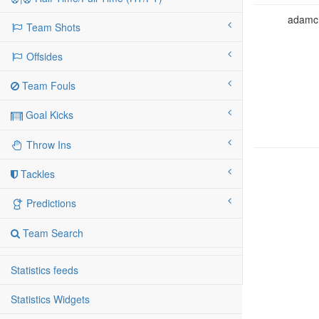
adamcho
Team Shots
Offsides
Team Fouls
Goal Kicks
Throw Ins
Tackles
Predictions
Team Search
Statistics feeds
Statistics Widgets