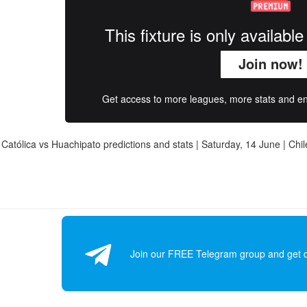
This fixture is only availab
Join now!
Get access to more leagues, more stats and enj
Católica vs Huachipato predictions and stats | Saturday, 14 June | Chile
Join our FREE Telegram group and get dai