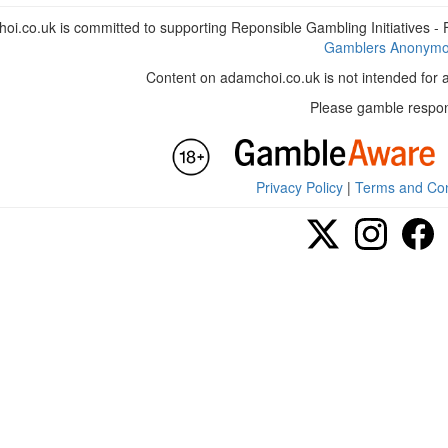
i.co.uk is committed to supporting Reponsible Gambling Initiatives - Fo
Gamblers Anonym
Content on adamchoi.co.uk is not intended for 
Please gamble respon
Privacy Policy
|
Terms and Con