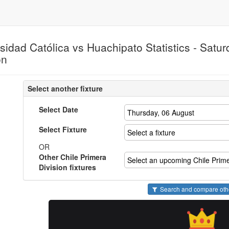
sidad Católica vs Huachipato Statistics - Satur
on
Select another fixture
Select Date
Select Fixture
OR
Other Chile Primera
Division fixtures
Search and compare oth