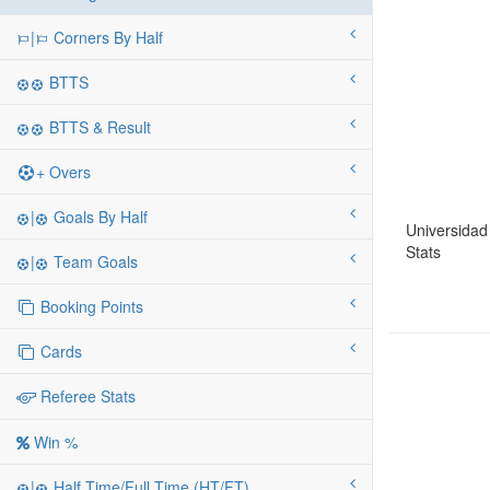
|
Corners By Half
BTTS
BTTS & Result
+ Overs
|
Goals By Half
Universidad 
Stats
|
Team Goals
Booking Points
Cards
Referee Stats
Win %
|
Half Time/Full Time (HT/FT)