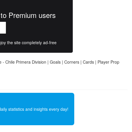
le to Premium users
oy the site completely ad-free
 - Chile Primera Division | Goals | Corners | Cards | Player Prop
ly statistics and insights every day!