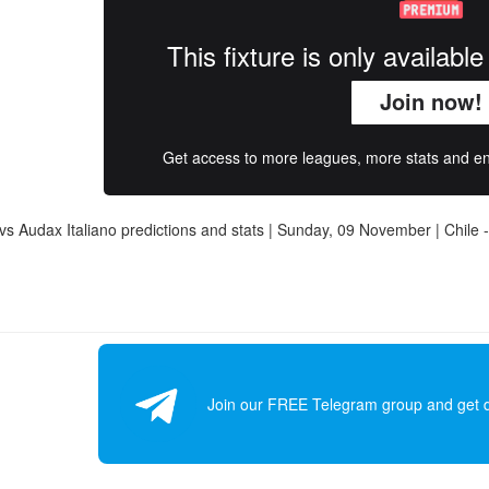
This fixture is only availab
Join now!
Get access to more leagues, more stats and enj
s Audax Italiano predictions and stats | Sunday, 09 November | Chile - 
Join our FREE Telegram group and get dai