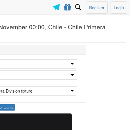
Register
Login
 November 00:00, Chile -
Chile Primera
er teams