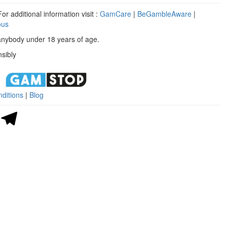
r additional information visit :
GamCare
|
BeGambleAware
|
ous
anybody under 18 years of age.
sibly
ditions
|
Blog