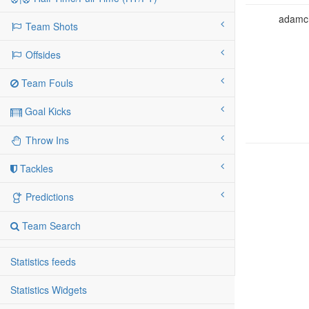
adamcho
Team Shots
Offsides
Team Fouls
Goal Kicks
Throw Ins
Tackles
Predictions
Team Search
Statistics feeds
Statistics Widgets