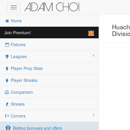
Toggle
navigation
Home
Huachi
Divisi
Join Premium!
Fixtures
Leagues
Player Prop Stats
Player Streaks
Comparison
Streaks
Corners
Betting bonuses and offers