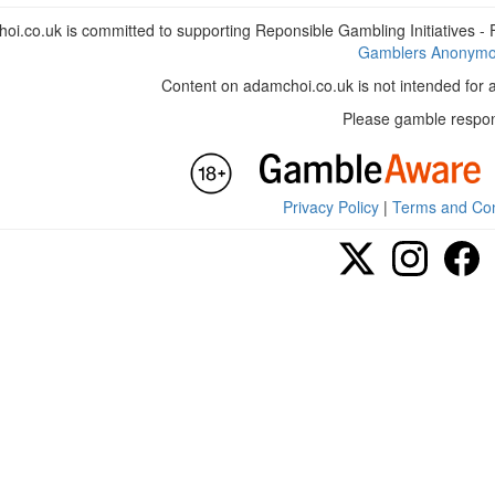
i.co.uk is committed to supporting Reponsible Gambling Initiatives - Fo
Gamblers Anonym
Content on adamchoi.co.uk is not intended for 
Please gamble respon
Privacy Policy
|
Terms and Con