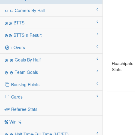
|
Corners By Half
BTTS
BTTS & Result
+ Overs
|
Goals By Half
Huachipato v
Stats
|
Team Goals
Booking Points
Cards
Referee Stats
Win %
|
Half Time/Full Time (HT/FT)