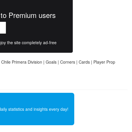
le to Premium users
oy the site completely ad-free
Chile Primera Division | Goals | Corners | Cards | Player Prop
ly statistics and insights every day!