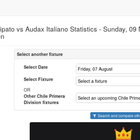
pato vs Audax Italiano Statistics - Sunday, 09
on
Select another fixture
Select Date
Select Fixture
OR
Other Chile Primera
Division fixtures
Search and compare oth