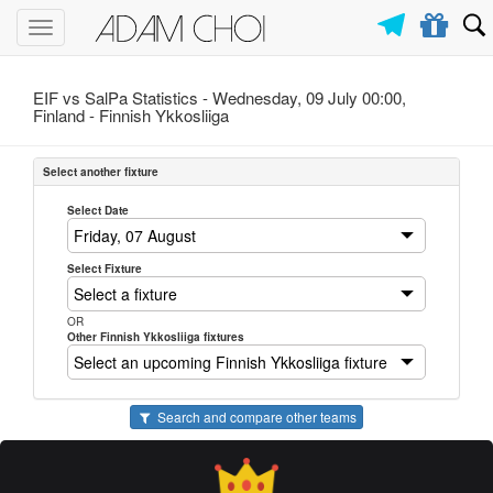
Toggle
navigation
EIF vs SalPa Statistics - Wednesday, 09 July 00:00,
Finland -
Finnish Ykkosliiga
Select another fixture
Select Date
Select Fixture
OR
Other Finnish Ykkosliiga fixtures
Search and compare other teams