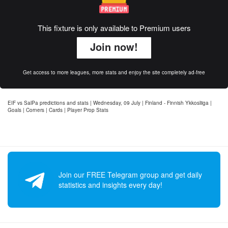
This fixture is only available to Premium users
Join now!
Get access to more leagues, more stats and enjoy the site completely ad-free
EIF vs SalPa predictions and stats | Wednesday, 09 July | Finland - Finnish Ykkosliiga |
Goals | Corners | Cards | Player Prop Stats
Join our FREE Telegram group and get daily
statistics and insights every day!