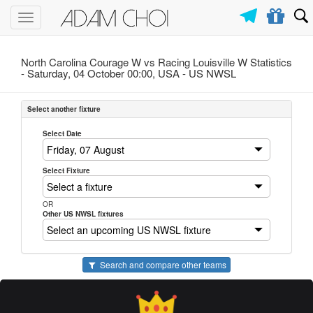
Toggle
navigation
North Carolina Courage W vs Racing Louisville W Statistics
- Saturday, 04 October 00:00, USA -
US NWSL
Select another fixture
Select Date
Select Fixture
OR
Other US NWSL fixtures
Search and compare other teams