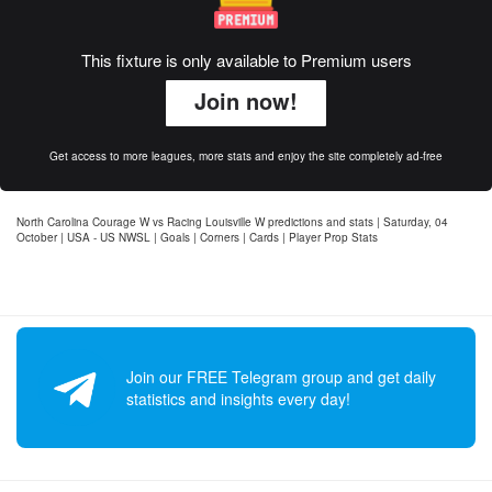
This fixture is only available to Premium users
Join now!
Get access to more leagues, more stats and enjoy the site completely ad-free
North Carolina Courage W vs Racing Louisville W predictions and stats | Saturday, 04
October | USA - US NWSL | Goals | Corners | Cards | Player Prop Stats
Join our FREE Telegram group and get daily
statistics and insights every day!