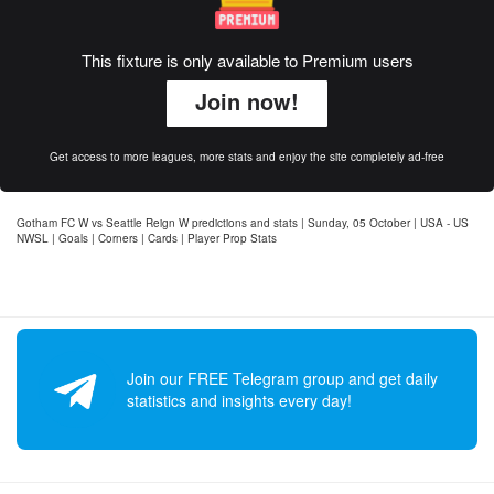
This fixture is only available to Premium users
Join now!
Get access to more leagues, more stats and enjoy the site completely ad-free
Gotham FC W vs Seattle Reign W predictions and stats | Sunday, 05 October | USA - US
NWSL | Goals | Corners | Cards | Player Prop Stats
Join our FREE Telegram group and get daily
statistics and insights every day!