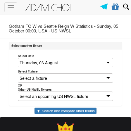
Toggle
navigation
Gotham FC W vs Seattle Reign W Statistics - Sunday, 05
October 00:00, USA -
US NWSL
Select another fixture
Select Date
Select Fixture
OR
Other US NWSL fixtures
Search and compare other teams