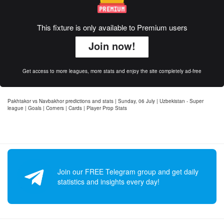
This fixture is only available to Premium users
Join now!
Get access to more leagues, more stats and enjoy the site completely ad-free
Pakhtakor vs Navbakhor predictions and stats | Sunday, 06 July | Uzbekistan - Super
league | Goals | Corners | Cards | Player Prop Stats
Join our FREE Telegram group and get daily
statistics and insights every day!