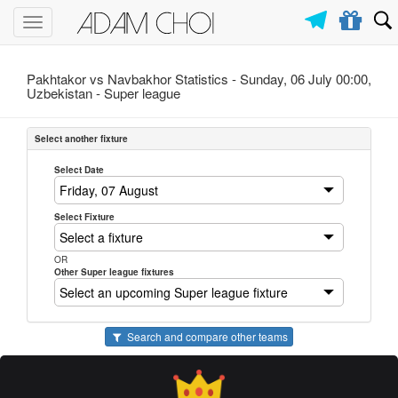
Toggle
navigation
Pakhtakor vs Navbakhor Statistics - Sunday, 06 July 00:00,
Uzbekistan -
Super league
Select another fixture
Select Date
Select Fixture
OR
Other Super league fixtures
Search and compare other teams