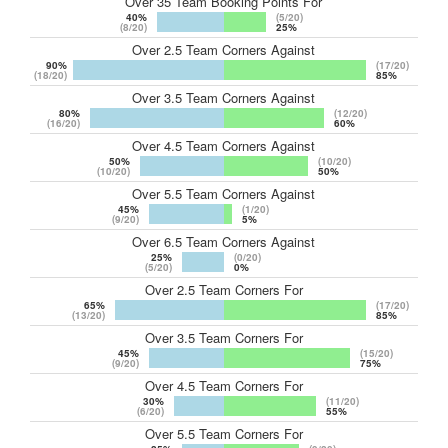
Over 35 Team Booking Points For
40%
(5/20)
(8/20)
25%
Over 2.5 Team Corners Against
90%
(17/20)
(18/20)
85%
Over 3.5 Team Corners Against
80%
(12/20)
(16/20)
60%
Over 4.5 Team Corners Against
50%
(10/20)
(10/20)
50%
Over 5.5 Team Corners Against
45%
(1/20)
(9/20)
5%
Over 6.5 Team Corners Against
25%
(0/20)
(5/20)
0%
Over 2.5 Team Corners For
65%
(17/20)
(13/20)
85%
Over 3.5 Team Corners For
45%
(15/20)
(9/20)
75%
Over 4.5 Team Corners For
30%
(11/20)
(6/20)
55%
Over 5.5 Team Corners For