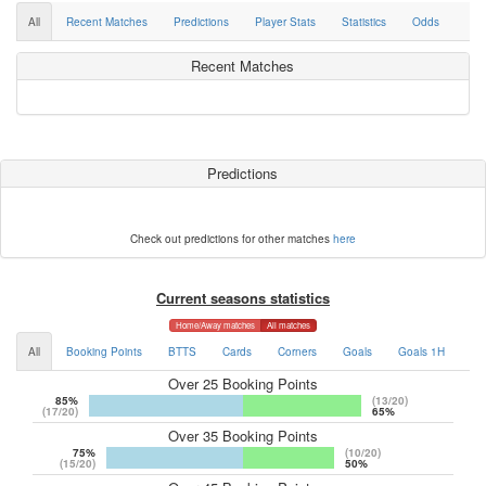
All
Recent Matches
Predictions
Player Stats
Statistics
Odds
Recent Matches
Predictions
Check out predictions for other matches
here
Current seasons statistics
Home/Away matches
All matches
All
Booking Points
BTTS
Cards
Corners
Goals
Goals 1H
Go
Over 25 Booking Points
85%
(13/20)
(17/20)
65%
Over 35 Booking Points
75%
(10/20)
(15/20)
50%