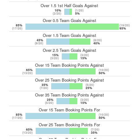
Over 1.5 1st Half Goals Against
10%
(1/20)
(2/20)
5%
Over 0.5 Team Goals Against
85%
(19/20)
(17/20)
95%
Over 1.5 Team Goals Against
45%
(8/20)
(9/20)
40%
Over 2.5 Team Goals Against
15%
(3/20)
(3/20)
15%
Over 15 Team Booking Points Against
65%
(10/20)
(13/20)
50%
Over 25 Team Booking Points Against
35%
(5/20)
(7/20)
25%
Over 35 Team Booking Points Against
25%
(3/20)
(5/20)
15%
Over 15 Team Booking Points For
85%
(10/20)
(17/20)
50%
Over 25 Team Booking Points For
65%
(7/20)
(13/20)
35%