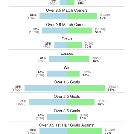
15%
(3/20)
(3/20)
15%
Over 8.5 Match Corners
55%
(12/20)
(11/20)
60%
Over 9.5 Match Corners
50%
(10/20)
(10/20)
50%
Draws
25%
(6/20)
(5/20)
30%
Losses
35%
(9/20)
(7/20)
45%
Win
40%
(5/20)
(8/20)
25%
Over 1.5 Goals
85%
(15/20)
(17/20)
75%
Over 2.5 Goals
75%
(11/20)
(15/20)
55%
Over 3.5 Goals
40%
(4/20)
(8/20)
20%
Over 0.5 1st Half Goals Against
55%
(14/20)
(11/20)
70%