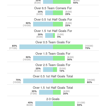
25%
(9/20)
(5/20)
45%
Over 6.5 Team Corners For
20%
(5/20)
(4/20)
25%
Over 0.5 1st Half Goals For
50%
(5/20)
(10/20)
25%
Over 1.5 1st Half Goals For
20%
(1/20)
(4/20)
5%
Over 0.5 Team Goals For
85%
(15/20)
(17/20)
75%
Over 1.5 Team Goals For
50%
(6/20)
(10/20)
30%
Over 2.5 Team Goals For
25%
(2/20)
(5/20)
10%
Over 0.5 1st Half Goals Total
75%
(16/20)
(15/20)
80%
Over 1.5 1st Half Goals Total
35%
(4/20)
(7/20)
20%
2-3 Goals
45%
(11/20)
(9/20)
55%