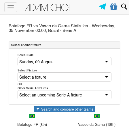
Toggle
navigation
Botafogo FR vs Vasco da Gama Statistics - Wednesday,
05 November 00:00, Brazil -
Serie A
Select another fixture
Select Date
Select Fixture
OR
Other Serie A fixtures
Search and compare other teams
Botafogo FR (8th)
Vasco da Gama (18th)