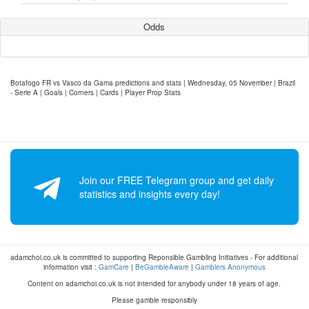
Odds
Botafogo FR vs Vasco da Gama predictions and stats | Wednesday, 05 November | Brazil
- Serie A | Goals | Corners | Cards | Player Prop Stats
Join our FREE Telegram group and get daily
statistics and insights every day!
adamchoi.co.uk is committed to supporting Reponsible Gambling Initiatives - For additional
information visit :
GamCare
|
BeGambleAware
|
Gamblers Anonymous
Content on adamchoi.co.uk is not intended for anybody under 18 years of age.
Please gamble responsibly