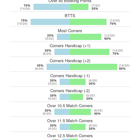
Over 45 Booking Points
70%
(7/20)
(14/20)
35%
BTTS
75%
(14/20)
(15/20)
70%
Most Corners
25%
(12/20)
(5/20)
60%
Corners Handicap (+1)
30%
(15/20)
(6/20)
75%
Corners Handicap (+2)
45%
(18/20)
(9/20)
90%
Corners Handicap (-1)
20%
(6/20)
(4/20)
30%
Corners Handicap (-2)
20%
(5/20)
(4/20)
25%
Over 10.5 Match Corners
30%
(8/20)
(6/20)
40%
Over 11.5 Match Corners
20%
(6/20)
(4/20)
30%
Over 12.5 Match Corners