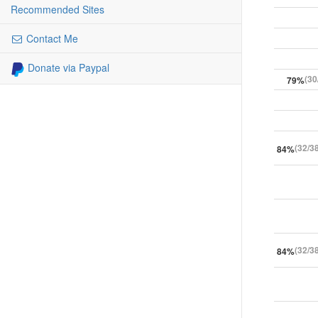
Recommended Sites
Contact Me
Donate via Paypal
(30
79%
(32/3
84%
(32/3
84%