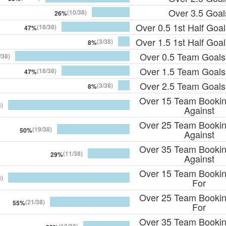
Over 3.5 Goal
(10/38)
26%
Over 0.5 1st Half Goal
(18/38)
47%
Over 1.5 1st Half Goal
(3/38)
8%
Over 0.5 Team Goals
/38)
Over 1.5 Team Goals
(18/38)
47%
Over 2.5 Team Goals
(3/38)
8%
Over 15 Team Bookin
8)
Against
Over 25 Team Bookin
(19/38)
50%
Against
Over 35 Team Bookin
(11/38)
29%
Against
Over 15 Team Bookin
8)
For
Over 25 Team Bookin
(21/38)
55%
For
Over 35 Team Bookin