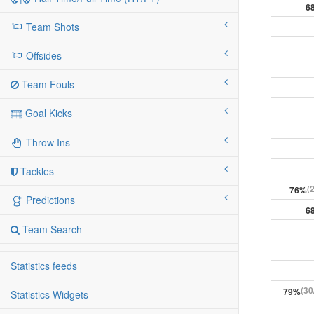
6
Team Shots
Offsides
Team Fouls
Goal Kicks
Throw Ins
Tackles
(
76%
Predictions
6
Team Search
Statistics feeds
(30
79%
Statistics Widgets