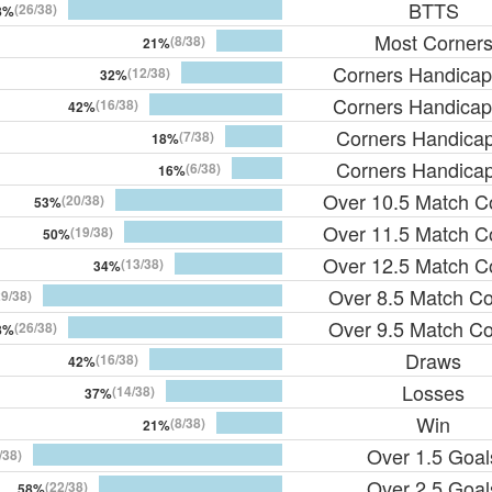
BTTS
(26/38)
8%
Most Corner
(8/38)
21%
Corners Handicap
(12/38)
32%
Corners Handicap
(16/38)
42%
Corners Handicap
(7/38)
18%
Corners Handicap
(6/38)
16%
Over 10.5 Match C
(20/38)
53%
Over 11.5 Match C
(19/38)
50%
Over 12.5 Match C
(13/38)
34%
Over 8.5 Match Co
29/38)
Over 9.5 Match Co
(26/38)
8%
Draws
(16/38)
42%
Losses
(14/38)
37%
Win
(8/38)
21%
Over 1.5 Goal
/38)
Over 2.5 Goal
(22/38)
58%