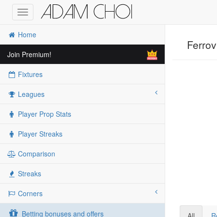
Toggle
navigation
Home
Ferrov
Join Premium!
Fixtures
Leagues
Player Prop Stats
Player Streaks
Comparison
Streaks
Corners
Betting bonuses and offers
All
R