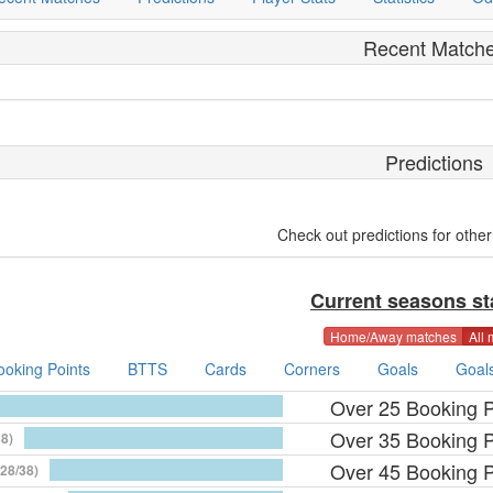
Recent Match
Predictions
Check out predictions for oth
Current seasons sta
Home/Away matches
All
ooking Points
BTTS
Cards
Corners
Goals
Goal
Over 25 Booking P
Over 35 Booking P
38)
Over 45 Booking P
(28/38)