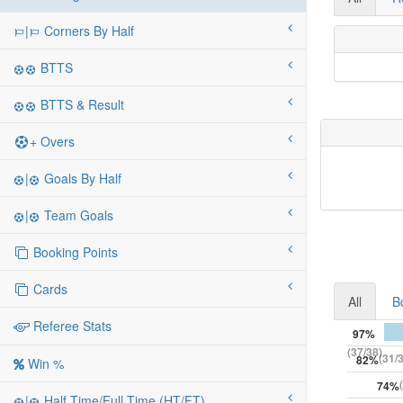
|
Corners By Half
BTTS
BTTS & Result
+ Overs
|
Goals By Half
|
Team Goals
Booking Points
Cards
All
B
Referee Stats
97%
(37/38)
(31/
82%
Win %
74%
|
Half Time/Full Time (HT/FT)