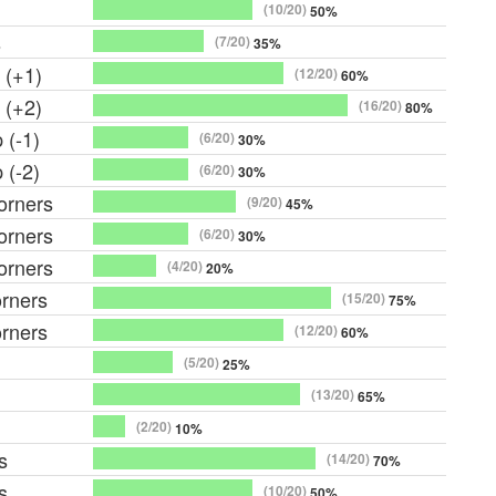
(10/20)
50%
s
(7/20)
35%
 (+1)
(12/20)
60%
 (+2)
(16/20)
80%
 (-1)
(6/20)
30%
 (-2)
(6/20)
30%
orners
(9/20)
45%
orners
(6/20)
30%
orners
(4/20)
20%
rners
(15/20)
75%
rners
(12/20)
60%
(5/20)
25%
(13/20)
65%
(2/20)
10%
s
(14/20)
70%
s
(10/20)
50%