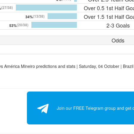
Over 0.5 1st Half Goa
(27/38)
%
Over 1.5 1st Half Goa
(13/38)
34%
2-3 Goals
(20/38)
53%
Odds
vs América Mineiro predictions and stats | Saturday, 04 October | Brazil
Join our FREE Telegram group and get dai