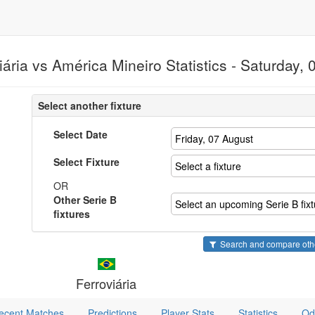
iária vs América Mineiro Statistics - Saturday, 
Select another fixture
Select Date
Select Fixture
OR
Other Serie B
fixtures
Search and compare oth
Ferroviária
ecent Matches
Predictions
Player Stats
Statistics
Od