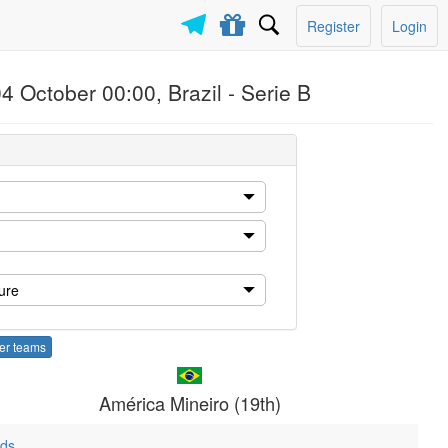
Register
Login
04 October 00:00, Brazil -
Serie B
er teams
América Mineiro (19th)
ds