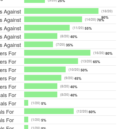
(5/20)
25%
s Against
(18/20)
90%
s Against
(14/20)
70%
s Against
(11/20)
55%
s Against
(8/20)
40%
s Against
(7/20)
35%
ers For
(16/20)
80%
ers For
(13/20)
65%
ers For
(10/20)
50%
ers For
(9/20)
45%
ers For
(8/20)
40%
als For
(8/20)
40%
als For
(1/20)
5%
ls For
(12/20)
60%
ls For
(1/20)
5%
ls For
(1/20)
5%