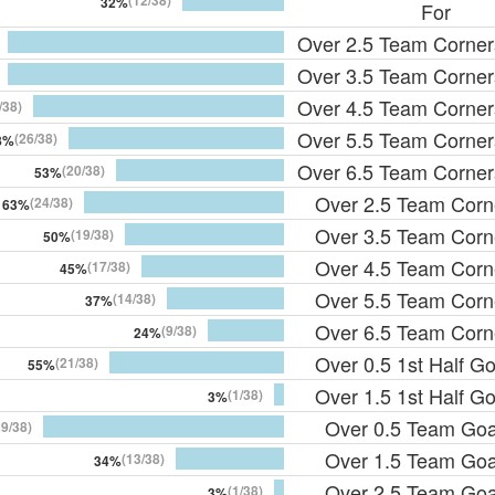
(12/38)
32%
For
Over 2.5 Team Corner
Over 3.5 Team Corner
Over 4.5 Team Corner
/38)
Over 5.5 Team Corner
(26/38)
8%
Over 6.5 Team Corner
(20/38)
53%
Over 2.5 Team Corn
(24/38)
63%
Over 3.5 Team Corn
(19/38)
50%
Over 4.5 Team Corn
(17/38)
45%
Over 5.5 Team Corn
(14/38)
37%
Over 6.5 Team Corn
(9/38)
24%
Over 0.5 1st Half Go
(21/38)
55%
Over 1.5 1st Half Go
(1/38)
3%
Over 0.5 Team Goa
29/38)
Over 1.5 Team Goa
(13/38)
34%
Over 2.5 Team Goa
(1/38)
3%