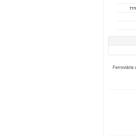
71
Ferroviária 