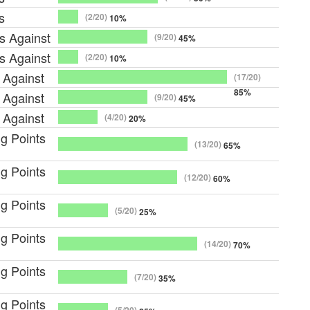
s
(2/20)
10%
s Against
(9/20)
45%
s Against
(2/20)
10%
 Against
(17/20)
85%
 Against
(9/20)
45%
 Against
(4/20)
20%
g Points
(13/20)
65%
g Points
(12/20)
60%
g Points
(5/20)
25%
g Points
(14/20)
70%
g Points
(7/20)
35%
g Points