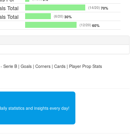
ls Total
(14/20)
70%
ls Total
(6/20)
30%
(12/20)
60%
 - Serie B | Goals | Corners | Cards | Player Prop Stats
ly statistics and insights every day!