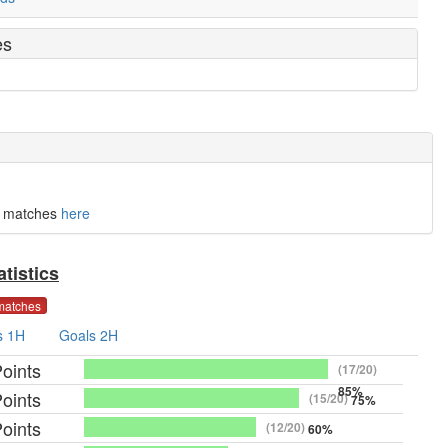
es
er matches
here
tistics
 matches
s 1H
Goals 2H
oints
(17/20)
85%
oints
(15/20)
75%
oints
(12/20)
60%