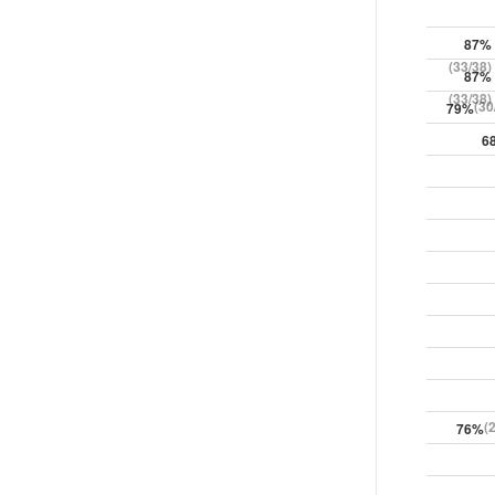
87%
(33/38)
87%
(33/38)
(30
79%
6
(
76%