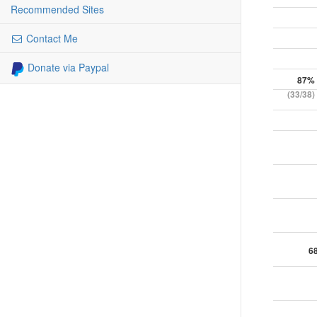
Recommended Sites
Contact Me
Donate via Paypal
87%
(33/38)
6