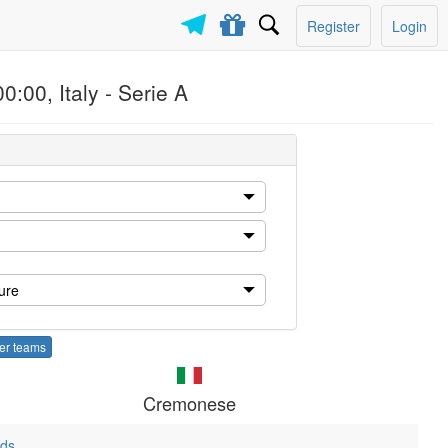
Register
Login
0:00, Italy -
Serie A
er teams
Cremonese
ds