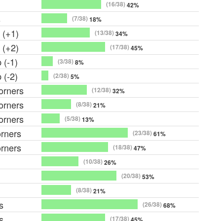
(16/38)
42%
s
(7/38)
18%
 (+1)
(13/38)
34%
 (+2)
(17/38)
45%
 (-1)
(3/38)
8%
 (-2)
(2/38)
5%
orners
(12/38)
32%
orners
(8/38)
21%
orners
(5/38)
13%
rners
(23/38)
61%
rners
(18/38)
47%
(10/38)
26%
(20/38)
53%
(8/38)
21%
s
(26/38)
68%
s
(17/38)
45%