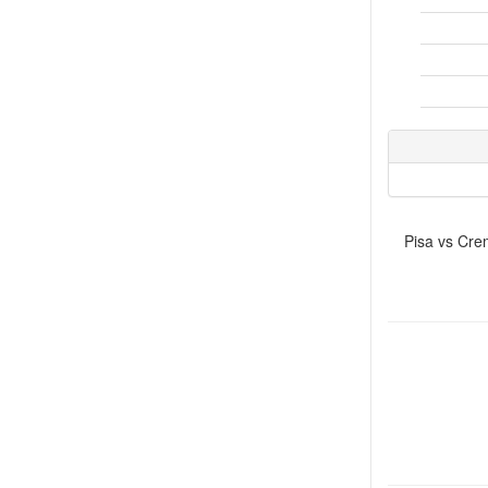
Pisa vs Crem