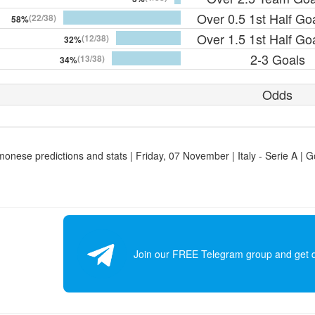
Over 0.5 1st Half Goa
(22/38)
58%
Over 1.5 1st Half Goa
(12/38)
32%
2-3 Goals
(13/38)
34%
Odds
onese predictions and stats | Friday, 07 November | Italy - Serie A | G
Join our FREE Telegram group and get dai