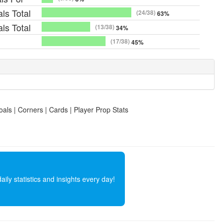
ls Total
(24/38)
63%
ls Total
(13/38)
34%
(17/38)
45%
oals | Corners | Cards | Player Prop Stats
ly statistics and insights every day!