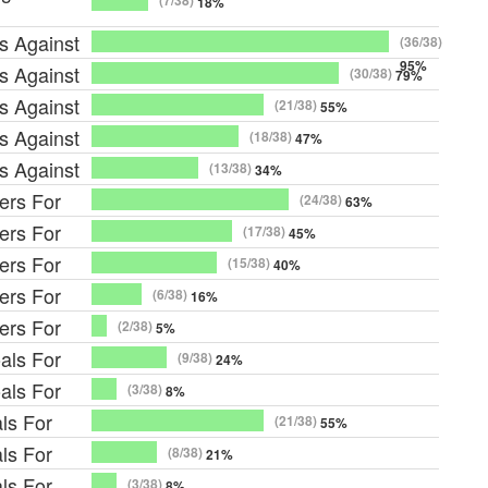
(7/38)
18%
s Against
(36/38)
95%
s Against
(30/38)
79%
s Against
(21/38)
55%
s Against
(18/38)
47%
s Against
(13/38)
34%
ers For
(24/38)
63%
ers For
(17/38)
45%
ers For
(15/38)
40%
ers For
(6/38)
16%
ers For
(2/38)
5%
als For
(9/38)
24%
als For
(3/38)
8%
ls For
(21/38)
55%
ls For
(8/38)
21%
ls For
(3/38)
8%