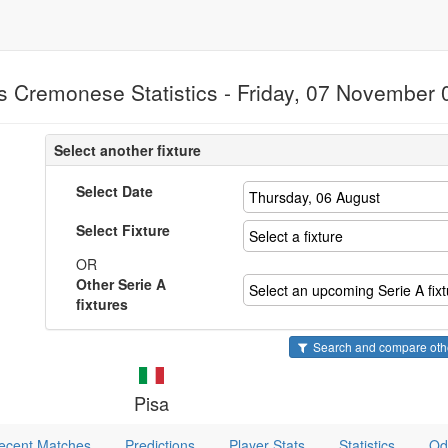
s Cremonese Statistics - Friday, 07 November 0
Select another fixture
Select Date
Select Fixture
OR
Other Serie A
fixtures
Search and compare oth
Pisa
ecent Matches
Predictions
Player Stats
Statistics
Od