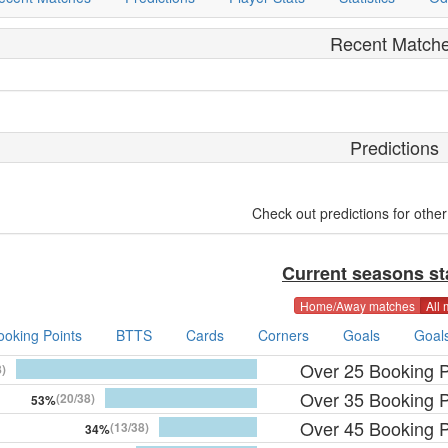
Recent Match
Predictions
Check out predictions for oth
Current seasons sta
Home/Away matches
All
ooking Points
BTTS
Cards
Corners
Goals
Goal
Over 25 Booking P
8)
Over 35 Booking P
(20/38)
53%
Over 45 Booking P
(13/38)
34%