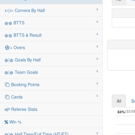
|
Corners By Half
BTTS
BTTS & Result
+ Overs
|
Goals By Half
|
Team Goals
Booking Points
Cards
All
B
Referee Stats
(32/3
84%
Win %
|
Half Time/Full Time (HT/FT)