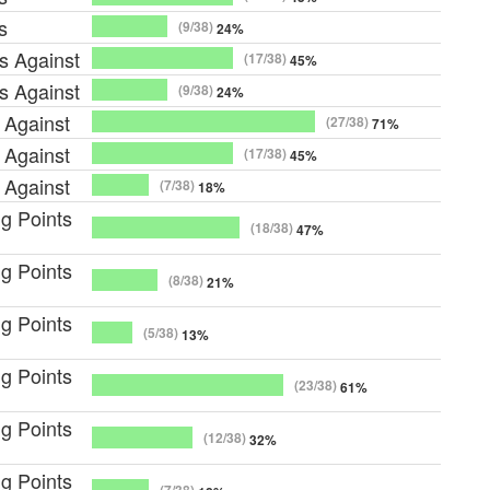
s
(9/38)
24%
s Against
(17/38)
45%
s Against
(9/38)
24%
 Against
(27/38)
71%
 Against
(17/38)
45%
 Against
(7/38)
18%
g Points
(18/38)
47%
g Points
(8/38)
21%
g Points
(5/38)
13%
g Points
(23/38)
61%
g Points
(12/38)
32%
g Points