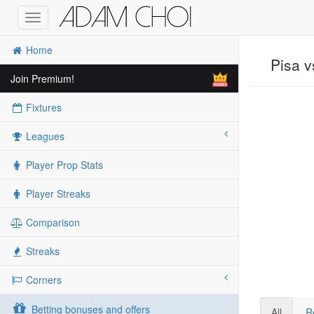
Toggle
navigation
Home
Pisa v
Join Premium!
Fixtures
Leagues
Player Prop Stats
Player Streaks
Comparison
Streaks
Corners
Betting bonuses and offers
All
R