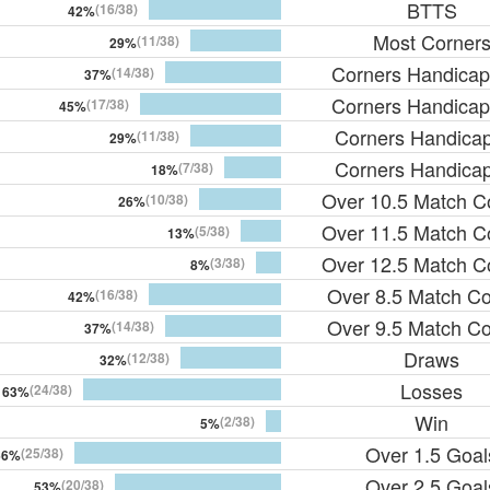
BTTS
(16/38)
42%
Most Corner
(11/38)
29%
Corners Handicap
(14/38)
37%
Corners Handicap
(17/38)
45%
Corners Handicap
(11/38)
29%
Corners Handicap
(7/38)
18%
Over 10.5 Match C
(10/38)
26%
Over 11.5 Match C
(5/38)
13%
Over 12.5 Match C
(3/38)
8%
Over 8.5 Match Co
(16/38)
42%
Over 9.5 Match Co
(14/38)
37%
Draws
(12/38)
32%
Losses
(24/38)
63%
Win
(2/38)
5%
Over 1.5 Goal
(25/38)
66%
Over 2.5 Goal
(20/38)
53%