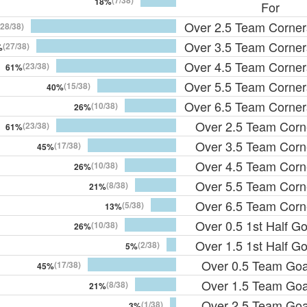
(7/38)
18%
For
Over 2.5 Team Corner
(28/38)
Over 3.5 Team Corner
(27/38)
%
Over 4.5 Team Corner
(23/38)
61%
Over 5.5 Team Corner
(15/38)
40%
Over 6.5 Team Corner
(10/38)
26%
Over 2.5 Team Corn
(23/38)
61%
Over 3.5 Team Corn
(17/38)
45%
Over 4.5 Team Corn
(10/38)
26%
Over 5.5 Team Corn
(8/38)
21%
Over 6.5 Team Corn
(5/38)
13%
Over 0.5 1st Half Go
(10/38)
26%
Over 1.5 1st Half Go
(2/38)
5%
Over 0.5 Team Goa
(17/38)
45%
Over 1.5 Team Goa
(8/38)
21%
Over 2.5 Team Goa
(1/38)
3%