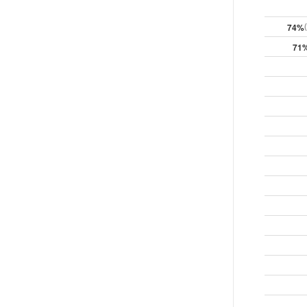
74%
71