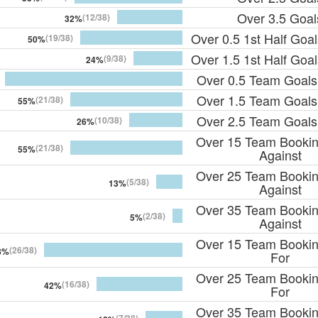
Over 3.5 Goal
(12/38)
32%
Over 0.5 1st Half Goal
(19/38)
50%
Over 1.5 1st Half Goal
(9/38)
24%
Over 0.5 Team Goals
Over 1.5 Team Goals
(21/38)
55%
Over 2.5 Team Goals
(10/38)
26%
Over 15 Team Bookin
(21/38)
55%
Against
Over 25 Team Bookin
(5/38)
13%
Against
Over 35 Team Bookin
(2/38)
5%
Against
Over 15 Team Bookin
(26/38)
8%
For
Over 25 Team Bookin
(16/38)
42%
For
Over 35 Team Bookin