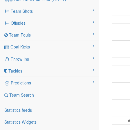
Team Shots
Offsides
Team Fouls
Goal Kicks
Throw Ins
Tackles
Predictions
Team Search
Statistics feeds
Statistics Widgets