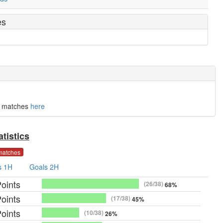
es
er matches
here
tistics
 matches
s 1H
Goals 2H
oints
(26/38)
68%
oints
(17/38)
45%
oints
(10/38)
26%