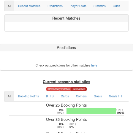
All
Recent Matches
Predictions
Player Stats
Statistics
Odds
Recent Matches
Predictions
Check out predictions for other matches
here
Current seasons statistics
Home/Away matches
All matches
All
Booking Points
BTTS
Cards
Corners
Goals
Goals 1H
Go
Over 25 Booking Points
0%
(1/1)
(0/2)
100%
Over 35 Booking Points
0%
(0/1)
(0/2)
0%