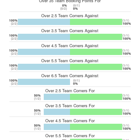
Over 35 Team Booking Points For
0%
(0/1)
(0/2)
0%
Over 2.5 Team Corners Against
100%
(1/1)
(2/2)
100%
Over 3.5 Team Corners Against
100%
(1/1)
(2/2)
100%
Over 4.5 Team Corners Against
100%
(1/1)
(2/2)
100%
Over 5.5 Team Corners Against
100%
(1/1)
(2/2)
100%
Over 6.5 Team Corners Against
100%
(0/1)
(2/2)
0%
Over 2.5 Team Corners For
50%
(1/1)
(1/2)
100%
Over 3.5 Team Corners For
50%
(1/1)
(1/2)
100%
Over 4.5 Team Corners For
50%
(1/1)
(1/2)
100%
Over 5.5 Team Corners For