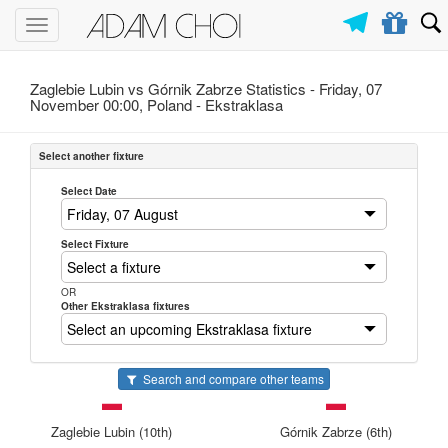
Toggle
navigation
Zaglebie Lubin vs Górnik Zabrze Statistics - Friday, 07
November 00:00, Poland -
Ekstraklasa
Select another fixture
Select Date
Select Fixture
OR
Other Ekstraklasa fixtures
Search and compare other teams
Zaglebie Lubin (10th)
Górnik Zabrze (6th)