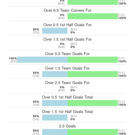
0%
(1/1)
(0/2)
100%
Over 6.5 Team Corners For
0%
(1/1)
(0/2)
100%
Over 0.5 1st Half Goals For
50%
(0/1)
(1/2)
0%
Over 1.5 1st Half Goals For
0%
(0/1)
(0/2)
0%
Over 0.5 Team Goals For
100%
(1/1)
(2/2)
100%
Over 1.5 Team Goals For
50%
(1/1)
(1/2)
100%
Over 2.5 Team Goals For
0%
(0/1)
(0/2)
0%
Over 0.5 1st Half Goals Total
50%
(1/1)
(1/2)
100%
Over 1.5 1st Half Goals Total
50%
(0/1)
(1/2)
0%
2-3 Goals
50%
(1/1)
(1/2)
100%