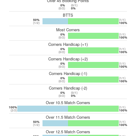
Over 45 Booking Points
0%
(0/1)
(0/2)
0%
BTTS
50%
(1/1)
(1/2)
100%
Most Corners
0%
(1/1)
(0/2)
100%
Corners Handicap (+1)
0%
(1/1)
(0/2)
100%
Corners Handicap (+2)
0%
(1/1)
(0/2)
100%
Corners Handicap (-1)
0%
(1/1)
(0/2)
100%
Corners Handicap (-2)
0%
(0/1)
(0/2)
0%
Over 10.5 Match Corners
100%
(1/1)
(2/2)
100%
Over 11.5 Match Corners
50%
(1/1)
(1/2)
100%
Over 12.5 Match Corners