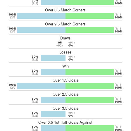
50%
(1/1)
(1/2)
100%
Over 8.5 Match Corners
100%
(1/1)
(2/2)
100%
Over 9.5 Match Corners
100%
(1/1)
(2/2)
100%
Draws
0%
(0/1)
(0/2)
0%
Losses
50%
(0/1)
(1/2)
0%
Win
50%
(1/1)
(1/2)
100%
Over 1.5 Goals
100%
(1/1)
(2/2)
100%
Over 2.5 Goals
50%
(1/1)
(1/2)
100%
Over 3.5 Goals
50%
(0/1)
(1/2)
0%
Over 0.5 1st Half Goals Against
50%
(1/1)
(1/2)
100%