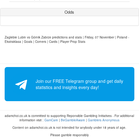
Odds
Zaglebie Lubin vs Górnik Zabrze predictions and stats | Friday, 07 November | Poland -
Ekstraklasa | Goals | Corners | Cards | Player Prop Stats
Join our FREE Telegram group and get daily
statistics and insights every day!
adamchoi.co.uk is committed to supporting Reponsible Gambling Initiatives - For additional
information visit :
GamCare
|
BeGambleAware
|
Gamblers Anonymous
Content on adamchoi.co.uk is not intended for anybody under 18 years of age.
Please gamble responsibly