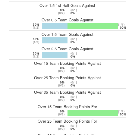
Over 1.5 1st Half Goals Against
0%
(0/1)
(0/2)
0%
Over 0.5 Team Goals Against
50%
(1/1)
(1/2)
100%
Over 1.5 Team Goals Against
50%
(0/1)
(1/2)
0%
Over 2.5 Team Goals Against
50%
(0/1)
(1/2)
0%
Over 15 Team Booking Points Against
0%
(0/1)
(0/2)
0%
Over 25 Team Booking Points Against
0%
(0/1)
(0/2)
0%
Over 35 Team Booking Points Against
0%
(0/1)
(0/2)
0%
Over 15 Team Booking Points For
0%
(1/1)
(0/2)
100%
Over 25 Team Booking Points For
0%
(0/1)
(0/2)
0%