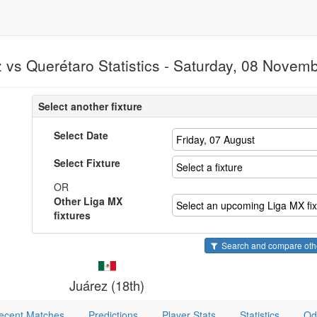
 vs Querétaro Statistics - Saturday, 08 Novem
Select another fixture
Select Date
Select Fixture
OR
Other Liga MX
fixtures
Search and compare oth
Juárez (18th)
ecent Matches
Predictions
Player Stats
Statistics
Od