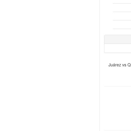
Juárez vs Qu