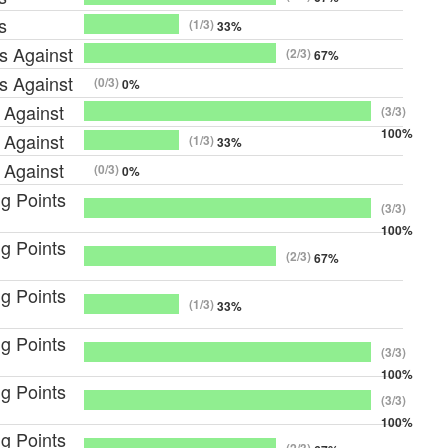
s
(1/3)
33%
s Against
(2/3)
67%
s Against
(0/3)
0%
 Against
(3/3)
100%
 Against
(1/3)
33%
 Against
(0/3)
0%
g Points
(3/3)
100%
g Points
(2/3)
67%
g Points
(1/3)
33%
g Points
(3/3)
100%
g Points
(3/3)
100%
g Points