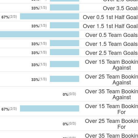
Over 3.5 Goal
(1/3)
33%
Over 0.5 1st Half Goal
(2/3)
67%
Over 1.5 1st Half Goal
(1/3)
33%
Over 0.5 Team Goals
Over 1.5 Team Goals
(1/3)
33%
Over 2.5 Team Goals
(1/3)
33%
Over 15 Team Bookin
(1/3)
33%
Against
Over 25 Team Bookin
(1/3)
33%
Against
Over 35 Team Bookin
(0/3)
0%
Against
Over 15 Team Bookin
(2/3)
67%
For
Over 25 Team Bookin
(0/3)
0%
For
Over 35 Team Bookin