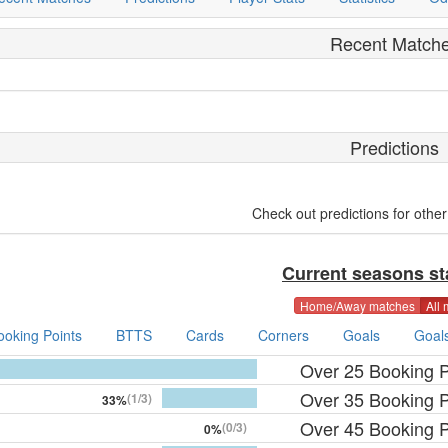
Recent Match
Predictions
Check out predictions for oth
Current seasons sta
Home/Away matches
All
ooking Points
BTTS
Cards
Corners
Goals
Goal
Over 25 Booking P
Over 35 Booking P
(1/3)
33%
Over 45 Booking P
(0/3)
0%