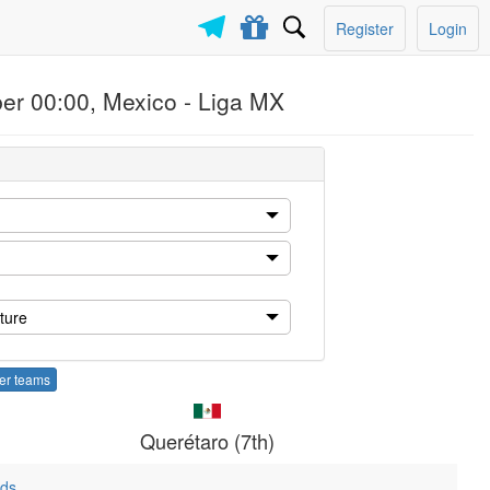
Register
Login
ber 00:00, Mexico -
Liga MX
er teams
Querétaro (7th)
ds