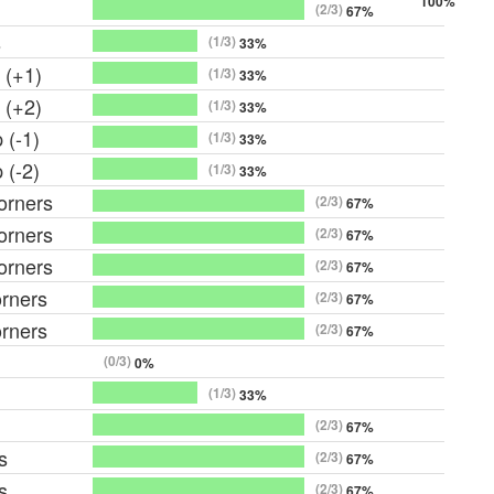
100%
(2/3)
67%
s
(1/3)
33%
 (+1)
(1/3)
33%
 (+2)
(1/3)
33%
 (-1)
(1/3)
33%
 (-2)
(1/3)
33%
orners
(2/3)
67%
orners
(2/3)
67%
orners
(2/3)
67%
rners
(2/3)
67%
rners
(2/3)
67%
(0/3)
0%
(1/3)
33%
(2/3)
67%
s
(2/3)
67%
s
(2/3)
67%