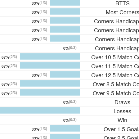
BTTS
(1/3)
33%
Most Corner
(1/3)
33%
Corners Handicap
(1/3)
33%
Corners Handicap
(1/3)
33%
Corners Handicap
(1/3)
33%
Corners Handicap
(0/3)
0%
Over 10.5 Match C
(2/3)
67%
Over 11.5 Match C
(2/3)
67%
Over 12.5 Match C
(1/3)
33%
Over 8.5 Match Co
(2/3)
67%
Over 9.5 Match Co
(2/3)
67%
Draws
(0/3)
0%
Losses
Win
(0/3)
0%
Over 1.5 Goal
(1/3)
33%
Over 2.5 Goal
(1/3)
33%