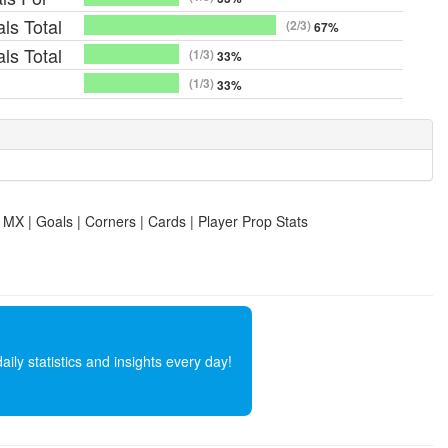
ls Total
(2/3)
67%
ls Total
(1/3)
33%
(1/3)
33%
 MX | Goals | Corners | Cards | Player Prop Stats
ly statistics and insights every day!