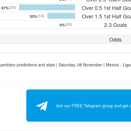
Over 0.5 1st Half Goa
(2/3)
67%
Over 1.5 1st Half Goa
(1/3)
33%
2-3 Goals
(0/3)
0%
Odds
erétaro predictions and stats | Saturday, 08 November | Mexico - Liga
Join our FREE Telegram group and get dai