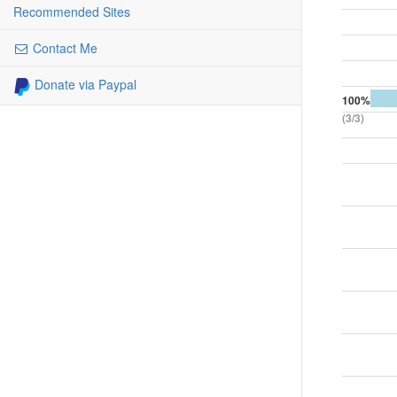
Recommended Sites
Contact Me
Donate via Paypal
100%
(3/3)