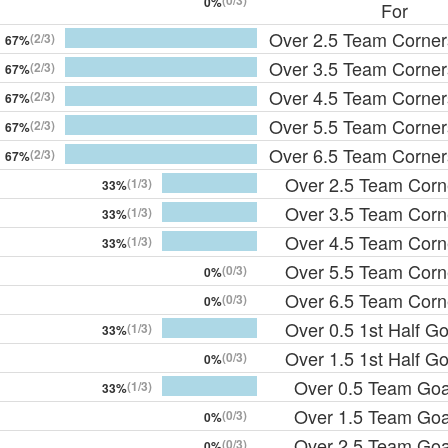
(0/3)
0%
For
Over 2.5 Team Corner
(2/3)
67%
Over 3.5 Team Corner
(2/3)
67%
Over 4.5 Team Corner
(2/3)
67%
Over 5.5 Team Corner
(2/3)
67%
Over 6.5 Team Corner
(2/3)
67%
Over 2.5 Team Corn
(1/3)
33%
Over 3.5 Team Corn
(1/3)
33%
Over 4.5 Team Corn
(1/3)
33%
Over 5.5 Team Corn
(0/3)
0%
Over 6.5 Team Corn
(0/3)
0%
Over 0.5 1st Half Go
(1/3)
33%
Over 1.5 1st Half Go
(0/3)
0%
Over 0.5 Team Goa
(1/3)
33%
Over 1.5 Team Goa
(0/3)
0%
Over 2.5 Team Goa
(0/3)
0%