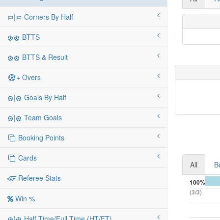
|
Corners By Half
BTTS
BTTS & Result
+ Overs
|
Goals By Half
|
Team Goals
Booking Points
Cards
All
B
Referee Stats
100%
(3/3)
Win %
|
Half Time/Full Time (HT/FT)