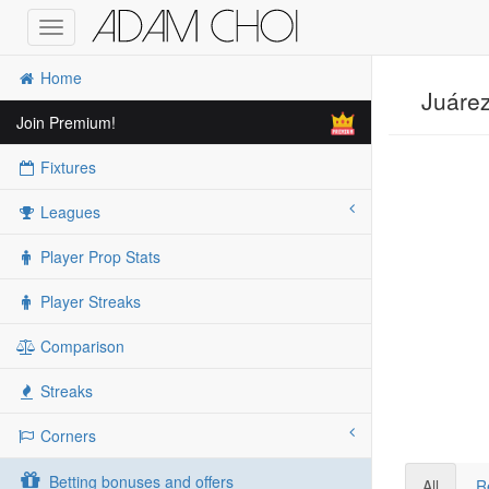
Toggle
navigation
Home
Juárez
Join Premium!
Fixtures
Leagues
Player Prop Stats
Player Streaks
Comparison
Streaks
Corners
Betting bonuses and offers
All
R