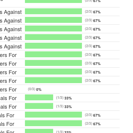
(2/3)
67%
s Against
(2/3)
67%
s Against
(2/3)
67%
s Against
(2/3)
67%
s Against
(2/3)
67%
s Against
(2/3)
67%
ers For
(2/3)
67%
ers For
(2/3)
67%
ers For
(2/3)
67%
ers For
(2/3)
67%
ers For
(0/3)
0%
als For
(1/3)
33%
als For
(1/3)
33%
ls For
(2/3)
67%
ls For
(2/3)
67%
ls For
(1/3)
33%