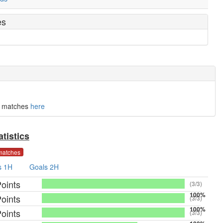
es
er matches
here
tistics
 matches
s 1H
Goals 2H
oints
(3/3)
100%
oints
(3/3)
100%
oints
(3/3)