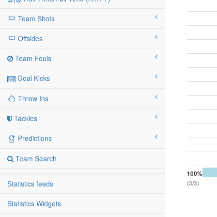
Team Shots
Offsides
Team Fouls
Goal Kicks
Throw Ins
Tackles
Predictions
Team Search
100%
(3/3)
Statistics feeds
Statistics Widgets