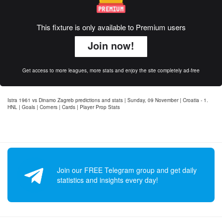
This fixture is only available to Premium users
Join now!
Get access to more leagues, more stats and enjoy the site completely ad-free
Istra 1961 vs Dinamo Zagreb predictions and stats | Sunday, 09 November | Croatia - 1.
HNL | Goals | Corners | Cards | Player Prop Stats
Join our FREE Telegram group and get daily
statistics and insights every day!