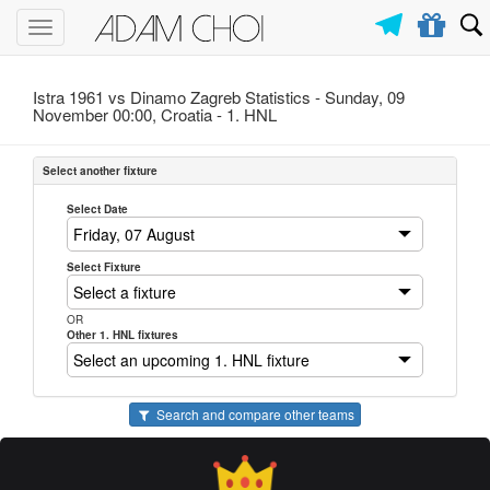
Toggle
navigation
Istra 1961 vs Dinamo Zagreb Statistics - Sunday, 09
November 00:00, Croatia -
1. HNL
Select another fixture
Select Date
Select Fixture
OR
Other 1. HNL fixtures
Search and compare other teams