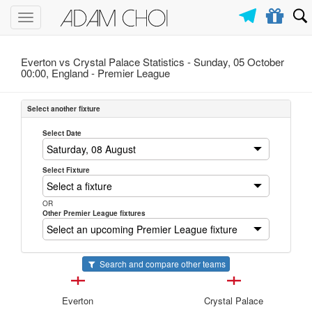
Toggle
navigation
Everton vs Crystal Palace Statistics - Sunday, 05 October
00:00, England -
Premier League
Select another fixture
Select Date
Select Fixture
OR
Other Premier League fixtures
Search and compare other teams
Everton
Crystal Palace