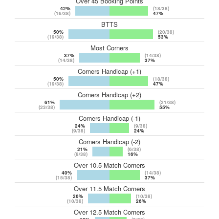
Over 45 Booking Points
42%
(18/38)
(16/38)
47%
BTTS
50%
(20/38)
(19/38)
53%
Most Corners
37%
(14/38)
(14/38)
37%
Corners Handicap (+1)
50%
(18/38)
(19/38)
47%
Corners Handicap (+2)
61%
(21/38)
(23/38)
55%
Corners Handicap (-1)
24%
(9/38)
(9/38)
24%
Corners Handicap (-2)
21%
(6/38)
(8/38)
16%
Over 10.5 Match Corners
40%
(14/38)
(15/38)
37%
Over 11.5 Match Corners
26%
(10/38)
(10/38)
26%
Over 12.5 Match Corners