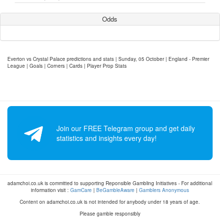
Odds
Everton vs Crystal Palace predictions and stats | Sunday, 05 October | England - Premier
League | Goals | Corners | Cards | Player Prop Stats
Join our FREE Telegram group and get daily
statistics and insights every day!
adamchoi.co.uk is committed to supporting Reponsible Gambling Initiatives - For additional
information visit :
GamCare
|
BeGambleAware
|
Gamblers Anonymous
Content on adamchoi.co.uk is not intended for anybody under 18 years of age.
Please gamble responsibly