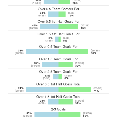
34%
(10/38)
(13/38)
26%
Over 6.5 Team Corners For
24%
(6/38)
(9/38)
16%
Over 0.5 1st Half Goals For
42%
(17/38)
(16/38)
45%
Over 1.5 1st Half Goals For
8%
(2/38)
(3/38)
5%
Over 0.5 Team Goals For
74%
(26/38)
(28/38)
68%
Over 1.5 Team Goals For
37%
(12/38)
(14/38)
32%
Over 2.5 Team Goals For
13%
(3/38)
(5/38)
8%
Over 0.5 1st Half Goals Total
74%
(28/38)
(28/38)
74%
Over 1.5 1st Half Goals Total
24%
(12/38)
(9/38)
32%
2-3 Goals
55%
(19/38)
(21/38)
50%