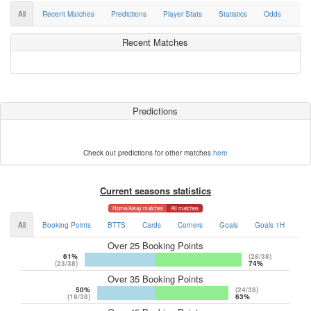
All
Recent Matches
Predictions
Player Stats
Statistics
Odds
Recent Matches
Predictions
Check out predictions for other matches
here
Current seasons statistics
Home/Away matches
All matches
All
Booking Points
BTTS
Cards
Corners
Goals
Goals 1H
Go
Over 25 Booking Points
61%
(28/38)
(23/38)
74%
Over 35 Booking Points
50%
(24/38)
(19/38)
63%