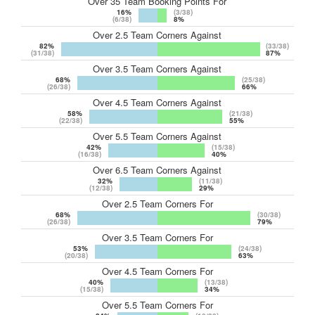
Over 35 Team Booking Points For
16%
(3/38)
(6/38)
8%
Over 2.5 Team Corners Against
82%
(33/38)
(31/38)
87%
Over 3.5 Team Corners Against
68%
(25/38)
(26/38)
66%
Over 4.5 Team Corners Against
58%
(21/38)
(22/38)
55%
Over 5.5 Team Corners Against
42%
(15/38)
(16/38)
40%
Over 6.5 Team Corners Against
32%
(11/38)
(12/38)
29%
Over 2.5 Team Corners For
68%
(30/38)
(26/38)
79%
Over 3.5 Team Corners For
53%
(24/38)
(20/38)
63%
Over 4.5 Team Corners For
40%
(13/38)
(15/38)
34%
Over 5.5 Team Corners For