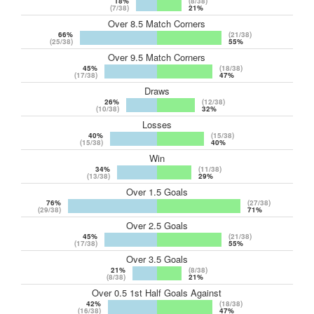
18%
(8/38)
(7/38)
21%
Over 8.5 Match Corners
66%
(21/38)
(25/38)
55%
Over 9.5 Match Corners
45%
(18/38)
(17/38)
47%
Draws
26%
(12/38)
(10/38)
32%
Losses
40%
(15/38)
(15/38)
40%
Win
34%
(11/38)
(13/38)
29%
Over 1.5 Goals
76%
(27/38)
(29/38)
71%
Over 2.5 Goals
45%
(21/38)
(17/38)
55%
Over 3.5 Goals
21%
(8/38)
(8/38)
21%
Over 0.5 1st Half Goals Against
42%
(18/38)
(16/38)
47%