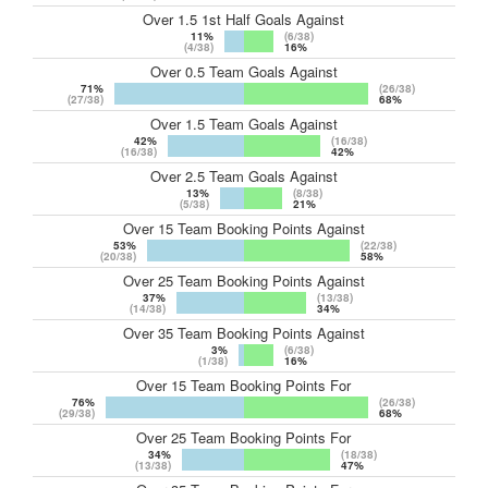
Over 1.5 1st Half Goals Against
11%
(6/38)
(4/38)
16%
Over 0.5 Team Goals Against
71%
(26/38)
(27/38)
68%
Over 1.5 Team Goals Against
42%
(16/38)
(16/38)
42%
Over 2.5 Team Goals Against
13%
(8/38)
(5/38)
21%
Over 15 Team Booking Points Against
53%
(22/38)
(20/38)
58%
Over 25 Team Booking Points Against
37%
(13/38)
(14/38)
34%
Over 35 Team Booking Points Against
3%
(6/38)
(1/38)
16%
Over 15 Team Booking Points For
76%
(26/38)
(29/38)
68%
Over 25 Team Booking Points For
34%
(18/38)
(13/38)
47%