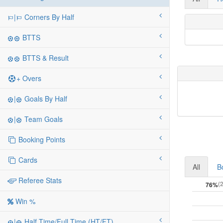
|
Corners By Half
BTTS
BTTS & Result
+ Overs
|
Goals By Half
|
Team Goals
Booking Points
Cards
All
B
Referee Stats
(
76%
Win %
|
Half Time/Full Time (HT/FT)