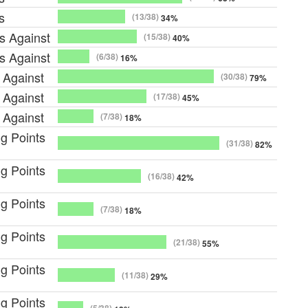
s
(13/38)
34%
s Against
(15/38)
40%
s Against
(6/38)
16%
 Against
(30/38)
79%
 Against
(17/38)
45%
 Against
(7/38)
18%
g Points
(31/38)
82%
g Points
(16/38)
42%
g Points
(7/38)
18%
g Points
(21/38)
55%
g Points
(11/38)
29%
g Points