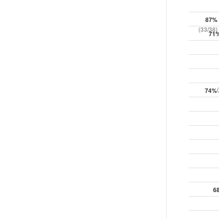
87%
(33/38)
71
74%
6