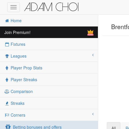
Toggle
navigation
Home
Brentf
Join Premium!
Fixtures
Leagues
Player Prop Stats
Player Streaks
Comparison
Streaks
Corners
Betting bonuses and offers
All
R