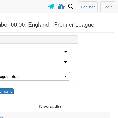
Register
Login
mber 00:00, England -
Premier League
er teams
Newcastle
ds