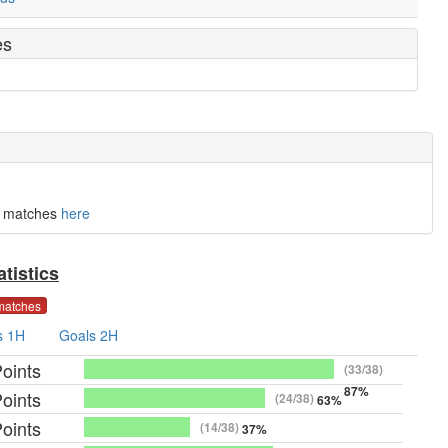
es
er matches
here
tistics
 matches
s 1H
Goals 2H
oints
(33/38)
87%
oints
(24/38)
63%
oints
(14/38)
37%