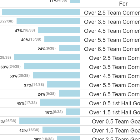
(4/38)
11%
For
Over 2.5 Team Corner
Over 3.5 Team Corner
(27/38)
%
Over 4.5 Team Corner
(18/38)
47%
Over 5.5 Team Corner
(15/38)
40%
Over 6.5 Team Corner
(9/38)
24%
Over 2.5 Team Corn
(28/38)
Over 3.5 Team Corn
(24/38)
63%
Over 4.5 Team Corn
(20/38)
53%
Over 5.5 Team Corn
(14/38)
37%
Over 6.5 Team Corn
(9/38)
24%
Over 0.5 1st Half Go
(17/38)
45%
Over 1.5 1st Half Go
(6/38)
16%
Over 0.5 Team Goa
(26/38)
8%
Over 1.5 Team Goa
(16/38)
42%
Over 2.5 Team Goa
(10/38)
26%