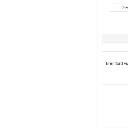
71
Brentford v