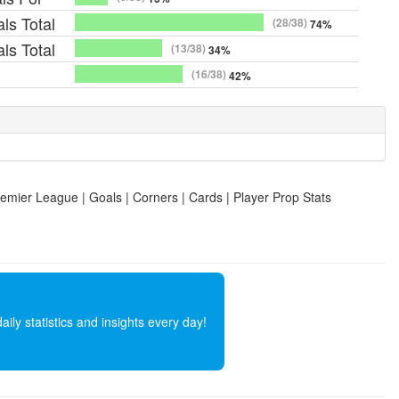
ls Total
(28/38)
74%
ls Total
(13/38)
34%
(16/38)
42%
emier League | Goals | Corners | Cards | Player Prop Stats
ly statistics and insights every day!