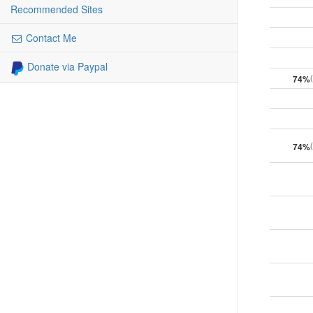
Recommended Sites
Contact Me
Donate via Paypal
74%
74%