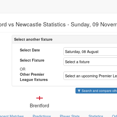
ord vs Newcastle Statistics - Sunday, 09 Nove
Select another fixture
Select Date
Select Fixture
OR
Other Premier
League fixtures
Search and compare oth
Brentford
ecent Matches
Predictions
Player Stats
Statistics
Od