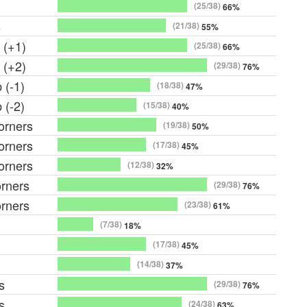
(25/38)
66%
s
(21/38)
55%
 (+1)
(25/38)
66%
 (+2)
(29/38)
76%
 (-1)
(18/38)
47%
 (-2)
(15/38)
40%
orners
(19/38)
50%
orners
(17/38)
45%
orners
(12/38)
32%
rners
(29/38)
76%
rners
(23/38)
61%
(7/38)
18%
(17/38)
45%
(14/38)
37%
s
(29/38)
76%
s
(24/38)
63%