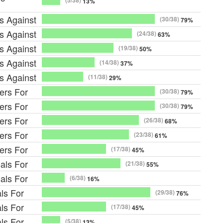
(5/38)
13%
s Against
(30/38)
79%
s Against
(24/38)
63%
s Against
(19/38)
50%
s Against
(14/38)
37%
s Against
(11/38)
29%
ers For
(30/38)
79%
ers For
(30/38)
79%
ers For
(26/38)
68%
ers For
(23/38)
61%
ers For
(17/38)
45%
als For
(21/38)
55%
als For
(6/38)
16%
ls For
(29/38)
76%
ls For
(17/38)
45%
ls For
(5/38)
13%