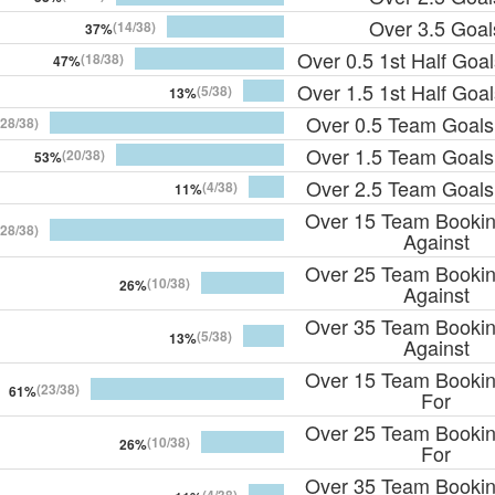
Over 3.5 Goal
(14/38)
37%
Over 0.5 1st Half Goal
(18/38)
47%
Over 1.5 1st Half Goal
(5/38)
13%
Over 0.5 Team Goals
(28/38)
Over 1.5 Team Goals
(20/38)
53%
Over 2.5 Team Goals
(4/38)
11%
Over 15 Team Bookin
(28/38)
Against
Over 25 Team Bookin
(10/38)
26%
Against
Over 35 Team Bookin
(5/38)
13%
Against
Over 15 Team Bookin
(23/38)
61%
For
Over 25 Team Bookin
(10/38)
26%
For
Over 35 Team Bookin