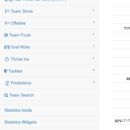
Team Shots
Offsides
71
Team Fouls
Goal Kicks
Throw Ins
Tackles
6
Predictions
Team Search
Statistics feeds
(31/
82%
Statistics Widgets