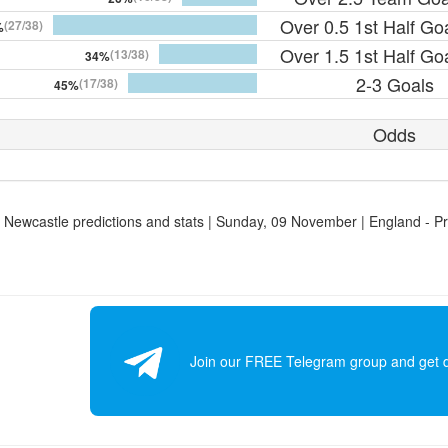
Over 0.5 1st Half Goa
(27/38)
%
Over 1.5 1st Half Goa
(13/38)
34%
2-3 Goals
(17/38)
45%
Odds
s Newcastle predictions and stats | Sunday, 09 November | England - Pr
Join our FREE Telegram group and get dai