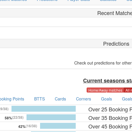
Recent Match
Predictions
Check out predictions for oth
Current seasons sta
Home/Away matches
All
ooking Points
BTTS
Cards
Corners
Goals
Goal
Over 25 Booking P
29/38)
Over 35 Booking P
(22/38)
58%
Over 45 Booking P
(16/38)
42%