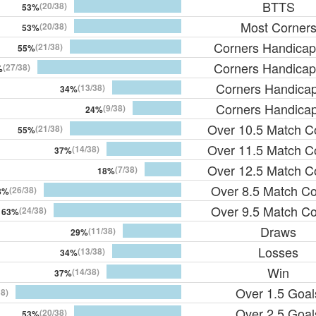
BTTS
(20/38)
53%
Most Corner
(20/38)
53%
Corners Handicap
(21/38)
55%
Corners Handicap
(27/38)
%
Corners Handicap
(13/38)
34%
Corners Handicap
(9/38)
24%
Over 10.5 Match C
(21/38)
55%
Over 11.5 Match C
(14/38)
37%
Over 12.5 Match C
(7/38)
18%
Over 8.5 Match Co
(26/38)
8%
Over 9.5 Match Co
(24/38)
63%
Draws
(11/38)
29%
Losses
(13/38)
34%
Win
(14/38)
37%
Over 1.5 Goal
38)
Over 2.5 Goal
(20/38)
53%