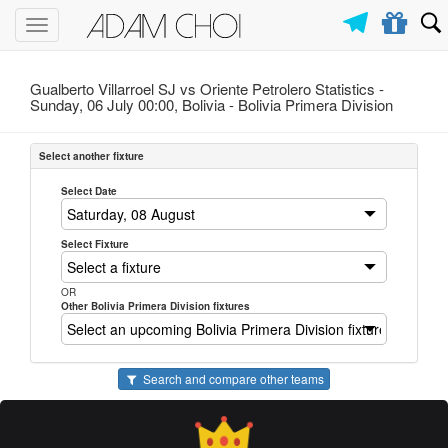
Toggle
navigation
Gualberto Villarroel SJ vs Oriente Petrolero Statistics -
Sunday, 06 July 00:00, Bolivia -
Bolivia Primera Division
Select another fixture
Select Date
Select Fixture
OR
Other Bolivia Primera Division fixtures
Search and compare other teams