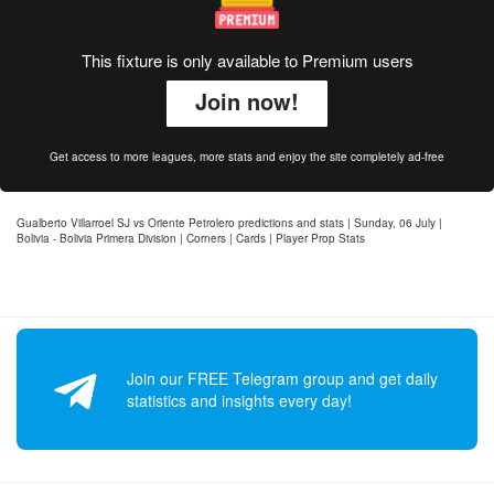
This fixture is only available to Premium users
Join now!
Get access to more leagues, more stats and enjoy the site completely ad-free
Gualberto Villarroel SJ vs Oriente Petrolero predictions and stats | Sunday, 06 July |
Bolivia - Bolivia Primera Division | Corners | Cards | Player Prop Stats
Join our FREE Telegram group and get daily
statistics and insights every day!