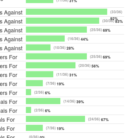
(11/36)
31%
s Against
(33/36)
92%
s Against
(30/36)
83%
s Against
(25/36)
69%
s Against
(16/36)
44%
s Against
(10/36)
28%
ers For
(25/36)
69%
ers For
(20/36)
56%
ers For
(11/36)
31%
ers For
(7/36)
19%
ers For
(2/36)
6%
als For
(14/36)
39%
als For
(2/36)
6%
ls For
(24/36)
67%
ls For
(7/36)
19%
ls For
(0/36)
0%