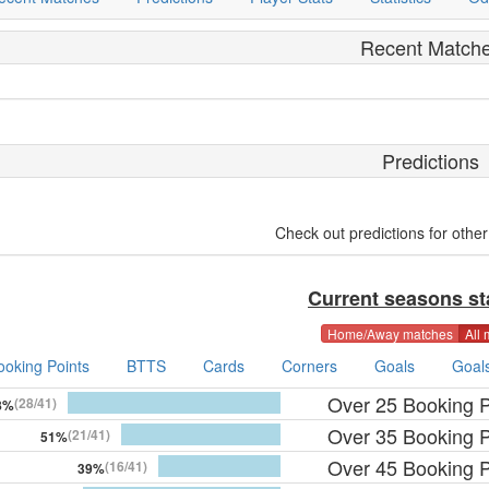
Recent Match
Predictions
Check out predictions for oth
Current seasons sta
Home/Away matches
All
ooking Points
BTTS
Cards
Corners
Goals
Goal
Over 25 Booking P
(28/41)
8%
Over 35 Booking P
(21/41)
51%
Over 45 Booking P
(16/41)
39%