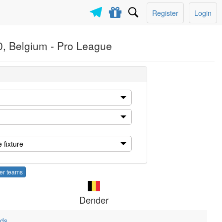
Register
Login
0, Belgium -
Pro League
er teams
Dender
ds