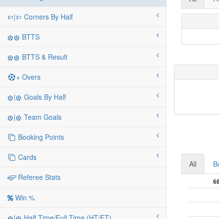
|
Corners By Half
BTTS
BTTS & Result
+ Overs
|
Goals By Half
|
Team Goals
Booking Points
Cards
All
B
Referee Stats
6
Win %
|
Half Time/Full Time (HT/FT)