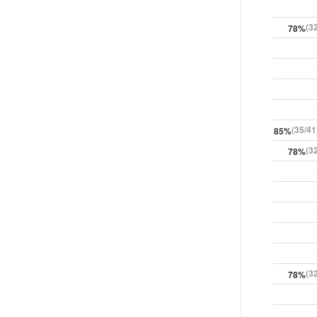
(3
78%
(35/41
85%
(3
78%
(3
78%