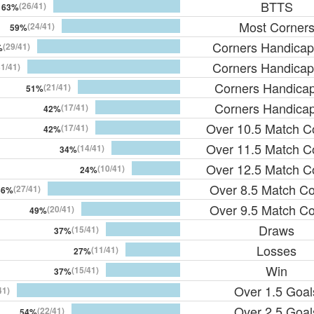
BTTS
(26/41)
63%
Most Corner
(24/41)
59%
Corners Handicap
(29/41)
%
Corners Handicap
31/41)
Corners Handicap
(21/41)
51%
Corners Handicap
(17/41)
42%
Over 10.5 Match C
(17/41)
42%
Over 11.5 Match C
(14/41)
34%
Over 12.5 Match C
(10/41)
24%
Over 8.5 Match Co
(27/41)
66%
Over 9.5 Match Co
(20/41)
49%
Draws
(15/41)
37%
Losses
(11/41)
27%
Win
(15/41)
37%
Over 1.5 Goal
41)
Over 2.5 Goal
(22/41)
54%