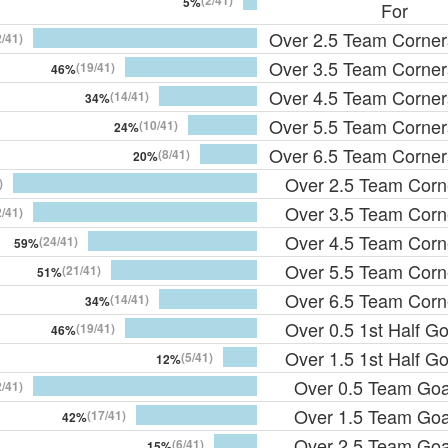
(2/41)
5%
For
Over 2.5 Team Corner
2/41)
Over 3.5 Team Corner
(19/41)
46%
Over 4.5 Team Corner
(14/41)
34%
Over 5.5 Team Corner
(10/41)
24%
Over 6.5 Team Corner
(8/41)
20%
Over 2.5 Team Corn
)
Over 3.5 Team Corn
2/41)
Over 4.5 Team Corn
(24/41)
59%
Over 5.5 Team Corn
(21/41)
51%
Over 6.5 Team Corn
(14/41)
34%
Over 0.5 1st Half Go
(19/41)
46%
Over 1.5 1st Half Go
(5/41)
12%
Over 0.5 Team Goa
2/41)
Over 1.5 Team Goa
(17/41)
42%
Over 2.5 Team Goa
(6/41)
15%