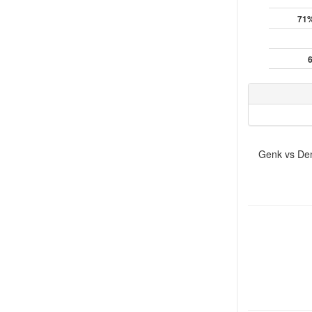
71
Genk vs Den