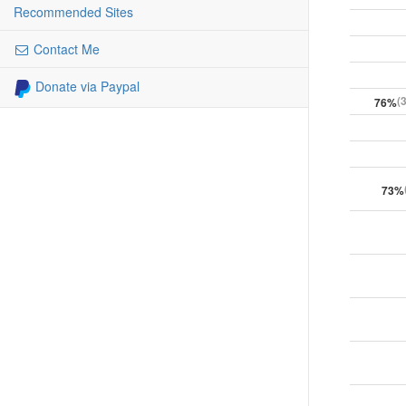
Recommended Sites
Contact Me
Donate via Paypal
(
76%
73%