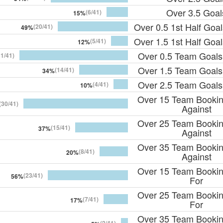
Over 3.5 Goal
(6/41)
15%
Over 0.5 1st Half Goal
(20/41)
49%
Over 1.5 1st Half Goal
(5/41)
12%
Over 0.5 Team Goals
31/41)
Over 1.5 Team Goals
(14/41)
34%
Over 2.5 Team Goals
(4/41)
10%
Over 15 Team Bookin
(30/41)
Against
Over 25 Team Bookin
(15/41)
37%
Against
Over 35 Team Bookin
(8/41)
20%
Against
Over 15 Team Bookin
(23/41)
56%
For
Over 25 Team Bookin
(7/41)
17%
For
Over 35 Team Bookin