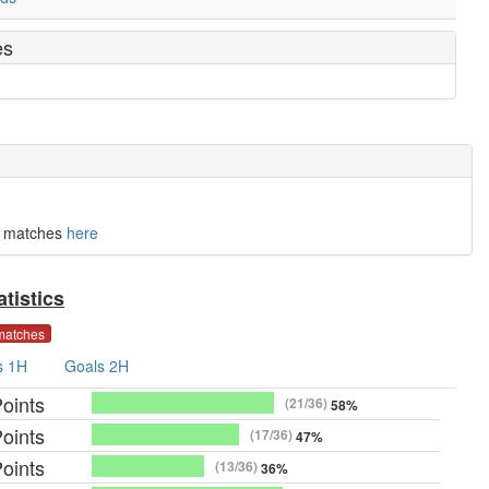
es
er matches
here
tistics
 matches
s 1H
Goals 2H
oints
(21/36)
58%
oints
(17/36)
47%
oints
(13/36)
36%