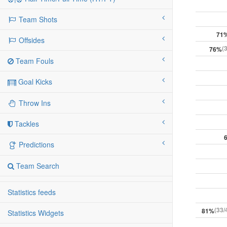
Team Shots
71
Offsides
(
76%
Team Fouls
Goal Kicks
Throw Ins
Tackles
Predictions
Team Search
Statistics feeds
(33/
81%
Statistics Widgets