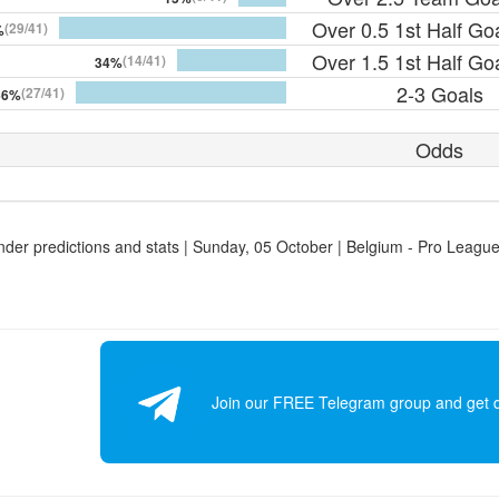
Over 0.5 1st Half Goa
(29/41)
%
Over 1.5 1st Half Goa
(14/41)
34%
2-3 Goals
(27/41)
66%
Odds
der predictions and stats | Sunday, 05 October | Belgium - Pro League 
Join our FREE Telegram group and get dai