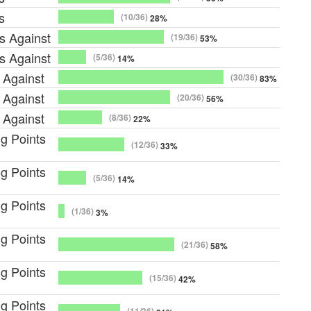
s
(10/36)
28%
s Against
(19/36)
53%
s Against
(5/36)
14%
 Against
(30/36)
83%
 Against
(20/36)
56%
 Against
(8/36)
22%
g Points
(12/36)
33%
g Points
(5/36)
14%
g Points
(1/36)
3%
g Points
(21/36)
58%
g Points
(15/36)
42%
g Points