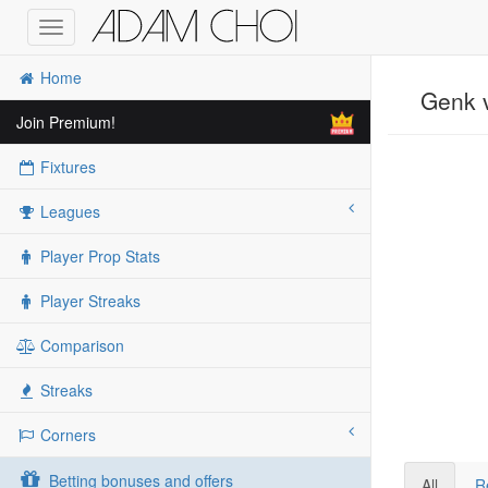
Toggle
navigation
Home
Genk v
Join Premium!
Fixtures
Leagues
Player Prop Stats
Player Streaks
Comparison
Streaks
Corners
Betting bonuses and offers
All
R