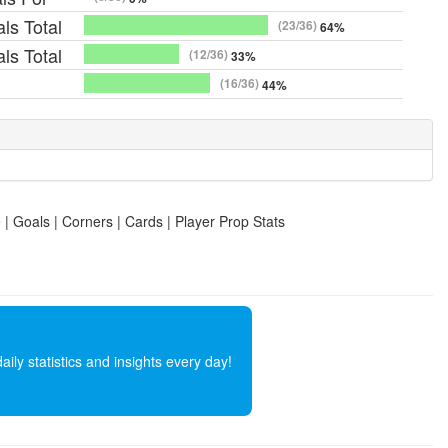
ls Total
(23/36)
64%
ls Total
(12/36)
33%
(16/36)
44%
| Goals | Corners | Cards | Player Prop Stats
ly statistics and insights every day!