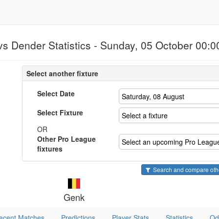
s Dender Statistics - Sunday, 05 October 00:0
Select another fixture
Select Date
Select Fixture
OR
Other Pro League
fixtures
Search and compare oth
Genk
ecent Matches
Predictions
Player Stats
Statistics
Od