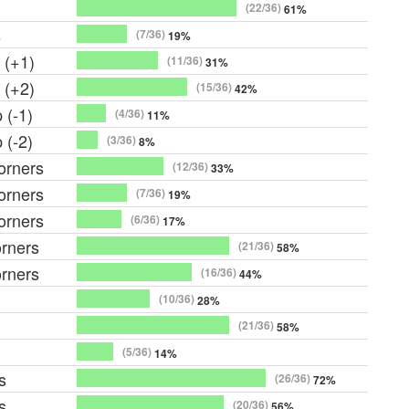
(22/36)
61%
s
(7/36)
19%
 (+1)
(11/36)
31%
 (+2)
(15/36)
42%
 (-1)
(4/36)
11%
 (-2)
(3/36)
8%
orners
(12/36)
33%
orners
(7/36)
19%
orners
(6/36)
17%
rners
(21/36)
58%
rners
(16/36)
44%
(10/36)
28%
(21/36)
58%
(5/36)
14%
s
(26/36)
72%
s
(20/36)
56%