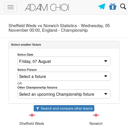
Toggle
navigation
Sheffield Weds vs Norwich Statistics - Wednesday, 05
November 00:00, England -
Championship
Select another fixture
Select Date
Select Fixture
OR
Other Championship fixtures
Search and compare other teams
Sheffield Weds
Norwich