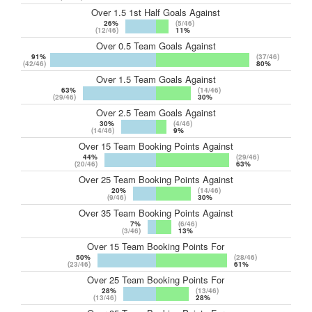
Over 1.5 1st Half Goals Against
26%
(5/46)
(12/46)
11%
Over 0.5 Team Goals Against
91%
(37/46)
(42/46)
80%
Over 1.5 Team Goals Against
63%
(14/46)
(29/46)
30%
Over 2.5 Team Goals Against
30%
(4/46)
(14/46)
9%
Over 15 Team Booking Points Against
44%
(29/46)
(20/46)
63%
Over 25 Team Booking Points Against
20%
(14/46)
(9/46)
30%
Over 35 Team Booking Points Against
7%
(6/46)
(3/46)
13%
Over 15 Team Booking Points For
50%
(28/46)
(23/46)
61%
Over 25 Team Booking Points For
28%
(13/46)
(13/46)
28%