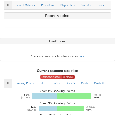
All
Recent Matches
Predictions
Player Stats
Statistics
Odds
Recent Matches
Predictions
Check out predictions for other matches
here
Current seasons statistics
Home/Away matches
All matches
All
Booking Points
BTTS
Cards
Corners
Goals
Goals 1H
Go
Over 25 Booking Points
59%
(36/46)
(27/46)
78%
Over 35 Booking Points
44%
(28/46)
(20/46)
61%