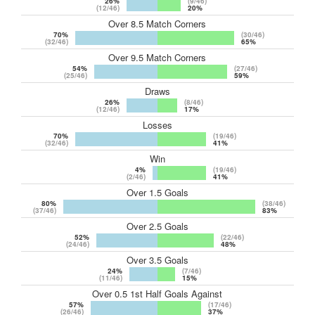
26%
(9/46)
(12/46)
20%
Over 8.5 Match Corners
70%
(30/46)
(32/46)
65%
Over 9.5 Match Corners
54%
(27/46)
(25/46)
59%
Draws
26%
(8/46)
(12/46)
17%
Losses
70%
(19/46)
(32/46)
41%
Win
4%
(19/46)
(2/46)
41%
Over 1.5 Goals
80%
(38/46)
(37/46)
83%
Over 2.5 Goals
52%
(22/46)
(24/46)
48%
Over 3.5 Goals
24%
(7/46)
(11/46)
15%
Over 0.5 1st Half Goals Against
57%
(17/46)
(26/46)
37%