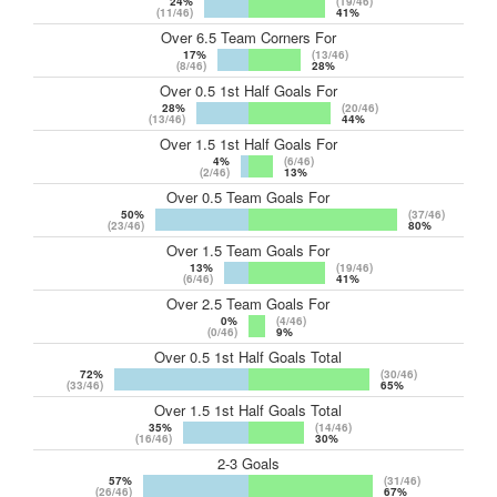
24%
(19/46)
(11/46)
41%
Over 6.5 Team Corners For
17%
(13/46)
(8/46)
28%
Over 0.5 1st Half Goals For
28%
(20/46)
(13/46)
44%
Over 1.5 1st Half Goals For
4%
(6/46)
(2/46)
13%
Over 0.5 Team Goals For
50%
(37/46)
(23/46)
80%
Over 1.5 Team Goals For
13%
(19/46)
(6/46)
41%
Over 2.5 Team Goals For
0%
(4/46)
(0/46)
9%
Over 0.5 1st Half Goals Total
72%
(30/46)
(33/46)
65%
Over 1.5 1st Half Goals Total
35%
(14/46)
(16/46)
30%
2-3 Goals
57%
(31/46)
(26/46)
67%