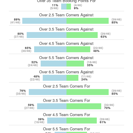
Over 35 Team Booking Points For
11%
(4/46)
(5/46)
9%
Over 2.5 Team Corners Against
89%
(39/46)
(41/46)
85%
Over 3.5 Team Corners Against
80%
(29/46)
(37/46)
63%
Over 4.5 Team Corners Against
65%
(22/46)
(30/46)
48%
Over 5.5 Team Corners Against
52%
(16/46)
(24/46)
35%
Over 6.5 Team Corners Against
48%
(11/46)
(22/46)
24%
Over 2.5 Team Corners For
76%
(39/46)
(35/46)
85%
Over 3.5 Team Corners For
59%
(32/46)
(27/46)
70%
Over 4.5 Team Corners For
39%
(28/46)
(18/46)
61%
Over 5.5 Team Corners For