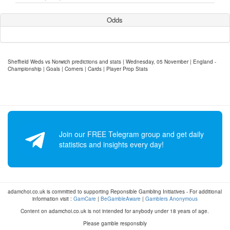
Odds
Sheffield Weds vs Norwich predictions and stats | Wednesday, 05 November | England -
Championship | Goals | Corners | Cards | Player Prop Stats
Join our FREE Telegram group and get daily
statistics and insights every day!
adamchoi.co.uk is committed to supporting Reponsible Gambling Initiatives - For additional
information visit :
GamCare
|
BeGambleAware
|
Gamblers Anonymous
Content on adamchoi.co.uk is not intended for anybody under 18 years of age.
Please gamble responsibly