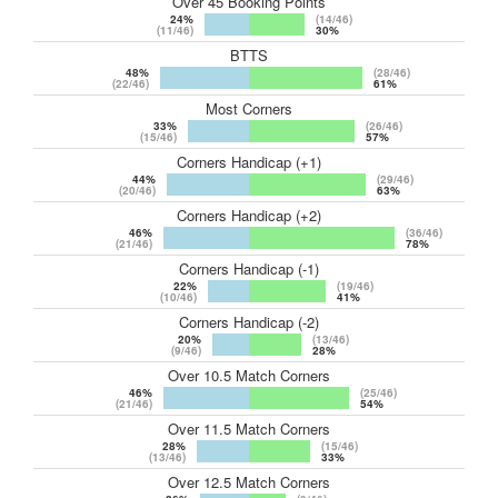
Over 45 Booking Points
24%
(14/46)
(11/46)
30%
BTTS
48%
(28/46)
(22/46)
61%
Most Corners
33%
(26/46)
(15/46)
57%
Corners Handicap (+1)
44%
(29/46)
(20/46)
63%
Corners Handicap (+2)
46%
(36/46)
(21/46)
78%
Corners Handicap (-1)
22%
(19/46)
(10/46)
41%
Corners Handicap (-2)
20%
(13/46)
(9/46)
28%
Over 10.5 Match Corners
46%
(25/46)
(21/46)
54%
Over 11.5 Match Corners
28%
(15/46)
(13/46)
33%
Over 12.5 Match Corners