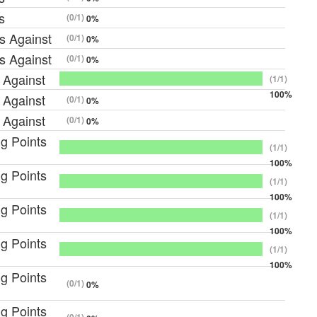
s
(0/1)
0%
s Against
(0/1)
0%
s Against
(0/1)
0%
 Against
(1/1)
100%
 Against
(0/1)
0%
 Against
(0/1)
0%
g Points
(1/1)
100%
g Points
(1/1)
100%
g Points
(1/1)
100%
g Points
(1/1)
100%
g Points
(0/1)
0%
g Points