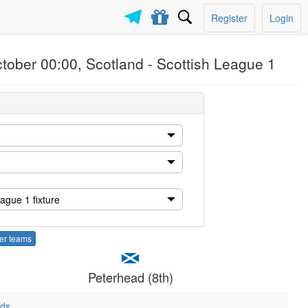
Register
Login
ctober 00:00, Scotland -
Scottish League 1
er teams
Peterhead (8th)
ds