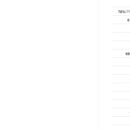
(2
78%
6
6