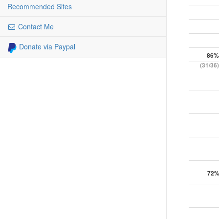
Recommended Sites
Contact Me
Donate via Paypal
86
(31/36
72