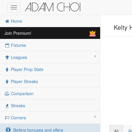
Toggle
navigation
Home
Kelty 
Join Premium!
Fixtures
Leagues
Player Prop Stats
Player Streaks
Comparison
Streaks
Corners
Betting bonuses and offers
All
R