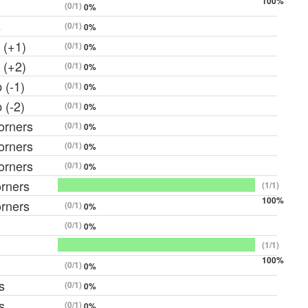
100%
(0/1)
0%
s
(0/1)
0%
 (+1)
(0/1)
0%
 (+2)
(0/1)
0%
 (-1)
(0/1)
0%
 (-2)
(0/1)
0%
orners
(0/1)
0%
orners
(0/1)
0%
orners
(0/1)
0%
rners
(1/1)
100%
rners
(0/1)
0%
(0/1)
0%
(1/1)
100%
(0/1)
0%
s
(0/1)
0%
s
(0/1)
0%