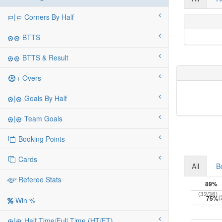
|
Corners By Half
BTTS
BTTS & Result
+ Overs
|
Goals By Half
|
Team Goals
Booking Points
Cards
All
B
Referee Stats
89%
(32/36)
(
75%
Win %
|
Half Time/Full Time (HT/FT)