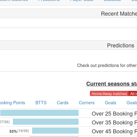
Recent Match
Predictions
Check out predictions for oth
Current seasons sta
Home/Away matches
All
ooking Points
BTTS
Cards
Corners
Goals
Goal
Over 25 Booking P
Over 35 Booking P
27/36)
Over 45 Booking P
(19/36)
53%