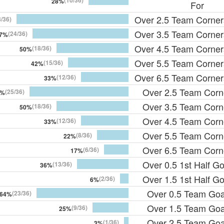
(10/36)
28%
For
Over 2.5 Team Corner
8/36)
Over 3.5 Team Corner
(24/36)
7%
Over 4.5 Team Corner
(18/36)
50%
Over 5.5 Team Corner
(15/36)
42%
Over 6.5 Team Corner
(12/36)
33%
Over 2.5 Team Corn
(25/36)
9%
Over 3.5 Team Corn
(18/36)
50%
Over 4.5 Team Corn
(12/36)
33%
Over 5.5 Team Corn
(8/36)
22%
Over 6.5 Team Corn
(6/36)
17%
Over 0.5 1st Half Go
(13/36)
36%
Over 1.5 1st Half Go
(2/36)
6%
Over 0.5 Team Goa
(23/36)
64%
Over 1.5 Team Goa
(9/36)
25%
Over 2.5 Team Goa
(1/36)
3%