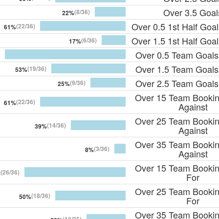
Over 3.5 Goal
(8/36)
22%
Over 0.5 1st Half Goal
(22/36)
61%
Over 1.5 1st Half Goal
(6/36)
17%
Over 0.5 Team Goals
%
)
Over 1.5 Team Goals
(19/36)
53%
Over 2.5 Team Goals
(9/36)
25%
Over 15 Team Bookin
(22/36)
61%
Against
Over 25 Team Bookin
(14/36)
39%
Against
Over 35 Team Bookin
(3/36)
8%
Against
Over 15 Team Bookin
(26/36)
%
For
Over 25 Team Bookin
(18/36)
50%
For
Over 35 Team Bookin