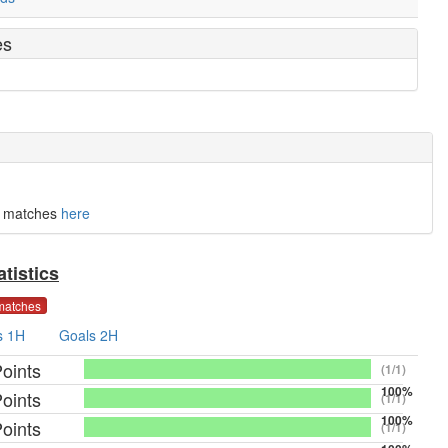
es
er matches
here
tistics
 matches
s 1H
Goals 2H
oints
(1/1)
100%
oints
(1/1)
100%
oints
(1/1)