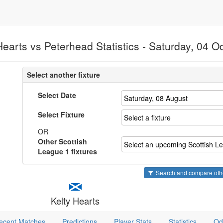
Hearts vs Peterhead Statistics - Saturday, 04 O
Select another fixture
Select Date
Select Fixture
OR
Other Scottish
League 1 fixtures
Search and compare oth
Kelty Hearts
ecent Matches
Predictions
Player Stats
Statistics
Od