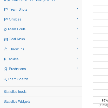
Team Shots
Offsides
Team Fouls
Goal Kicks
Throw Ins
Tackles
Predictions
Team Search
Statistics feeds
86
Statistics Widgets
(31/36