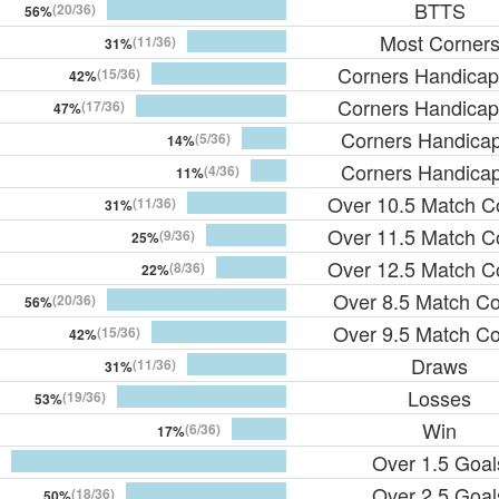
BTTS
(20/36)
56%
Most Corner
(11/36)
31%
Corners Handicap
(15/36)
42%
Corners Handicap
(17/36)
47%
Corners Handicap
(5/36)
14%
Corners Handicap
(4/36)
11%
Over 10.5 Match C
(11/36)
31%
Over 11.5 Match C
(9/36)
25%
Over 12.5 Match C
(8/36)
22%
Over 8.5 Match Co
(20/36)
56%
Over 9.5 Match Co
(15/36)
42%
Draws
(11/36)
31%
Losses
(19/36)
53%
Win
(6/36)
17%
Over 1.5 Goal
%
)
Over 2.5 Goal
(18/36)
50%