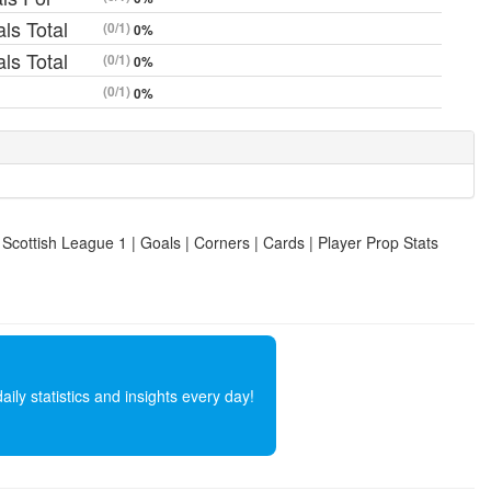
ls Total
(0/1)
0%
ls Total
(0/1)
0%
(0/1)
0%
 Scottish League 1 | Goals | Corners | Cards | Player Prop Stats
ly statistics and insights every day!