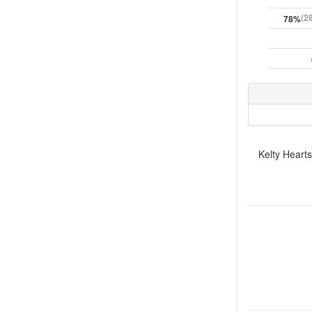
(2
78%
Kelty Hearts