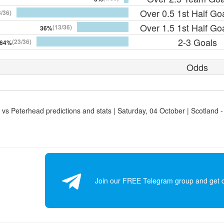
Over 0.5 1st Half Goa
8/36)
Over 1.5 1st Half Goa
(13/36)
36%
2-3 Goals
(23/36)
64%
Odds
 vs Peterhead predictions and stats | Saturday, 04 October | Scotland -
Join our FREE Telegram group and get dai