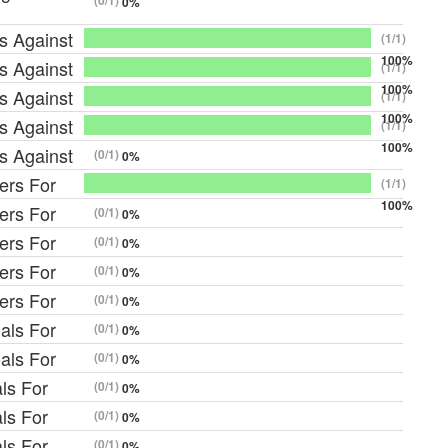
(0/1)
0%
s Against
(1/1)
100%
s Against
(1/1)
100%
s Against
(1/1)
100%
s Against
(1/1)
100%
s Against
(0/1)
0%
ers For
(1/1)
100%
ers For
(0/1)
0%
ers For
(0/1)
0%
ers For
(0/1)
0%
ers For
(0/1)
0%
als For
(0/1)
0%
als For
(0/1)
0%
ls For
(0/1)
0%
ls For
(0/1)
0%
ls For
(0/1)
0%