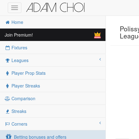
Toggle
navigation
Home
Poliss
Leagu
Join Premium!
Fixtures
Leagues
Player Prop Stats
Player Streaks
Comparison
Streaks
Corners
Betting bonuses and offers