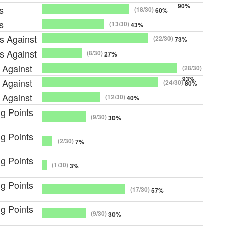
90%
s
(18/30)
60%
s
(13/30)
43%
s Against
(22/30)
73%
s Against
(8/30)
27%
 Against
(28/30)
93%
 Against
(24/30)
80%
 Against
(12/30)
40%
g Points
(9/30)
30%
g Points
(2/30)
7%
g Points
(1/30)
3%
g Points
(17/30)
57%
g Points
(9/30)
30%