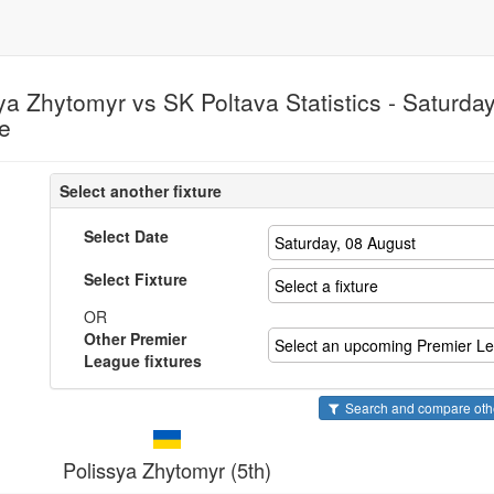
ya Zhytomyr vs SK Poltava Statistics - Saturda
e
Select another fixture
Select Date
Select Fixture
OR
Other Premier
League fixtures
Search and compare oth
Polissya Zhytomyr (5th)