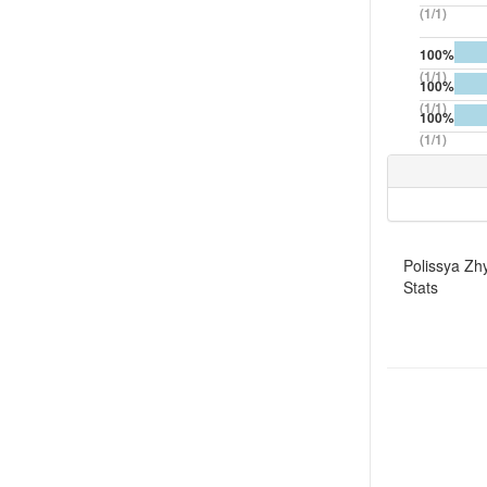
(1/1)
100%
(1/1)
100%
(1/1)
100%
(1/1)
Polissya Zhy
Stats