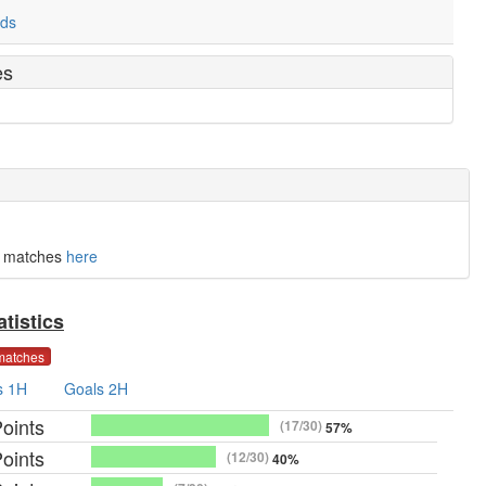
ds
es
er matches
here
tistics
 matches
s 1H
Goals 2H
oints
(17/30)
57%
oints
(12/30)
40%