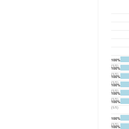
100%
(1/1)
100%
(1/1)
100%
(1/1)
100%
(1/1)
100%
(1/1)
100%
(1/1)
100%
(1/1)
100%