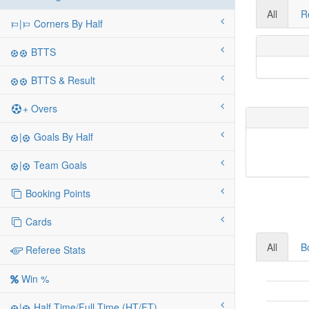
All
R
|
Corners By Half
BTTS
BTTS & Result
+ Overs
|
Goals By Half
|
Team Goals
Booking Points
Cards
All
B
Referee Stats
Win %
|
Half Time/Full Time (HT/FT)