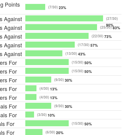
g Points
(7/30)
23%
s Against
(27/30)
90%
s Against
(25/30)
83%
s Against
(22/30)
73%
s Against
(17/30)
57%
s Against
(13/30)
43%
ers For
(15/30)
50%
ers For
(15/30)
50%
ers For
(9/30)
30%
ers For
(4/30)
13%
ers For
(4/30)
13%
als For
(9/30)
30%
als For
(3/30)
10%
ls For
(15/30)
50%
ls For
(6/30)
20%