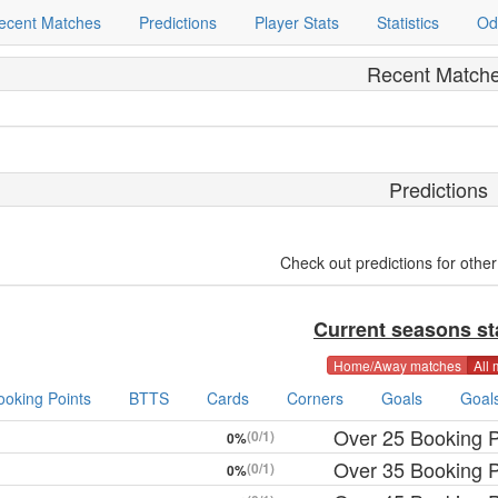
ecent Matches
Predictions
Player Stats
Statistics
Od
Recent Match
Predictions
Check out predictions for oth
Current seasons sta
Home/Away matches
All
ooking Points
BTTS
Cards
Corners
Goals
Goal
Over 25 Booking P
(0/1)
0%
Over 35 Booking P
(0/1)
0%