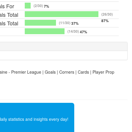
ls For
(2/30)
7%
ls Total
(26/30)
87%
ls Total
(11/30)
37%
(14/30)
47%
aine - Premier League | Goals | Corners | Cards | Player Prop
ly statistics and insights every day!