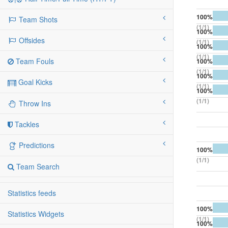
100%
Team Shots
(1/1)
100%
Offsides
(1/1)
100%
(1/1)
Team Fouls
100%
(1/1)
100%
Goal Kicks
(1/1)
100%
(1/1)
Throw Ins
Tackles
Predictions
100%
(1/1)
Team Search
Statistics feeds
100%
Statistics Widgets
(1/1)
100%