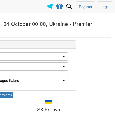
Register
Login
y, 04 October 00:00, Ukraine -
Premier
er teams
SK Poltava