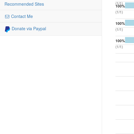
(1/1)
Recommended Sites
100%
(1/1)
Contact Me
100%
Donate via Paypal
(1/1)
100%
(1/1)