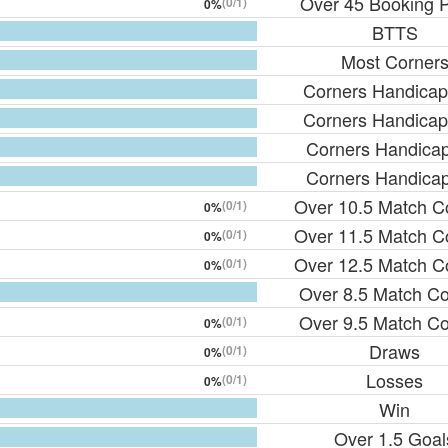
Over 45 Booking P
(0/1)
0%
BTTS
Most Corner
Corners Handicap
Corners Handicap
Corners Handicap
Corners Handicap
Over 10.5 Match C
(0/1)
0%
Over 11.5 Match C
(0/1)
0%
Over 12.5 Match C
(0/1)
0%
Over 8.5 Match Co
Over 9.5 Match Co
(0/1)
0%
Draws
(0/1)
0%
Losses
(0/1)
0%
Win
Over 1.5 Goal