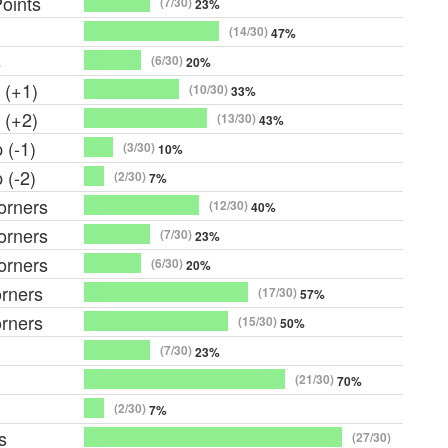
oints
(7/30)
23%
(14/30)
47%
s
(6/30)
20%
 (+1)
(10/30)
33%
 (+2)
(13/30)
43%
 (-1)
(3/30)
10%
 (-2)
(2/30)
7%
orners
(12/30)
40%
orners
(7/30)
23%
orners
(6/30)
20%
rners
(17/30)
57%
rners
(15/30)
50%
(7/30)
23%
(21/30)
70%
(2/30)
7%
s
(27/30)