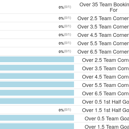
Over 35 Team Bookin
(0/1)
0%
For
Over 2.5 Team Corner
(0/1)
0%
Over 3.5 Team Corner
(0/1)
0%
Over 4.5 Team Corner
(0/1)
0%
Over 5.5 Team Corner
(0/1)
0%
Over 6.5 Team Corner
(0/1)
0%
Over 2.5 Team Corn
Over 3.5 Team Corn
Over 4.5 Team Corn
Over 5.5 Team Corn
Over 6.5 Team Corn
Over 0.5 1st Half Go
Over 1.5 1st Half Go
(0/1)
0%
Over 0.5 Team Goa
Over 1.5 Team Goa