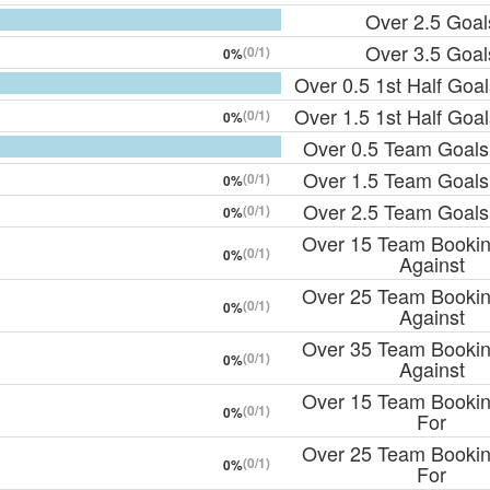
Over 2.5 Goal
Over 3.5 Goal
(0/1)
0%
Over 0.5 1st Half Goal
Over 1.5 1st Half Goal
(0/1)
0%
Over 0.5 Team Goals
Over 1.5 Team Goals
(0/1)
0%
Over 2.5 Team Goals
(0/1)
0%
Over 15 Team Bookin
(0/1)
0%
Against
Over 25 Team Bookin
(0/1)
0%
Against
Over 35 Team Bookin
(0/1)
0%
Against
Over 15 Team Bookin
(0/1)
0%
For
Over 25 Team Bookin
(0/1)
0%
For