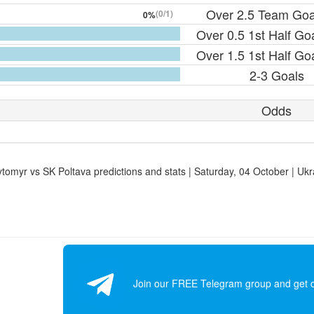
Over 2.5 Team Goa
(0/1)
0%
Over 0.5 1st Half Goa
Over 1.5 1st Half Goa
2-3 Goals
Odds
tomyr vs SK Poltava predictions and stats | Saturday, 04 October | Ukr
Join our FREE Telegram group and get dai