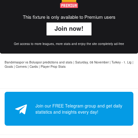
This fixture is only available to Premium users
Join now!
Get access to more leagues, more stats and enjoy the site completely ad-free
Bandırmaspor vs Boluspor predictions and stats | Saturday, 08 November | Turkey - 1. Lig |
Goals | Corners | Cards | Player Prop Stats
Join our FREE Telegram group and get daily
statistics and insights every day!