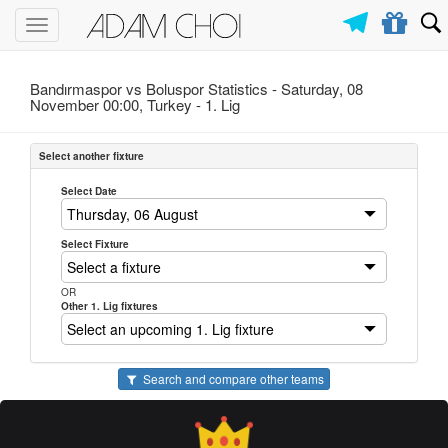
Toggle
navigation
Bandırmaspor vs Boluspor Statistics - Saturday, 08
November 00:00, Turkey -
1. Lig
Select another fixture
Select Date
Select Fixture
OR
Other 1. Lig fixtures
Search and compare other teams