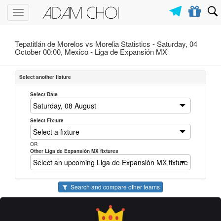
Toggle
navigation
Tepatitlán de Morelos vs Morelia Statistics - Saturday, 04
October 00:00, Mexico -
Liga de Expansión MX
Select another fixture
Select Date
Select Fixture
OR
Other Liga de Expansión MX fixtures
Search and compare other teams