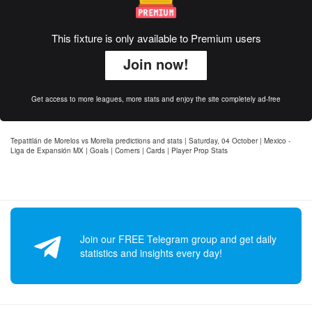
This fixture is only available to Premium users
Join now!
Get access to more leagues, more stats and enjoy the site completely ad-free
Tepatitlán de Morelos vs Morelia predictions and stats | Saturday, 04 October | Mexico -
Liga de Expansión MX | Goals | Corners | Cards | Player Prop Stats
Join our FREE Telegram group and get daily
statistics and insights every day!