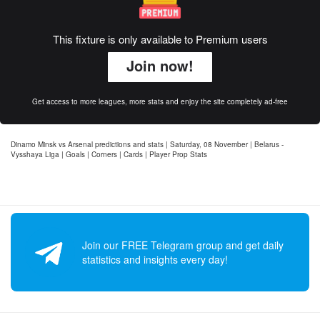
This fixture is only available to Premium users
Join now!
Get access to more leagues, more stats and enjoy the site completely ad-free
Dinamo Minsk vs Arsenal predictions and stats | Saturday, 08 November | Belarus -
Vysshaya Liga | Goals | Corners | Cards | Player Prop Stats
Join our FREE Telegram group and get daily
statistics and insights every day!