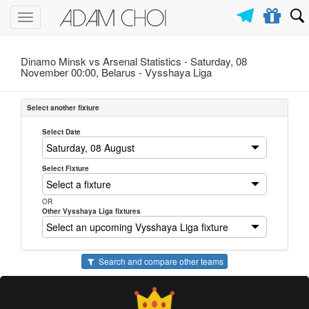
Toggle
navigation
Dinamo Minsk vs Arsenal Statistics - Saturday, 08
November 00:00, Belarus -
Vysshaya Liga
Select another fixture
Select Date
Select Fixture
OR
Other Vysshaya Liga fixtures
Search and compare other teams