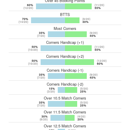
Over 45 Booking Points
60%
(11/20)
(12/20)
55%
BTTS
70%
(6/20)
(14/20)
30%
Most Corners
35%
(9/20)
(7/20)
45%
Corners Handicap (+1)
50%
(11/20)
(10/20)
55%
Corners Handicap (+2)
50%
(12/20)
(10/20)
60%
Corners Handicap (-1)
35%
(9/20)
(7/20)
45%
Corners Handicap (-2)
15%
(5/20)
(3/20)
25%
Over 10.5 Match Corners
35%
(5/20)
(7/20)
25%
Over 11.5 Match Corners
30%
(4/20)
(6/20)
20%
Over 12.5 Match Corners