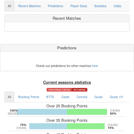
All
Recent Matches
Predictions
Player Stats
Statistics
Odds
Recent Matches
Predictions
Check out predictions for other matches
here
Current seasons statistics
Home/Away matches
All matches
All
Booking Points
BTTS
Cards
Corners
Goals
Goals 1H
Go
Over 25 Booking Points
100%
(16/20)
(20/20)
80%
Over 35 Booking Points
75%
(15/20)
(15/20)
75%