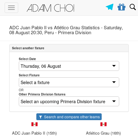
Toggle
navigation
ADC Juan Pablo II vs Atlético Grau Statistics - Saturday,
08 August 20:30, Peru -
Primera Division
Select another fixture
Select Date
Select Fixture
OR
Other Primera Division fixtures
Search and compare other teams
ADC Juan Pablo II (15th)
Atlético Grau (16th)