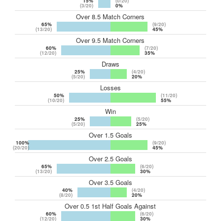
15%
(0/20)
(3/20)
0%
Over 8.5 Match Corners
65%
(9/20)
(13/20)
45%
Over 9.5 Match Corners
60%
(7/20)
(12/20)
35%
Draws
25%
(4/20)
(5/20)
20%
Losses
50%
(11/20)
(10/20)
55%
Win
25%
(5/20)
(5/20)
25%
Over 1.5 Goals
100%
(9/20)
(20/20)
45%
Over 2.5 Goals
65%
(6/20)
(13/20)
30%
Over 3.5 Goals
40%
(4/20)
(8/20)
20%
Over 0.5 1st Half Goals Against
60%
(6/20)
(12/20)
30%