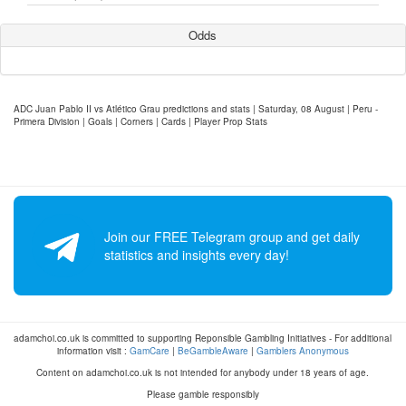
Odds
ADC Juan Pablo II vs Atlético Grau predictions and stats | Saturday, 08 August | Peru -
Primera Division | Goals | Corners | Cards | Player Prop Stats
Join our FREE Telegram group and get daily
statistics and insights every day!
adamchoi.co.uk is committed to supporting Reponsible Gambling Initiatives - For additional
information visit :
GamCare
|
BeGambleAware
|
Gamblers Anonymous
Content on adamchoi.co.uk is not intended for anybody under 18 years of age.
Please gamble responsibly