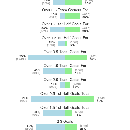
25%
(7/20)
(5/20)
35%
Over 6.5 Team Corners For
10%
(6/20)
(2/20)
30%
Over 0.5 1st Half Goals For
30%
(6/20)
(6/20)
30%
Over 1.5 1st Half Goals For
15%
(1/20)
(3/20)
5%
Over 0.5 Team Goals For
75%
(9/20)
(15/20)
45%
Over 1.5 Team Goals For
45%
(3/20)
(9/20)
15%
Over 2.5 Team Goals For
10%
(2/20)
(2/20)
10%
Over 0.5 1st Half Goals Total
70%
(12/20)
(14/20)
60%
Over 1.5 1st Half Goals Total
45%
(3/20)
(9/20)
15%
2-3 Goals
60%
(5/20)
(12/20)
25%