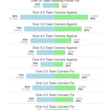
Over 35 Team Booking Points For
30%
(2/20)
(6/20)
10%
Over 2.5 Team Corners Against
85%
(16/20)
(17/20)
80%
Over 3.5 Team Corners Against
75%
(13/20)
(15/20)
65%
Over 4.5 Team Corners Against
60%
(8/20)
(12/20)
40%
Over 5.5 Team Corners Against
45%
(5/20)
(9/20)
25%
Over 6.5 Team Corners Against
35%
(4/20)
(7/20)
20%
Over 2.5 Team Corners For
70%
(12/20)
(14/20)
60%
Over 3.5 Team Corners For
55%
(10/20)
(11/20)
50%
Over 4.5 Team Corners For
45%
(9/20)
(9/20)
45%
Over 5.5 Team Corners For