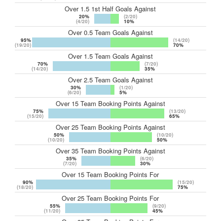
Over 1.5 1st Half Goals Against
20%
(2/20)
(4/20)
10%
Over 0.5 Team Goals Against
95%
(14/20)
(19/20)
70%
Over 1.5 Team Goals Against
70%
(7/20)
(14/20)
35%
Over 2.5 Team Goals Against
30%
(1/20)
(6/20)
5%
Over 15 Team Booking Points Against
75%
(13/20)
(15/20)
65%
Over 25 Team Booking Points Against
50%
(10/20)
(10/20)
50%
Over 35 Team Booking Points Against
35%
(6/20)
(7/20)
30%
Over 15 Team Booking Points For
90%
(15/20)
(18/20)
75%
Over 25 Team Booking Points For
55%
(9/20)
(11/20)
45%