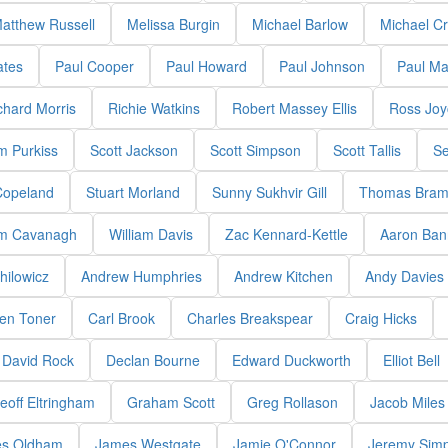
atthew Russell
Melissa Burgin
Michael Barlow
Michael C
ates
Paul Cooper
Paul Howard
Paul Johnson
Paul M
chard Morris
Richie Watkins
Robert Massey Ellis
Ross Joy
m Purkiss
Scott Jackson
Scott Simpson
Scott Tallis
Se
Copeland
Stuart Morland
Sunny Sukhvir Gill
Thomas Bram
am Cavanagh
William Davis
Zac Kennard-Kettle
Aaron Bann
hilowicz
Andrew Humphries
Andrew Kitchen
Andy Davies
en Toner
Carl Brook
Charles Breakspear
Craig Hicks
David Rock
Declan Bourne
Edward Duckworth
Elliot Bell
eoff Eltringham
Graham Scott
Greg Rollason
Jacob Miles
s Oldham
James Westgate
Jamie O'Connor
Jeremy Sim