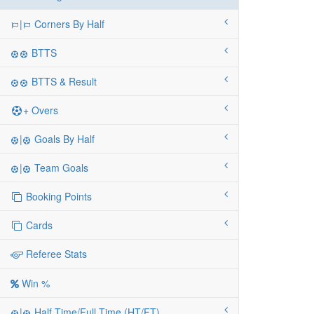
|
Corners By Half
BTTS
BTTS & Result
+ Overs
|
Goals By Half
|
Team Goals
Booking Points
Cards
Referee Stats
Win %
|
Half Time/Full Time (HT/FT)