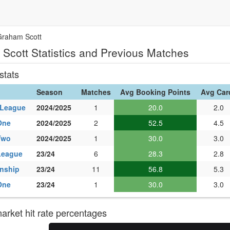
Graham Scott
Scott Statistics and Previous Matches
stats
Season
Matches
Avg Booking Points
Avg Car
 League
2024/2025
1
20.0
2.0
One
2024/2025
2
52.5
4.5
Two
2024/2025
1
30.0
3.0
League
23/24
6
28.3
2.8
nship
23/24
11
56.8
5.3
One
23/24
1
30.0
3.0
rket hit rate percentages