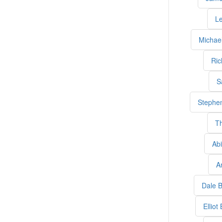
L
Michael
Ric
S
Stephen
T
Abi
A
Dale B
Elliot 