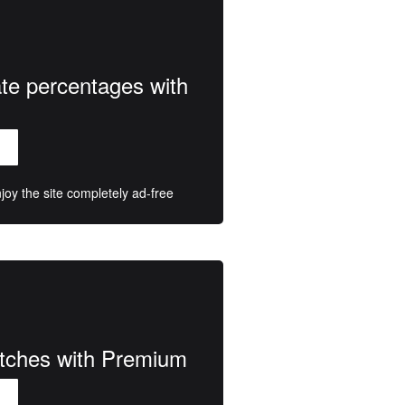
ate percentages with
oy the site completely ad-free
atches with Premium