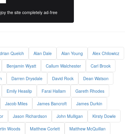
oy the site completely ad-free
drian Quelch
Alan Dale
Alan Young
Alex Chilowicz
Benjamin Wyatt
Callum Walchester
Carl Brook
n
Darren Drysdale
David Rock
Dean Watson
Emily Heaslip
Farai Hallam
Gareth Rhodes
Jacob Miles
James Bancroft
James Durkin
or
Jason Richardson
John Mulligan
Kirsty Dowle
rtin Woods
Matthew Corlett
Matthew McQuillan