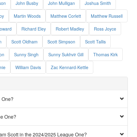
son
John Busby
John Mulligan
Joshua Smith
oy
Martin Woods
Matthew Corlett
Matthew Russell
Howard
Richard Eley
Robert Madley
Ross Joyce
n
Scott Oldham
Scott Simpson
Scott Tallis
on
Sunny Singh
Sunny Sukhvir Gill
Thomas Kirk
nie
William Davis
Zac Kennard-Kettle
e One?
ue One?
ham Scott in the 2024/2025 League One?