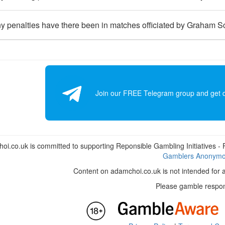
 penalties have there been in matches officiated by Graham S
Join our FREE Telegram group and get dai
i.co.uk is committed to supporting Reponsible Gambling Initiatives - Fo
Gamblers Anonym
Content on adamchoi.co.uk is not intended for 
Please gamble respon