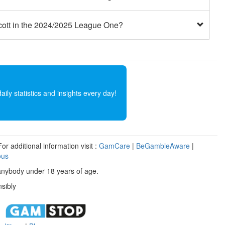
cott in the 2024/2025 League One?
ly statistics and insights every day!
r additional information visit :
GamCare
|
BeGambleAware
|
ous
anybody under 18 years of age.
sibly