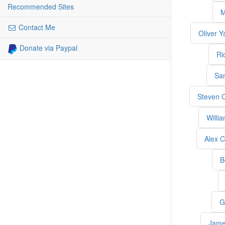
Recommended Sites
M
Contact Me
Oliver Y
Donate via Paypal
Ri
Sa
Steven 
Willi
Alex C
B
G
Jame