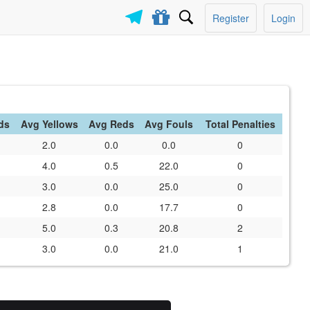
Register
Login
ds
Avg Yellows
Avg Reds
Avg Fouls
Total Penalties
2.0
0.0
0.0
0
4.0
0.5
22.0
0
3.0
0.0
25.0
0
2.8
0.0
17.7
0
5.0
0.3
20.8
2
3.0
0.0
21.0
1