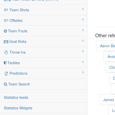
Team Shots
Offsides
Team Fouls
Other ref
Goal Kicks
Aaron Ba
Throw Ins
And
Tackles
Cha
Predictions
D
Team Search
Statistics feeds
James 
Statistics Widgets
L