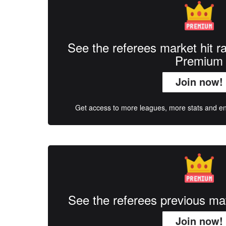
See the referees market hit r
Premium
Join now!
Get access to more leagues, more stats and enj
See the referees previous m
Join now!