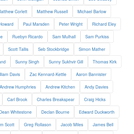
atthew Corlett
Matthew Russell
Michael Barlow
 Howard
Paul Marsden
Peter Wright
Richard Eley
ce
Ruebyn Ricardo
Sam Mulhall
Sam Purkiss
Scott Tallis
Seb Stockbridge
Simon Mather
and
Sunny Singh
Sunny Sukhvir Gill
Thomas Kirk
lliam Davis
Zac Kennard-Kettle
Aaron Bannister
Andrew Humphries
Andrew Kitchen
Andy Davies
Carl Brook
Charles Breakspear
Craig Hicks
Dean Whitestone
Declan Bourne
Edward Duckworth
m Scott
Greg Rollason
Jacob Miles
James Bell