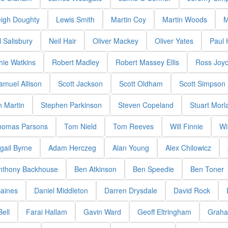
eigh Doughty
Lewis Smith
Martin Coy
Martin Woods
M
 Salisbury
Neil Hair
Oliver Mackey
Oliver Yates
Paul
hie Watkins
Robert Madley
Robert Massey Ellis
Ross Joy
amuel Allison
Scott Jackson
Scott Oldham
Scott Simpson
 Martin
Stephen Parkinson
Steven Copeland
Stuart Morl
homas Parsons
Tom Nield
Tom Reeves
Will Finnie
Wi
gail Byrne
Adam Herczeg
Alan Young
Alex Chilowicz
nthony Backhouse
Ben Atkinson
Ben Speedie
Ben Toner
aines
Daniel Middleton
Darren Drysdale
David Rock
Bell
Farai Hallam
Gavin Ward
Geoff Eltringham
Graha