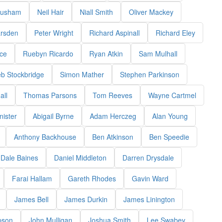
rusham
Neil Hair
Niall Smith
Oliver Mackey
arsden
Peter Wright
Richard Aspinall
Richard Eley
ce
Ruebyn Ricardo
Ryan Atkin
Sam Mulhall
b Stockbridge
Simon Mather
Stephen Parkinson
all
Thomas Parsons
Tom Reeves
Wayne Cartmel
ister
Abigail Byrne
Adam Herczeg
Alan Young
Anthony Backhouse
Ben Atkinson
Ben Speedie
Dale Baines
Daniel Middleton
Darren Drysdale
Farai Hallam
Gareth Rhodes
Gavin Ward
James Bell
James Durkin
James Linington
pson
John Mulligan
Joshua Smith
Lee Swabey