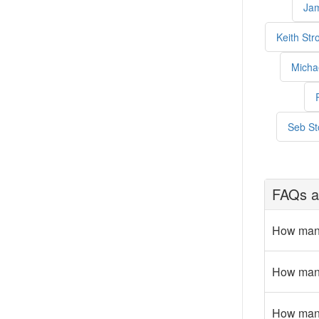
Jam
Keith Str
Micha
Seb St
FAQs a
How many
How many
How many