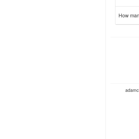
How many
adamcho