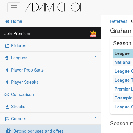
Toggle
navigation
Home
Referees
/ 
Graham 
Join Premium!
Season 
Fixtures
League
Leagues
National
Player Prop Stats
League 
League 
Player Streaks
Premier 
Comparison
Champio
Streaks
League 
Corners
Season ma
Betting bonuses and offers