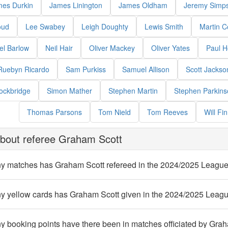
es Durkin
James Linington
James Oldham
Jeremy Simp
oud
Lee Swabey
Leigh Doughty
Lewis Smith
Martin C
el Barlow
Neil Hair
Oliver Mackey
Oliver Yates
Paul 
Ruebyn Ricardo
Sam Purkiss
Samuel Allison
Scott Jackso
ockbridge
Simon Mather
Stephen Martin
Stephen Parkins
Thomas Parsons
Tom Nield
Tom Reeves
Will Fin
bout referee Graham Scott
 matches has Graham Scott refereed in the 2024/2025 Leagu
 yellow cards has Graham Scott given in the 2024/2025 Leag
 booking points have there been in matches officiated by Gra