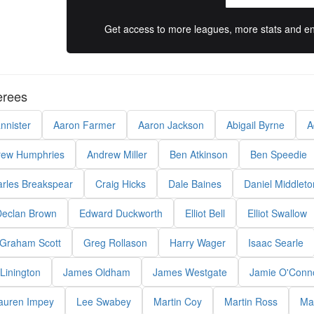
Get access to more leagues, more stats and enj
erees
nnister
Aaron Farmer
Aaron Jackson
Abigail Byrne
A
rew Humphries
Andrew Miller
Ben Atkinson
Ben Speedie
rles Breakspear
Craig Hicks
Dale Baines
Daniel Middleto
eclan Brown
Edward Duckworth
Elliot Bell
Elliot Swallow
Graham Scott
Greg Rollason
Harry Wager
Isaac Searle
Linington
James Oldham
James Westgate
Jamie O'Conn
auren Impey
Lee Swabey
Martin Coy
Martin Ross
Ma