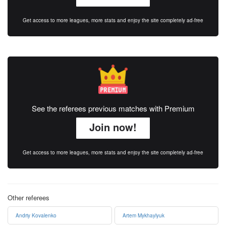
Get access to more leagues, more stats and enjoy the site completely ad-free
See the referees previous matches with Premium
Join now!
Get access to more leagues, more stats and enjoy the site completely ad-free
Other referees
Andriy Kovalenko
Artem Mykhaylyuk