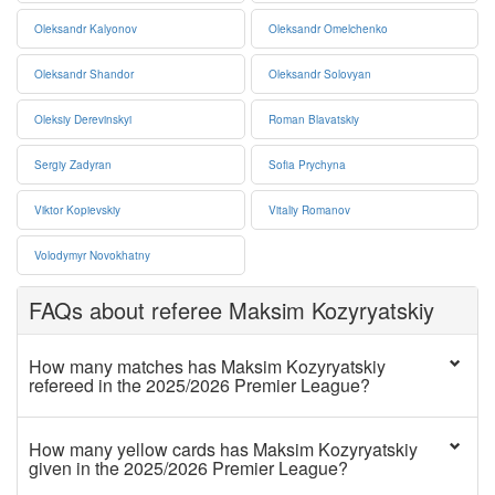
Oleksandr Kalyonov
Oleksandr Omelchenko
Oleksandr Shandor
Oleksandr Solovyan
Oleksiy Derevinskyi
Roman Blavatskiy
Sergiy Zadyran
Sofia Prychyna
Viktor Kopievskiy
Vitaliy Romanov
Volodymyr Novokhatny
FAQs about referee Maksim Kozyryatskiy
How many matches has Maksim Kozyryatskiy
refereed in the 2025/2026 Premier League?
How many yellow cards has Maksim Kozyryatskiy
given in the 2025/2026 Premier League?