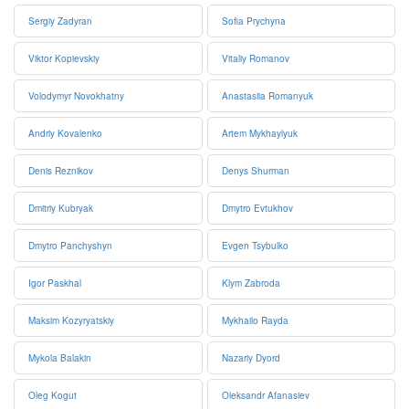
Sergiy Zadyran
Sofia Prychyna
Viktor Kopievskiy
Vitaliy Romanov
Volodymyr Novokhatny
Anastasiia Romanyuk
Andriy Kovalenko
Artem Mykhaylyuk
Denis Reznikov
Denys Shurman
Dmitriy Kubryak
Dmytro Evtukhov
Dmytro Panchyshyn
Evgen Tsybulko
Igor Paskhal
Klym Zabroda
Maksim Kozyryatskiy
Mykhailo Rayda
Mykola Balakin
Nazariy Dyord
Oleg Kogut
Oleksandr Afanasiev