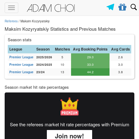
Toggle
navigation
Referees
/ Maksim Kozyryatskiy
Maksim Kozyryatskiy Statistics and Previous Matches
Season stats
League
Season
Matches
Avg Booking Points
Avg Cards
Premier League
2025/2026
5
29.0
2.6
Premier League
2024/2025
10
33.0
3.0
Premier League
23/24
13
44.2
3.8
Season market hit rate percentages
See the referees market hit rate percentages with Premium
Join now!