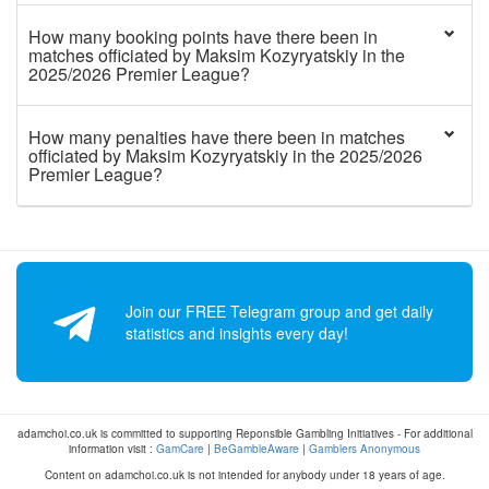
How many booking points have there been in
matches officiated by Maksim Kozyryatskiy in the
2025/2026 Premier League?
How many penalties have there been in matches
officiated by Maksim Kozyryatskiy in the 2025/2026
Premier League?
Join our FREE Telegram group and get daily
statistics and insights every day!
adamchoi.co.uk is committed to supporting Reponsible Gambling Initiatives - For additional
information visit :
GamCare
|
BeGambleAware
|
Gamblers Anonymous
Content on adamchoi.co.uk is not intended for anybody under 18 years of age.