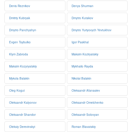
Denis Reznikov
Denys Shurman
Dmitriy Kubryak
Dmytro Kutakov
Dmytro Panchyshyn
Dmytro Yuriyovych Yevtukhov
Evgen Tsybulko
Igor Paskhal
Klym Zabroda
Maksim Koziryatskiy
Maksim Kozyryatskiy
Mykhailo Rayda
Mykola Balakin
Nikolai Balakin
Oleg Kogut
Oleksandr Afanasiev
Oleksandr Kalyonov
Oleksandr Omelchenko
Oleksandr Shandor
Oleksandr Solovyan
Oleksiy Derevinskyi
Roman Blavatskiy