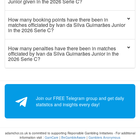
Junior given in the 2026 Serie C?
How many booking points have there been in
matches officiated by Ivan da Silva Guimarães Junior
in the 2026 Serie C?
How many penalties have there been in matches
officiated by Ivan da Silva Guimarães Junior in the
2026 Serie C?
Join our FREE Telegram group and get daily
statistics and insights every day!
adamchoi.co.uk is committed to supporting Reponsible Gambling Initiatives - For additional
information visit :
GamCare
|
BeGambleAware
|
Gamblers Anonymous