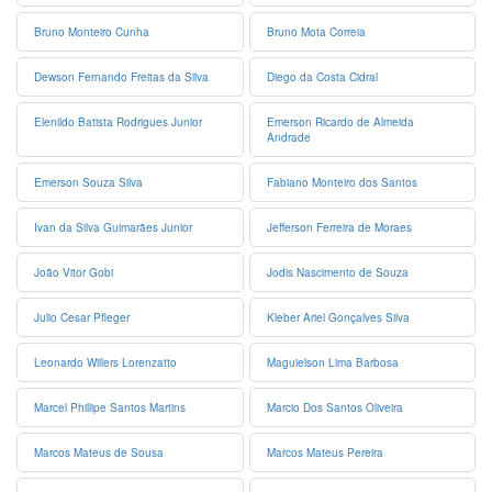
Bruno Monteiro Cunha
Bruno Mota Correia
Dewson Fernando Freitas da Silva
Diego da Costa Cidral
Elenildo Batista Rodrigues Junior
Emerson Ricardo de Almeida
Andrade
Emerson Souza Silva
Fabiano Monteiro dos Santos
Ivan da Silva Guimarães Junior
Jefferson Ferreira de Moraes
João Vitor Gobi
Jodis Nascimento de Souza
Julio Cesar Pfleger
Kleber Ariel Gonçalves Silva
Leonardo Willers Lorenzatto
Maguielson Lima Barbosa
Marcel Phillipe Santos Martins
Marcio Dos Santos Oliveira
Marcos Mateus de Sousa
Marcos Mateus Pereira