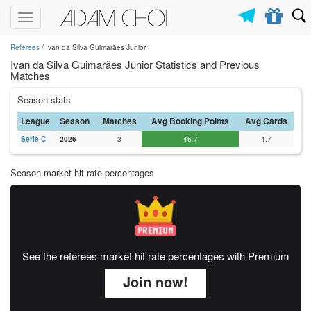
Toggle
navigation
Referees
/ Ivan da Silva Guimarães Junior
Ivan da Silva Guimarães Junior Statistics and Previous
Matches
Season stats
League
Season
Matches
Avg Booking Points
Avg Cards
Serie C
2026
3
46.7
4.7
Season market hit rate percentages
See the referees market hit rate percentages with Premium
Join now!