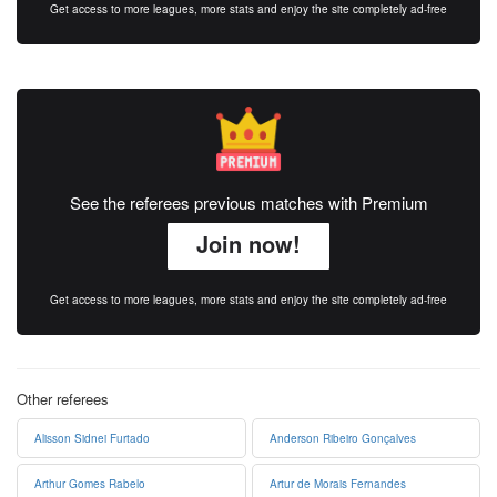
Get access to more leagues, more stats and enjoy the site completely ad-free
See the referees previous matches with Premium
Join now!
Get access to more leagues, more stats and enjoy the site completely ad-free
Other referees
Alisson Sidnei Furtado
Anderson Ribeiro Gonçalves
Arthur Gomes Rabelo
Artur de Morais Fernandes