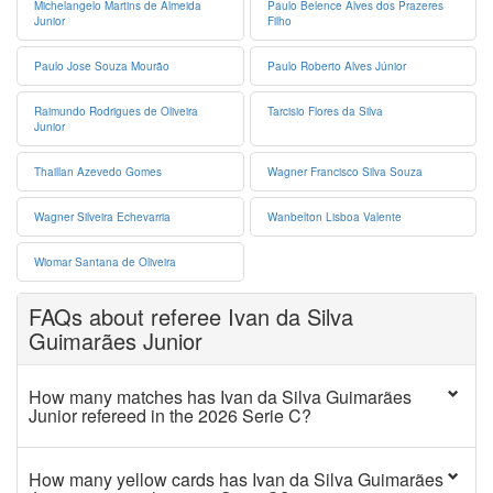
Michelangelo Martins de Almeida
Paulo Belence Alves dos Prazeres
Junior
Filho
Paulo Jose Souza Mourão
Paulo Roberto Alves Júnior
Raimundo Rodrigues de Oliveira
Tarcisio Flores da Silva
Junior
Thaillan Azevedo Gomes
Wagner Francisco Silva Souza
Wagner Silveira Echevarria
Wanbelton Lisboa Valente
Wiomar Santana de Oliveira
FAQs about referee Ivan da Silva
Guimarães Junior
How many matches has Ivan da Silva Guimarães
Junior refereed in the 2026 Serie C?
How many yellow cards has Ivan da Silva Guimarães