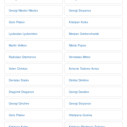
Georgi Nikolov Nikolov
Georgi Stoyanov
Gero Piskov
Kristiyan Kolev
Lyuboslav Lyubomirov
Mariyan Grebencharski
Martin Velikov
Nikola Popov
Radoslav Gidzhenov
Ventsislav Mitrev
Volen Chinkov
Antonio Todorov Antov
Denislav Stalev
Dimitar Dimitrov
Dragomir Draganov
Georgi Davidov
Georgi Ginchev
Georgi Stoyanov
Gero Piskov
Hristiyana Guteva
Kristiyan Kolev
Kristiyan Mladenov Todorov