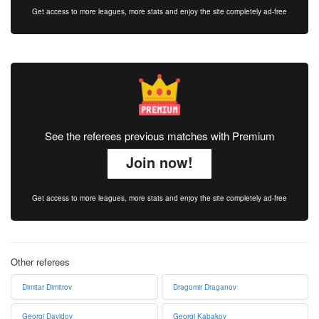
Get access to more leagues, more stats and enjoy the site completely ad-free
See the referees previous matches with Premium
Join now!
Get access to more leagues, more stats and enjoy the site completely ad-free
Other referees
Dimitar Dimitrov
Dragomir Draganov
Georgi Davidov
Georgi Kabakov