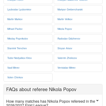
Lyuboslav Lyubomirov
Mariyan Grebencharski
Martin Markov
Martin Velikov
Mihael Pavlov
Nikola Popov
Nikolay Popnikolov
Radoslav Gidzhenov
Stanimir Trenchev
Stoyan Arsov
Todor Nedyalkov Kirov
Valentin Zhelezov
Vasil Minev
Ventsislav Mitrev
Volen Chinkov
FAQs about referee Nikola Popov
How many matches has Nikola Popov refereed in the
2026/2027 First League?