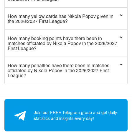
How many yellow cards has Nikola Popov given in
the 2026/2027 First League?
How many booking points have there been in
matches officiated by Nikola Popov in the 2026/2027
First League?
How many penalties have there been in matches
officiated by Nikola Popov in the 2026/2027 First
League?
Join our FREE Telegram group and get daily
statistics and insights every day!