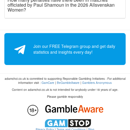
officiated by Paul Shamoun in the 2026 Allsvenskan
Women?
Join our FREE Telegram group and get daily
statistics and insights every day!
adamchoi.co.uk is committed to supporting Reponsible Gambling Initiatives - For additional
information visit :
GamCare
|
BeGambleAware
|
Gamblers Anonymous
Content on adamchoi.co.uk is not intended for anybody under 18 years of age.
Please gamble responsibly
Privacy Policy
|
Terms and Conditions
|
Blog