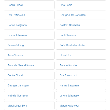
Cecilia Ekwall
Dino Demo
Eva Svärdsudd
George-Elias Jansizian
Hanna Laajanen
Kastriot Gerxhaliu
Lovisa Johansson
Paul Shamoun
Selma Griberg
Sofie Borck-Janeheim
Tess Olofsson
Ulrica Löv
Amanda Nylund Karman
Amane Kandas
Cecilia Ekwall
Eva Svärdsudd
Georges Jansizjan
Hanna Laajanen
Isabelle Svensson
Lovisa Johansson
Maral Mirzai Beni
Maren Hatletvedt