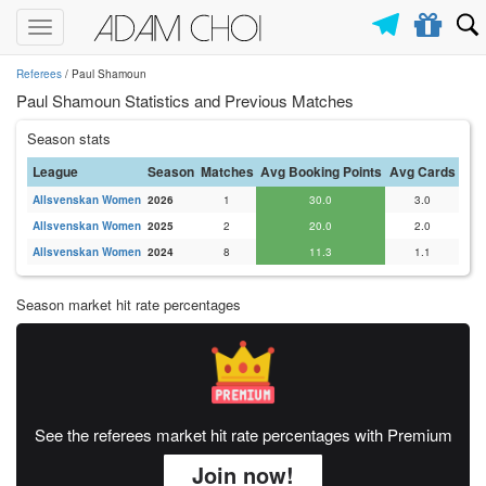
Toggle
navigation
Referees
/ Paul Shamoun
Paul Shamoun Statistics and Previous Matches
Season stats
League
Season
Matches
Avg Booking Points
Avg Cards
Allsvenskan Women
2026
1
30.0
3.0
Allsvenskan Women
2025
2
20.0
2.0
Allsvenskan Women
2024
8
11.3
1.1
Season market hit rate percentages
See the referees market hit rate percentages with Premium
Join now!