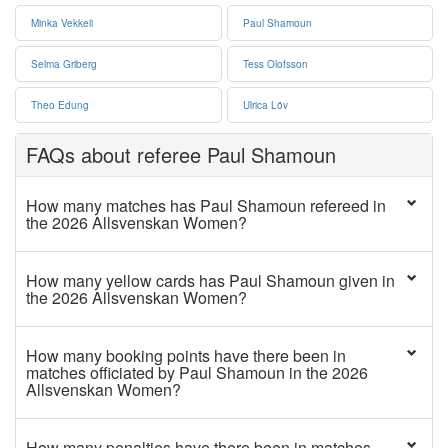
Minka Vekkeli
Paul Shamoun
Selma Griberg
Tess Olofsson
Theo Edung
Ulrica Löv
FAQs about referee Paul Shamoun
How many matches has Paul Shamoun refereed in
the 2026 Allsvenskan Women?
How many yellow cards has Paul Shamoun given in
the 2026 Allsvenskan Women?
How many booking points have there been in
matches officiated by Paul Shamoun in the 2026
Allsvenskan Women?
How many penalties have there been in matches