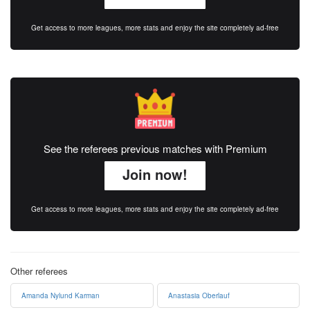
Get access to more leagues, more stats and enjoy the site completely ad-free
See the referees previous matches with Premium
Join now!
Get access to more leagues, more stats and enjoy the site completely ad-free
Other referees
Amanda Nylund Karman
Anastasia Oberlauf