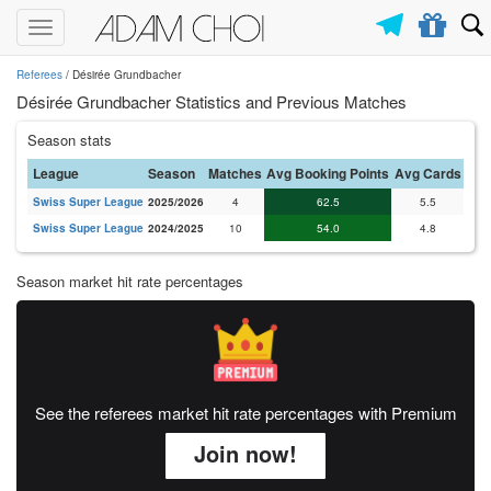
Toggle
navigation
Referees
/ Désirée Grundbacher
Désirée Grundbacher Statistics and Previous Matches
Season stats
League
Season
Matches
Avg Booking Points
Avg Cards
Swiss Super League
2025/2026
4
62.5
5.5
Swiss Super League
2024/2025
10
54.0
4.8
Season market hit rate percentages
See the referees market hit rate percentages with Premium
Join now!