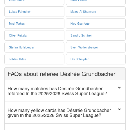
Lukas Fähndrich
Majed Al Shamrani
Mirel Turkes
Nico Gianforte
Oliver Reitala
Sandro Schärer
Stefan Horisberger
Sven Wolfensberger
Tobias Thies
Urs Schnyder
FAQs about referee Désirée Grundbacher
How many matches has Désirée Grundbacher
refereed in the 2025/2026 Swiss Super League?
How many yellow cards has Désirée Grundbacher
given in the 2025/2026 Swiss Super League?