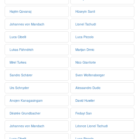
Hajrim Qovanaj
Hüseyin Sanli
Johannes von Mandach
Lionel Tschudi
Luca Cibelli
Luca Piccolo
Lukas Fähndrich
Marijan Drmic
Mirel Turkes
Nico Gianforte
Sandro Schärer
Sven Wolfensberger
Urs Schnyder
Alessandro Dudic
Anojen Kanagasingam
David Huwiler
Désirée Grundbacher
Fedayi San
Johannes von Mandach
Léonce Lionel Tschudi
Luca Cibelli
Luca Piccolo