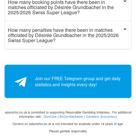
How many booking points have there been in
matches officiated by Désirée Grundbacher in the
2025/2026 Swiss Super League?
How many penalties have there been in matches
officiated by Désirée Grundbacher in the 2025/2026
Swiss Super League?
Join our FREE Telegram group and get daily
statistics and insights every day!
adamchoi.co.uk is committed to supporting Reponsible Gambling Initiatives - For additional
information visit :
GamCare
|
BeGambleAware
|
Gamblers Anonymous
Content on adamchoi.co.uk is not intended for anybody under 18 years of age.
Please gamble responsibly