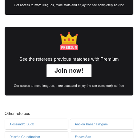
Get access to more leagues, more stats and enjoy the site completely ad-free
See the referees previous matches with Premium
Join now!
Get access to more leagues, more stats and enjoy the site completely ad-free
Other referees
Alessandro Dudic
Anojen Kanagasingam
Désirée Grundbacher
Fedayi San