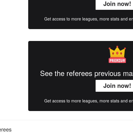
Join now!
Get access to more leagues, more stats and enj
See the referees previous m
Join now!
Get access to more leagues, more stats and enj
erees