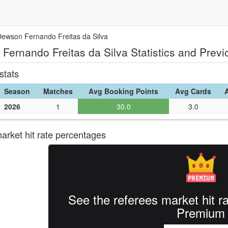
Dewson Fernando Freitas da Silva
Fernando Freitas da Silva Statistics and Prev
stats
Season
Matches
Avg Booking Points
Avg Cards
2026
1
30.0
3.0
rket hit rate percentages
See the referees market hit r
Premium