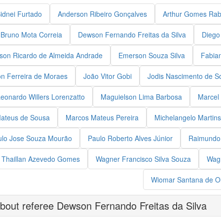
Sidnei Furtado
Anderson Ribeiro Gonçalves
Arthur Gomes Rab
Bruno Mota Correia
Dewson Fernando Freitas da Silva
Diego
son Ricardo de Almeida Andrade
Emerson Souza Silva
Fabia
on Ferreira de Moraes
João Vitor Gobi
Jodis Nascimento de S
eonardo Willers Lorenzatto
Maguielson Lima Barbosa
Marcel 
ateus de Sousa
Marcos Mateus Pereira
Michelangelo Martins
ulo Jose Souza Mourão
Paulo Roberto Alves Júnior
Raimundo 
Thaillan Azevedo Gomes
Wagner Francisco Silva Souza
Wagn
Wiomar Santana de Ol
bout referee Dewson Fernando Freitas da Silva