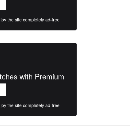
oy the site completely ad-free
atches with Premium
oy the site completely ad-free