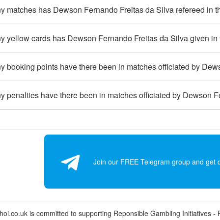
 matches has Dewson Fernando Freitas da Silva refereed in t
 yellow cards has Dewson Fernando Freitas da Silva given in 
 booking points have there been in matches officiated by Dews
 penalties have there been in matches officiated by Dewson Fe
Join our FREE Telegram group and get dai
i.co.uk is committed to supporting Reponsible Gambling Initiatives - Fo