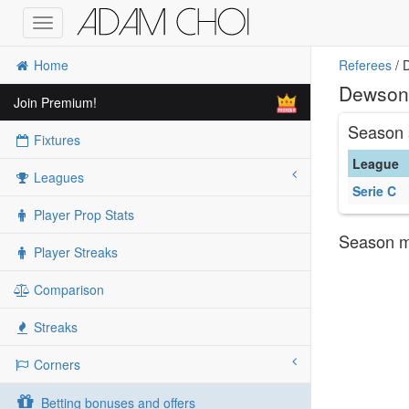
Toggle
navigation
Home
Referees
/ 
Dewson 
Join Premium!
Season 
Fixtures
League
Leagues
Serie C
Player Prop Stats
Season ma
Player Streaks
Comparison
Streaks
Corners
Betting bonuses and offers