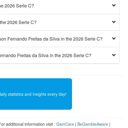
he 2026 Serie C?
the 2026 Serie C?
on Fernando Freitas da Silva in the 2026 Serie C?
rnando Freitas da Silva in the 2026 Serie C?
ly statistics and insights every day!
r additional information visit :
GamCare
|
BeGambleAware
|