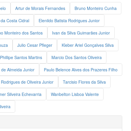
elo
Artur de Morais Fernandes
Bruno Monteiro Cunha
 da Costa Cidral
Elenildo Batista Rodrigues Junior
no Monteiro dos Santos
Ivan da Silva Guimarães Junior
ouza
Julio Cesar Pfleger
Kleber Ariel Gonçalves Silva
Phillipe Santos Martins
Marcio Dos Santos Oliveira
 de Almeida Junior
Paulo Belence Alves dos Prazeres Filho
Rodrigues de Oliveira Junior
Tarcisio Flores da Silva
er Silveira Echevarria
Wanbelton Lisboa Valente
iveira