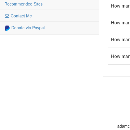
Recommended Sites
How many
Contact Me
How many
Donate via Paypal
How many
How many
adamcho