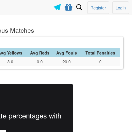
Register
Login
ious Matches
Avg Yellows
Avg Reds
Avg Fouls
Total Penalties
3.0
0.0
20.0
0
ate percentages with