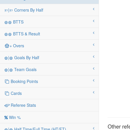
|
Corners By Half
BTTS
BTTS & Result
+ Overs
|
Goals By Half
|
Team Goals
Booking Points
Cards
Referee Stats
Win %
Other ref
|
Half Time/Full Time (HT/FT)