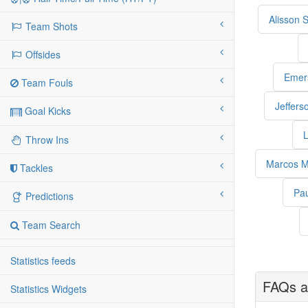
Alisson 
Team Shots
Offsides
Emer
Team Fouls
Jeffers
Goal Kicks
L
Throw Ins
Marcos M
Tackles
Pa
Predictions
Team Search
Statistics feeds
FAQs a
Statistics Widgets