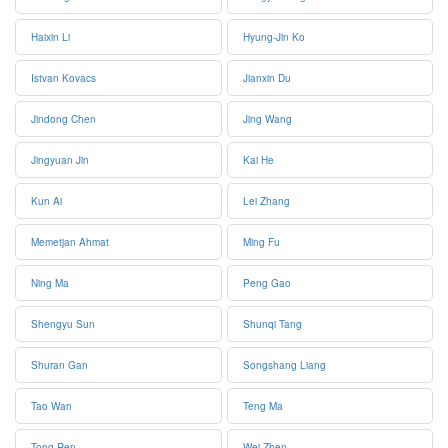
Haixin Li
Hyung-Jin Ko
Istvan Kovacs
Jianxin Du
Jindong Chen
Jing Wang
Jingyuan Jin
Kai He
Kun Ai
Lei Zhang
Memetjan Ahmat
Ming Fu
Ning Ma
Peng Gao
Shengyu Sun
Shunqi Tang
Shuran Gan
Songshang Liang
Tao Wan
Teng Ma
Tong Ren
Wei Zhen