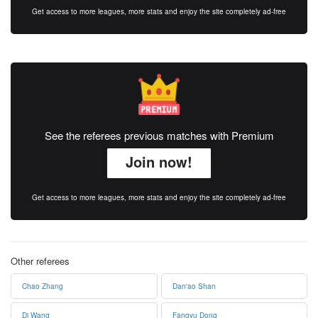
Get access to more leagues, more stats and enjoy the site completely ad-free
See the referees previous matches with Premium
Join now!
Get access to more leagues, more stats and enjoy the site completely ad-free
Other referees
Chao Zhang
Dan'ao Shan
Di Wang
Fangyu Dong