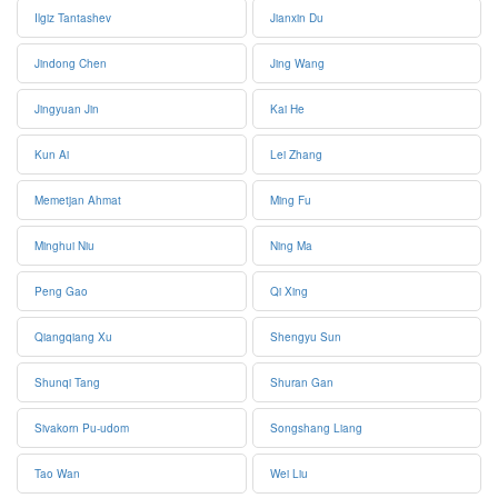
Ilgiz Tantashev
Jianxin Du
Jindong Chen
Jing Wang
Jingyuan Jin
Kai He
Kun Ai
Lei Zhang
Memetjan Ahmat
Ming Fu
Minghui Niu
Ning Ma
Peng Gao
Qi Xing
Qiangqiang Xu
Shengyu Sun
Shunqi Tang
Shuran Gan
Sivakorn Pu-udom
Songshang Liang
Tao Wan
Wei Liu