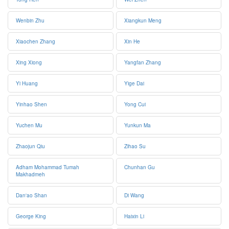
Wenbin Zhu
Xiangkun Meng
Xiaochen Zhang
Xin He
Xing Xiong
Yangfan Zhang
Yi Huang
Yige Dai
Yinhao Shen
Yong Cui
Yuchen Mu
Yunkun Ma
Zhaojun Qiu
Zihao Su
Adham Mohammad Tumah
Chunhan Gu
Makhadmeh
Dan'ao Shan
Di Wang
George King
Haixin Li