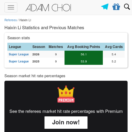
Toggle
navigation
Referees
/ Haixin Li
Haixin Li Statistics and Previous Matches
Season stats
League
Season
Matches
Avg Booking Points
Avg Cards
Super League
2026
9
56.1
5.4
Super League
2025
9
53.9
5.2
Season market hit rate percentages
See the referees market hit rate percentages with Premium
Join now!