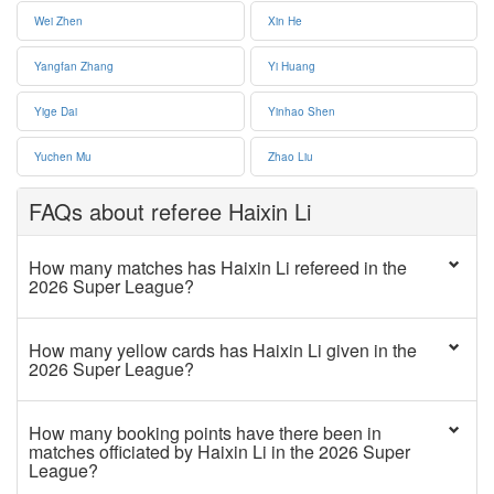
Wei Zhen
Xin He
Yangfan Zhang
Yi Huang
Yige Dai
Yinhao Shen
Yuchen Mu
Zhao Liu
FAQs about referee Haixin Li
How many matches has Haixin Li refereed in the
2026 Super League?
How many yellow cards has Haixin Li given in the
2026 Super League?
How many booking points have there been in
matches officiated by Haixin Li in the 2026 Super
League?