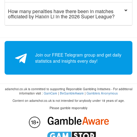
How many penalties have there been in matches
officiated by Haixin Li in the 2026 Super League?
Join our FREE Telegram group and get daily
statistics and insights every day!
adamchoi.co.uk is committed to supporting Reponsible Gambling Initiatives - For additional
information visit :
GamCare
|
BeGambleAware
|
Gamblers Anonymous
Content on adamchoi.co.uk is not intended for anybody under 18 years of age.
Please gamble responsibly