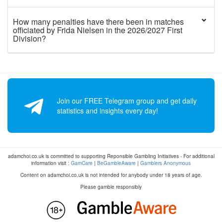
How many penalties have there been in matches
officiated by Frida Nielsen in the 2026/2027 First
Division?
Join our FREE Telegram group and get daily
statistics and insights every day!
adamchoi.co.uk is committed to supporting Reponsible Gambling Initiatives - For additional
information visit :
GamCare
|
BeGambleAware
|
Gamblers Anonymous
Content on adamchoi.co.uk is not intended for anybody under 18 years of age.
Please gamble responsibly