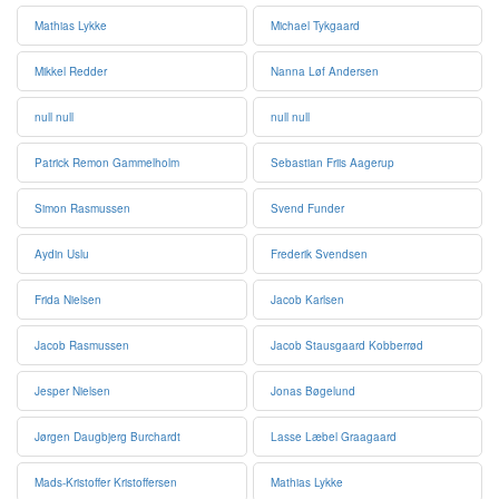
Mathias Lykke
Michael Tykgaard
Mikkel Redder
Nanna Løf Andersen
null null
null null
Patrick Remon Gammelholm
Sebastian Friis Aagerup
Simon Rasmussen
Svend Funder
Aydin Uslu
Frederik Svendsen
Frida Nielsen
Jacob Karlsen
Jacob Rasmussen
Jacob Stausgaard Kobberrød
Jesper Nielsen
Jonas Bøgelund
Jørgen Daugbjerg Burchardt
Lasse Læbel Graagaard
Mads-Kristoffer Kristoffersen
Mathias Lykke