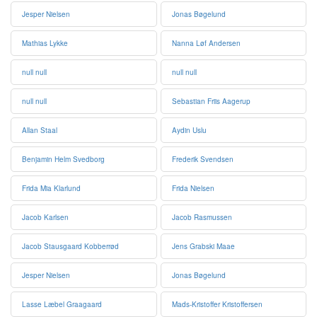
Jesper Nielsen
Jonas Bøgelund
Mathias Lykke
Nanna Løf Andersen
null null
null null
null null
Sebastian Friis Aagerup
Allan Staal
Aydin Uslu
Benjamin Helm Svedborg
Frederik Svendsen
Frida Mia Klarlund
Frida Nielsen
Jacob Karlsen
Jacob Rasmussen
Jacob Stausgaard Kobberrød
Jens Grabski Maae
Jesper Nielsen
Jonas Bøgelund
Lasse Læbel Graagaard
Mads-Kristoffer Kristoffersen