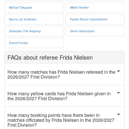
Michael Tykgaard
Mikkel Redder
Nanna Løf Andersen
Patrick Remon Gammelholm
Sebastian Friis Aagerup
Simon Rasmussen
Svend Funder
FAQs about referee Frida Nielsen
How many matches has Frida Nielsen refereed in the
2026/2027 First Division?
How many yellow cards has Frida Nielsen given in
the 2026/2027 First Division?
How many booking points have there been in
matches officiated by Frida Nielsen in the 2026/2027
First Division?