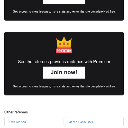
Get access to more leagues, more stats and enjoy the site completely ad-free
See the referees previous matches with Premium
Join now!
Get access to more leagues, more stats and enjoy the site completely ad-free
Other referees
Frida Nielsen
Jacob Rasmussen