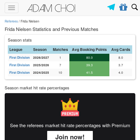
Toggle
navigation
Referees
/ Frida Nielsen
Frida Nielsen Statistics and Previous Matches
Season stats
League
Season
Matches
Avg Booking Points
Avg Cards
First Division
2026/2027
1
80.0
8.0
First Division
2025/2026
7
39.3
3.7
First Division
2024/2025
10
41.5
4.0
Season market hit rate percentages
See the referees market hit rate percentages with Premium
Join now!