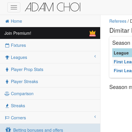
Toggle
navigation
Home
Referees
/ D
Dimitar
Join Premium!
Season 
Fixtures
League
Leagues
First Le
Player Prop Stats
First Le
Player Streaks
Season ma
Comparison
Streaks
Corners
Betting bonuses and offers