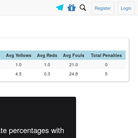
Register
Login
Avg Yellows
Avg Reds
Avg Fouls
Total Penalties
1.0
1.0
21.0
0
4.5
0.3
24.8
5
ate percentages with