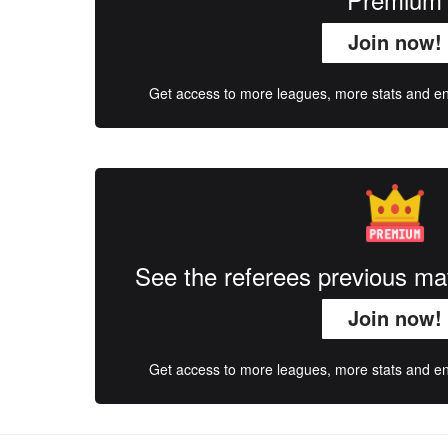
Join now!
Get access to more leagues, more stats and enj
See the referees previous m
Join now!
Get access to more leagues, more stats and enj