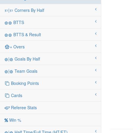
|
Corners By Half
BTTS
BTTS & Result
+ Overs
|
Goals By Half
|
Team Goals
Booking Points
Cards
Referee Stats
Win %
|
Half Time/Full Time (HT/FT)