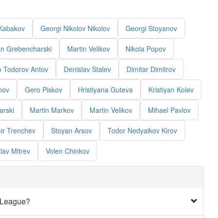
Kabakov
Georgi Nikolov Nikolov
Georgi Stoyanov
an Grebencharski
Martin Velikov
Nikola Popov
o Todorov Antov
Denislav Stalev
Dimitar Dimitrov
nov
Gero Piskov
Hristiyana Guteva
Kristiyan Kolev
arski
Martin Markov
Martin Velikov
Mihael Pavlov
ir Trenchev
Stoyan Arsov
Todor Nedyalkov Kirov
lav Mitrev
Volen Chinkov
t League?