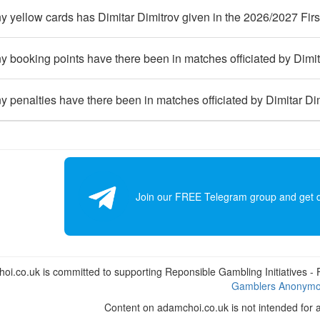
 yellow cards has Dimitar Dimitrov given in the 2026/2027 Fir
booking points have there been in matches officiated by Dimit
penalties have there been in matches officiated by Dimitar Di
Join our FREE Telegram group and get dai
i.co.uk is committed to supporting Reponsible Gambling Initiatives - Fo
Gamblers Anonym
Content on adamchoi.co.uk is not intended for 