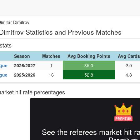
imitar Dimitrov
 Dimitrov Statistics and Previous Matches
stats
Season
Matches
Avg Booking Points
Avg Cards
ague
2026/2027
1
35.0
2.0
ague
2025/2026
16
52.8
4.8
rket hit rate percentages
See the referees market hit r
Premium