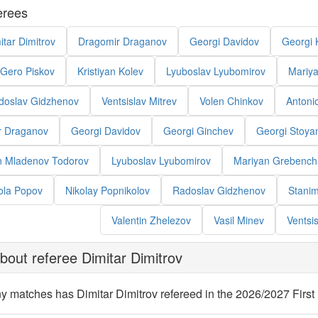
erees
itar Dimitrov
Dragomir Draganov
Georgi Davidov
Georgi 
Gero Piskov
Kristiyan Kolev
Lyuboslav Lyubomirov
Mariy
doslav Gidzhenov
Ventsislav Mitrev
Volen Chinkov
Antoni
r Draganov
Georgi Davidov
Georgi Ginchev
Georgi Stoya
an Mladenov Todorov
Lyuboslav Lyubomirov
Mariyan Grebench
ola Popov
Nikolay Popnikolov
Radoslav Gidzhenov
Stanim
Valentin Zhelezov
Vasil Minev
Ventsis
out referee Dimitar Dimitrov
 matches has Dimitar Dimitrov refereed in the 2026/2027 Firs