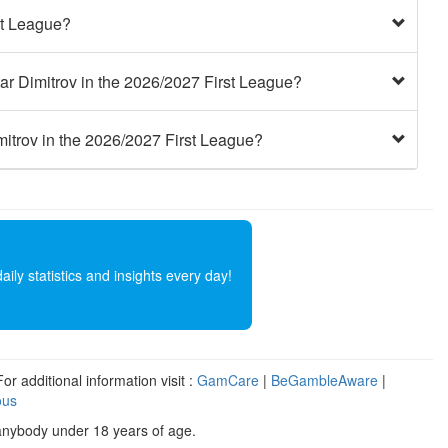
st League?
ar Dimitrov in the 2026/2027 First League?
mitrov in the 2026/2027 First League?
ly statistics and insights every day!
r additional information visit :
GamCare
|
BeGambleAware
|
ous
anybody under 18 years of age.