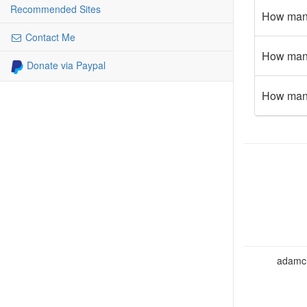
Recommended Sites
How many
Contact Me
How many 
Donate via Paypal
How many 
adamcho