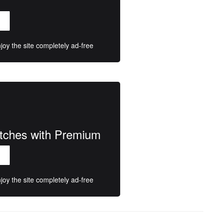
oy the site completely ad-free
atches with Premium
oy the site completely ad-free