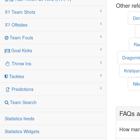
Other ref
Team Shots
Dim
Offsides
Team Fouls
Ra
Goal Kicks
Dragomi
Throw Ins
Kristiy
Tackles
Nik
Predictions
Team Search
FAQs ab
Statistics feeds
How many
Statistics Widgets