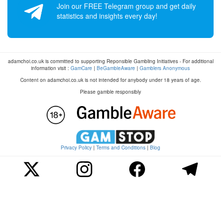
Join our FREE Telegram group and get daily
statistics and insights every day!
adamchoi.co.uk is committed to supporting Reponsible Gambling Initiatives - For additional
information visit :
GamCare
|
BeGambleAware
|
Gamblers Anonymous
Content on adamchoi.co.uk is not intended for anybody under 18 years of age.
Please gamble responsibly
Privacy Policy
|
Terms and Conditions
|
Blog