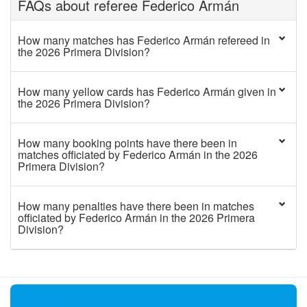
FAQs about referee Federico Armán
How many matches has Federico Armán refereed in
the 2026 Primera Division?
How many yellow cards has Federico Armán given in
the 2026 Primera Division?
How many booking points have there been in
matches officiated by Federico Armán in the 2026
Primera Division?
How many penalties have there been in matches
officiated by Federico Armán in the 2026 Primera
Division?