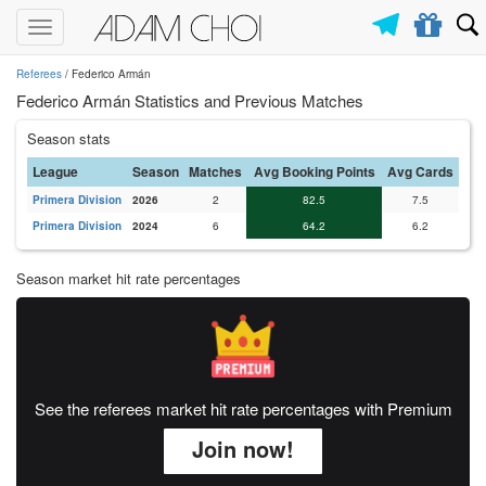
Toggle
navigation
Referees
/ Federico Armán
Federico Armán Statistics and Previous Matches
Season stats
League
Season
Matches
Avg Booking Points
Avg Cards
Primera Division
2026
2
82.5
7.5
Primera Division
2024
6
64.2
6.2
Season market hit rate percentages
See the referees market hit rate percentages with Premium
Join now!