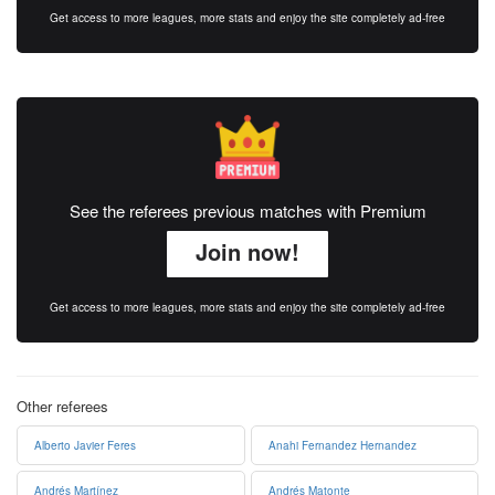
Get access to more leagues, more stats and enjoy the site completely ad-free
See the referees previous matches with Premium
Join now!
Get access to more leagues, more stats and enjoy the site completely ad-free
Other referees
Alberto Javier Feres
Anahi Fernandez Hernandez
Andrés Martínez
Andrés Matonte