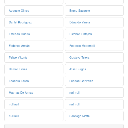
Augusto Olmos
Bruno Sacarelo
Daniel Rodríguez
Eduardo Varela
Esteban Guerra
Esteban Ostojich
Federico Armán
Federico Modernell
Felipe Vikonis
Gustavo Tejera
Hernán Heras
José Burgos
Leandro Lasso
Leodán González
Mathías De Armas
null null
null null
null null
null null
Santiago Motta