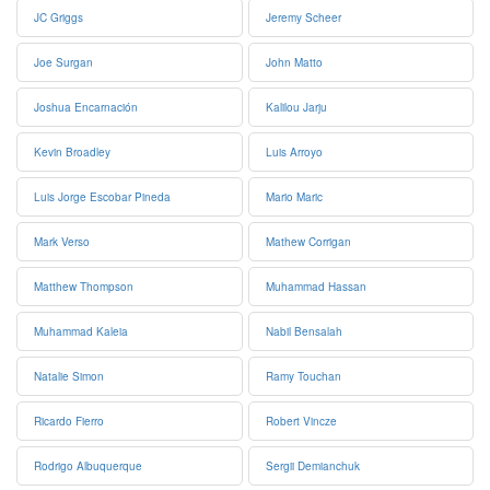
JC Griggs
Jeremy Scheer
Joe Surgan
John Matto
Joshua Encarnación
Kalilou Jarju
Kevin Broadley
Luis Arroyo
Luis Jorge Escobar Pineda
Mario Maric
Mark Verso
Mathew Corrigan
Matthew Thompson
Muhammad Hassan
Muhammad Kaleia
Nabil Bensalah
Natalie Simon
Ramy Touchan
Ricardo Fierro
Robert Vincze
Rodrigo Albuquerque
Sergii Demianchuk