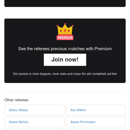
See the referees previous matches with Premium
Join now!
Get access to more leagues, more stats and enjoy the site completely ad-free
Other referees
Abdou Ndiaye
Alex Billeter
Alyssa Nichols
Alyssa Pennington