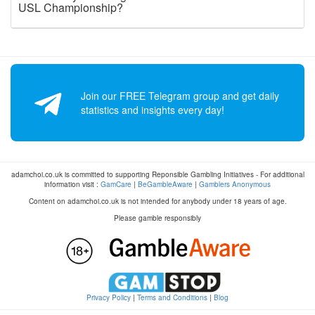
USL Championship?
Join our FREE Telegram group and get daily
statistics and insights every day!
adamchoi.co.uk is committed to supporting Reponsible Gambling Initiatives - For additional
information visit :
GamCare
|
BeGambleAware
|
Gamblers Anonymous
Content on adamchoi.co.uk is not intended for anybody under 18 years of age.
Please gamble responsibly
Privacy Policy
|
Terms and Conditions
|
Blog