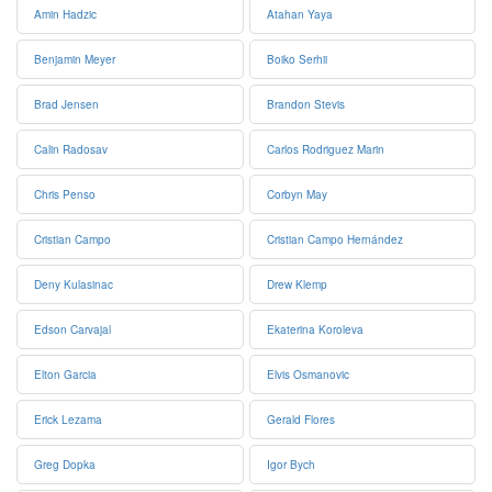
Amin Hadzic
Atahan Yaya
Benjamin Meyer
Boiko Serhii
Brad Jensen
Brandon Stevis
Calin Radosav
Carlos Rodriguez Marin
Chris Penso
Corbyn May
Cristian Campo
Cristian Campo Hernández
Deny Kulasinac
Drew Klemp
Edson Carvajal
Ekaterina Koroleva
Elton Garcia
Elvis Osmanovic
Erick Lezama
Gerald Flores
Greg Dopka
Igor Bych