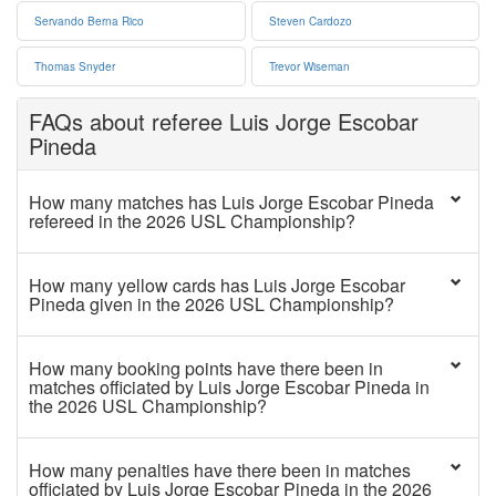
Servando Berna Rico
Steven Cardozo
Thomas Snyder
Trevor Wiseman
FAQs about referee Luis Jorge Escobar
Pineda
How many matches has Luis Jorge Escobar Pineda
refereed in the 2026 USL Championship?
How many yellow cards has Luis Jorge Escobar
Pineda given in the 2026 USL Championship?
How many booking points have there been in
matches officiated by Luis Jorge Escobar Pineda in
the 2026 USL Championship?
How many penalties have there been in matches
officiated by Luis Jorge Escobar Pineda in the 2026