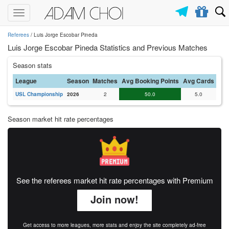
Toggle
navigation
Referees
/ Luis Jorge Escobar Pineda
Luis Jorge Escobar Pineda Statistics and Previous Matches
Season stats
League
Season
Matches
Avg Booking Points
Avg Cards
USL Championship
2026
2
50.0
5.0
Season market hit rate percentages
See the referees market hit rate percentages with Premium
Join now!
Get access to more leagues, more stats and enjoy the site completely ad-free