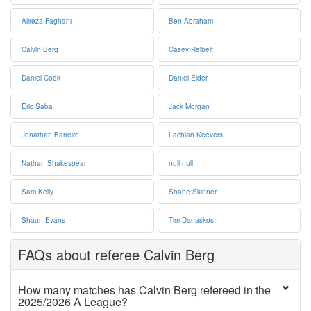
Alireza Faghani
Ben Abraham
Calvin Berg
Casey Reibelt
Daniel Cook
Daniel Elder
Eric Saba
Jack Morgan
Jonathan Barreiro
Lachlan Keevers
Nathan Shakespear
null null
Sam Kelly
Shane Skinner
Shaun Evans
Tim Danaskos
FAQs about referee Calvin Berg
How many matches has Calvin Berg refereed in the
2025/2026 A League?