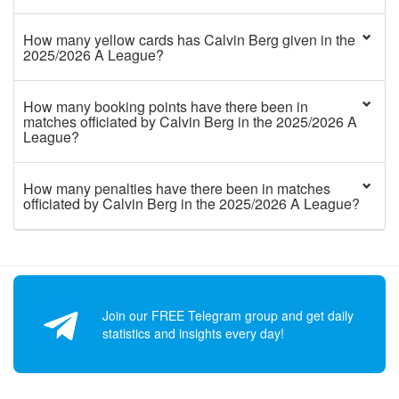
How many yellow cards has Calvin Berg given in the
2025/2026 A League?
How many booking points have there been in
matches officiated by Calvin Berg in the 2025/2026 A
League?
How many penalties have there been in matches
officiated by Calvin Berg in the 2025/2026 A League?
Join our FREE Telegram group and get daily
statistics and insights every day!