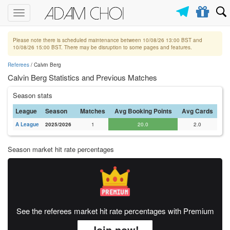
Toggle
navigation
Please note there is scheduled maintenance between 10/08/26 13:00 BST and
10/08/26 15:00 BST. There may be disruption to some pages and features.
Referees
/ Calvin Berg
Calvin Berg Statistics and Previous Matches
Season stats
League
Season
Matches
Avg Booking Points
Avg Cards
A League
2025/2026
1
20.0
2.0
Season market hit rate percentages
See the referees market hit rate percentages with Premium
Join now!