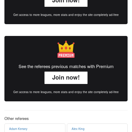
Get access to more leagues, more stats and enjoy the site completely ad-free
See the referees previous matches with Premium
Join now!
Get access to more leagues, more stats and enjoy the site completely ad-free
Other referees
Adam Kersey
Alex King