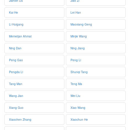
Jianxin Du
Jiao Zi
Kai He
Lei Han
Li Huigang
Maoxiang Geng
Memetjan Ahmat
Minjie Wang
Ning Dan
Ning Jiang
Peng Gao
Peng Li
Pengda Li
Shunqi Tang
Tang Man
Teng Ma
Wang Jian
Wei Liu
Xiang Guo
Xiao Wang
Xiaochen Zhang
Xiaochun He