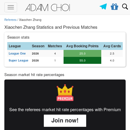
Toggle
navigation
Referees
/ Xiaochen Zhang
Xiaochen Zhang Statistics and Previous Matches
Season stats
League
Season
Matches
Avg Booking Points
Avg Cards
League One
2026
4
25.0
2.5
Super League
2026
1
55.0
4.0
Season market hit rate percentages
See the referees market hit rate percentages with Premium
Join now!