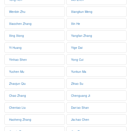
Wenbin Zhu
Xiangkun Meng
Xiaochen Zhang
Xin He
Xing Xiong
Yangfan Zhang
Yi Huang
Yige Dai
Yinhao Shen
Yong Cui
Yuchen Mu
Yunkun Ma
Zhaojun Qiu
Zihao Su
Chao Zhang
Chenguang Ji
Chentao Liu
Dan'ao Shan
Haoheng Zhang
Jia-hao Chen