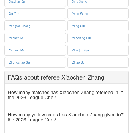
Xiaohan Qin
Xing Xiong
Xu Yan
Yang Wang
Yangfan Zhang
Yong Cui
Yuchen Mu
Yueqiang Cui
Yunkun Ma
Zhaojun Qiu
Zhongchao Gu
Zihao Su
FAQs about referee Xiaochen Zhang
How many matches has Xiaochen Zhang refereed in
the 2026 League One?
How many yellow cards has Xiaochen Zhang given in
the 2026 League One?