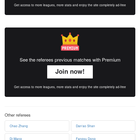
Get access to more leagues, more stats and enjoy the site completely ad-free
See the referees previous matches with Premium
Join now!
Get access to more leagues, more stats and enjoy the site completely ad-free
Other referees
Chao Zhang
Dan'ao Shan
Di Wang
Fangyu Dong