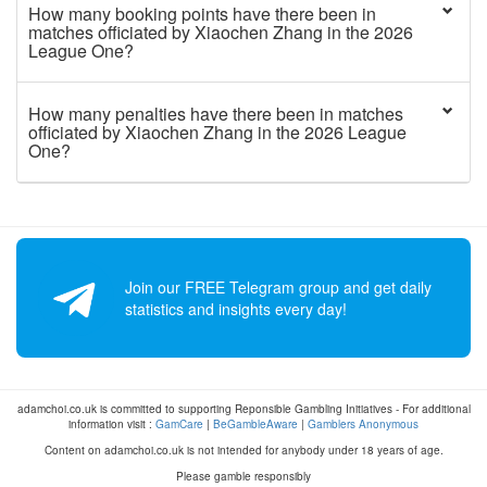
How many booking points have there been in
matches officiated by Xiaochen Zhang in the 2026
League One?
How many penalties have there been in matches
officiated by Xiaochen Zhang in the 2026 League
One?
Join our FREE Telegram group and get daily
statistics and insights every day!
adamchoi.co.uk is committed to supporting Reponsible Gambling Initiatives - For additional
information visit :
GamCare
|
BeGambleAware
|
Gamblers Anonymous
Content on adamchoi.co.uk is not intended for anybody under 18 years of age.
Please gamble responsibly