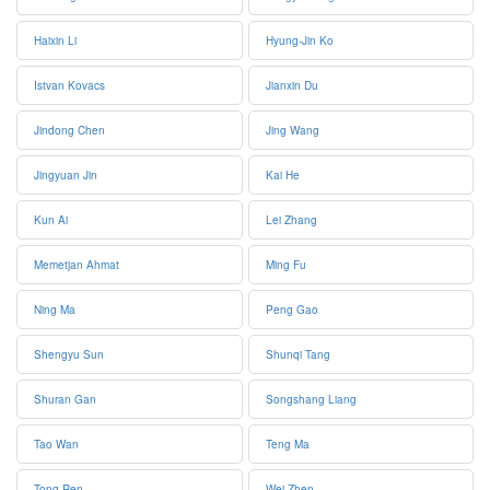
Haixin Li
Hyung-Jin Ko
Istvan Kovacs
Jianxin Du
Jindong Chen
Jing Wang
Jingyuan Jin
Kai He
Kun Ai
Lei Zhang
Memetjan Ahmat
Ming Fu
Ning Ma
Peng Gao
Shengyu Sun
Shunqi Tang
Shuran Gan
Songshang Liang
Tao Wan
Teng Ma
Tong Ren
Wei Zhen