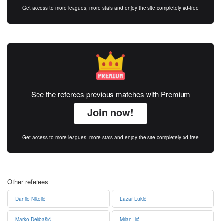
Get access to more leagues, more stats and enjoy the site completely ad-free
See the referees previous matches with Premium
Join now!
Get access to more leagues, more stats and enjoy the site completely ad-free
Other referees
Danilo Nikolić
Lazar Lukić
Marko Delibašić
Milan Ilić