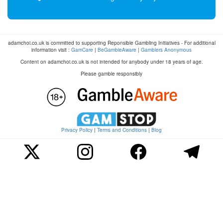
adamchoi.co.uk is committed to supporting Reponsible Gambling Initiatives - For additional
information visit :
GamCare
|
BeGambleAware
|
Gamblers Anonymous
Content on adamchoi.co.uk is not intended for anybody under 18 years of age.
Please gamble responsibly
Privacy Policy
|
Terms and Conditions
|
Blog