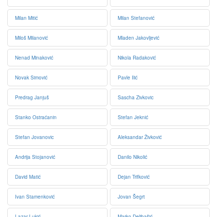
Milan Mitić
Milan Stefanović
Miloš Milanović
Mladen Jakovljević
Nenad Minaković
Nikola Radaković
Novak Simović
Pavle Ilić
Predrag Janjuš
Sascha Zivkovic
Stanko Ostraćanin
Stefan Jeknić
Stefan Jovanovic
Aleksandar Živković
Andrija Stojanović
Danilo Nikolić
David Matić
Dejan Trifković
Ivan Stamenković
Jovan Šegrt
Lazar Lukić
Marko Delibašić