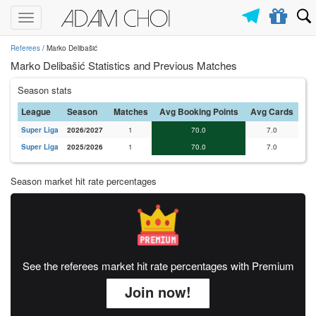
Toggle
navigation
Referees
/ Marko Delibašić
Marko Delibašić Statistics and Previous Matches
Season stats
League
Season
Matches
Avg Booking Points
Avg Cards
Super Liga
2026/2027
1
70.0
7.0
Super Liga
2025/2026
1
70.0
7.0
Season market hit rate percentages
See the referees market hit rate percentages with Premium
Join now!