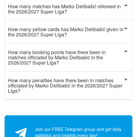
How many matches has Marko Delibašić refereed in
the 2026/2027 Super Liga?
How many yellow cards has Marko Delibašić given in
the 2026/2027 Super Liga?
How many booking points have there been in
matches officiated by Marko Delibašić in the
2026/2027 Super Liga?
How many penalties have there been in matches
officiated by Marko Delibašić in the 2026/2027 Super
Liga?
Join our FREE Telegram group and get daily
statistics and insights every day!