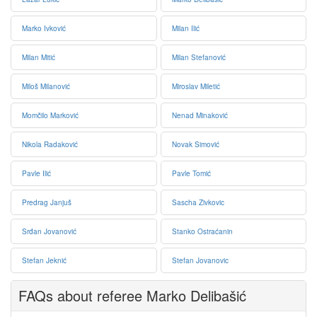
Marko Ivković
Milan Ilić
Milan Mitić
Milan Stefanović
Miloš Milanović
Miroslav Miletić
Momčilo Marković
Nenad Minaković
Nikola Radaković
Novak Simović
Pavle Ilić
Pavle Tomić
Predrag Janjuš
Sascha Zivkovic
Srđan Jovanović
Stanko Ostraćanin
Stefan Jeknić
Stefan Jovanovic
FAQs about referee Marko Delibašić