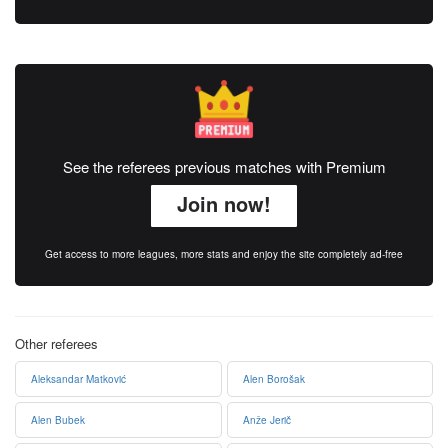
See the referees previous matches with Premium
Join now!
Get access to more leagues, more stats and enjoy the site completely ad-free
Other referees
Aleksandar Matković
Alen Borošak
Alen Bubek
Anže Jerič