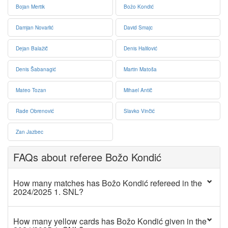
Bojan Mertik
Božo Kondić
Damjan Novarlić
David Smajc
Dejan Balažič
Denis Halilović
Denis Šabanagić
Martin Matoša
Mateo Tozan
Mihael Antič
Rade Obrenović
Slavko Vinčić
Zan Jazbec
FAQs about referee Božo Kondić
How many matches has Božo Kondić refereed in the
2024/2025 1. SNL?
How many yellow cards has Božo Kondić given in the