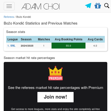
Toggle
navigation
Referees
/ Božo Kondić
Božo Kondić Statistics and Previous Matches
Season stats
League
Season
Matches
Avg Booking Points
Avg Cards
1. SNL
2024/2025
1
55.0
4.0
Season market hit rate percentages
See the referees market hit rate percentages with Premium
Join now!
Get access to more leagues, more stats and enjoy the site completely ad-free