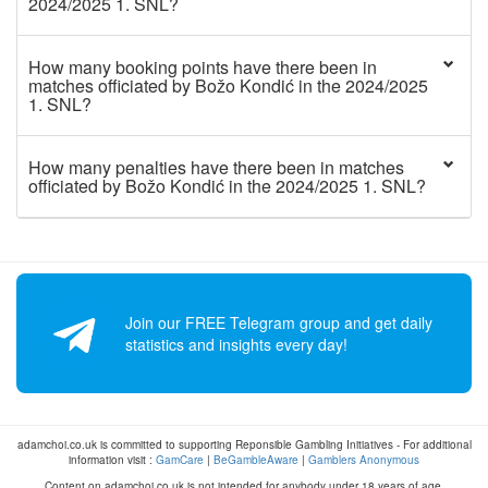
2024/2025 1. SNL?
How many booking points have there been in
matches officiated by Božo Kondić in the 2024/2025
1. SNL?
How many penalties have there been in matches
officiated by Božo Kondić in the 2024/2025 1. SNL?
Join our FREE Telegram group and get daily
statistics and insights every day!
adamchoi.co.uk is committed to supporting Reponsible Gambling Initiatives - For additional
information visit :
GamCare
|
BeGambleAware
|
Gamblers Anonymous
Content on adamchoi.co.uk is not intended for anybody under 18 years of age.