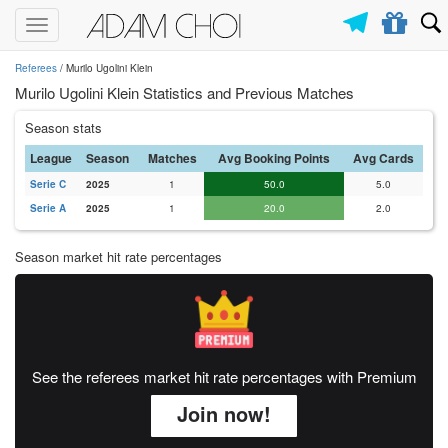
Toggle
navigation
Referees
/ Murilo Ugolini Klein
Murilo Ugolini Klein Statistics and Previous Matches
Season stats
League
Season
Matches
Avg Booking Points
Avg Cards
Serie C
2025
1
50.0
5.0
Serie A
2025
1
20.0
2.0
Season market hit rate percentages
See the referees market hit rate percentages with Premium
Join now!