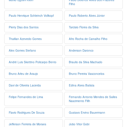
Murilo Ugolini Klein
Paulo Belence Alves dos Prazeres
Filho
Paulo Henrique Schleinch Vollkopf
Paulo Roberto Alves Júnior
Pierry Dias dos Santos
Tarcisio Flores da Silva
Thaillan Azevedo Gomes
Afro Rocha de Carvalho Filho
Alex Gomes Stefano
Anderson Daronco
André Luis Skettino Policarpo Bento
Braulio da Silva Machado
Bruno Arleu de Araujo
Bruno Pereira Vasconcelos
Davi de Oliveira Lacerda
Edina Alves Batista
Felipe Fernandes de Lima
Fernando Antonio Mendes de Salles
Nascimento Fillh
Flavio Rodrigues De Souza
Gustavo Ervino Bauermann
Jefferson Ferreira de Moraes
João Vitor Gobi