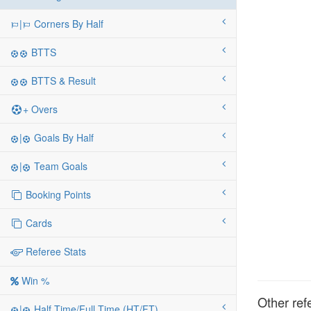
|
Corners By Half
BTTS
BTTS & Result
+ Overs
|
Goals By Half
|
Team Goals
Booking Points
Cards
Referee Stats
Win %
Other ref
|
Half Time/Full Time (HT/FT)