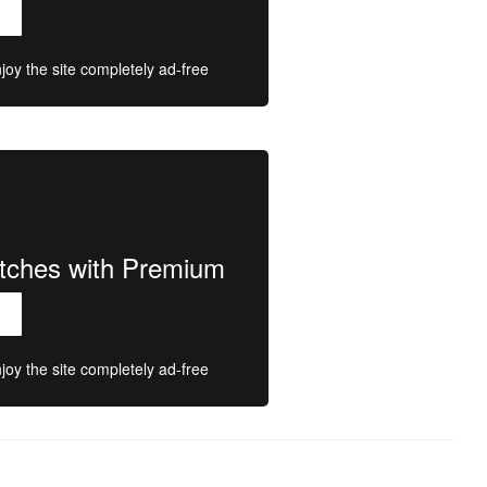
oy the site completely ad-free
atches with Premium
oy the site completely ad-free