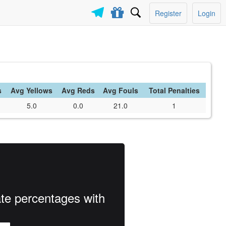
Register
Login
s
Avg Yellows
Avg Reds
Avg Fouls
Total Penalties
5.0
0.0
21.0
1
ate percentages with