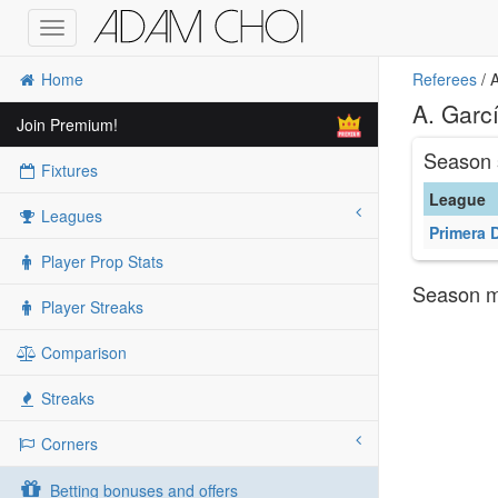
Toggle
navigation
Home
Referees
/ A
A. Garcí
Join Premium!
Season 
Fixtures
League
Leagues
Primera 
Player Prop Stats
Season ma
Player Streaks
Comparison
Streaks
Corners
Betting bonuses and offers