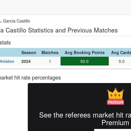
. García Castillo
a Castillo Statistics and Previous Matches
stats
Season
Matches
Avg Booking Points
Avg Card
Division
2024
1
50.0
5.0
rket hit rate percentages
See the referees market hit r
Premium