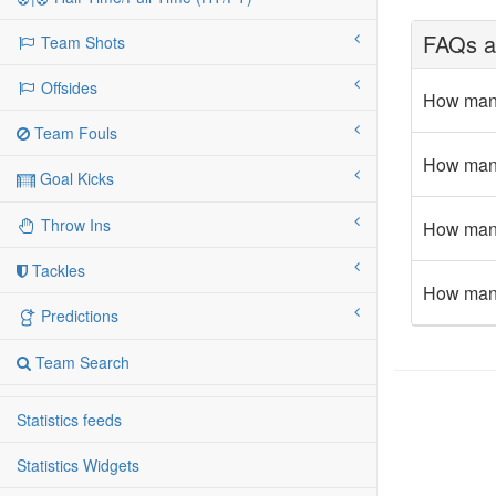
FAQs ab
Team Shots
Offsides
How many
Team Fouls
How many 
Goal Kicks
Throw Ins
How many 
Tackles
How many 
Predictions
Team Search
Statistics feeds
Statistics Widgets