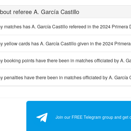
out referee A. García Castillo
 matches has A. García Castillo refereed in the 2024 Primera 
yellow cards has A. García Castillo given in the 2024 Primera
booking points have there been in matches officiated by A. Gar
penalties have there been in matches officiated by A. García C
Join our FREE Telegram group and get dai