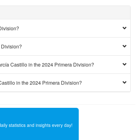
Division?
 Division?
cía Castillo in the 2024 Primera Division?
astillo in the 2024 Primera Division?
ly statistics and insights every day!