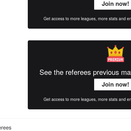
Join now!
Get access to more leagues, more stats and enj
See the referees previous m
Join now!
Get access to more leagues, more stats and enj
erees