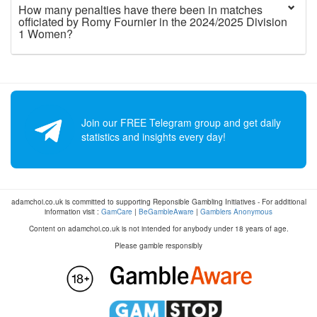
How many penalties have there been in matches
officiated by Romy Fournier in the 2024/2025 Division
1 Women?
Join our FREE Telegram group and get daily
statistics and insights every day!
adamchoi.co.uk is committed to supporting Reponsible Gambling Initiatives - For additional
information visit :
GamCare
|
BeGambleAware
|
Gamblers Anonymous
Content on adamchoi.co.uk is not intended for anybody under 18 years of age.
Please gamble responsibly