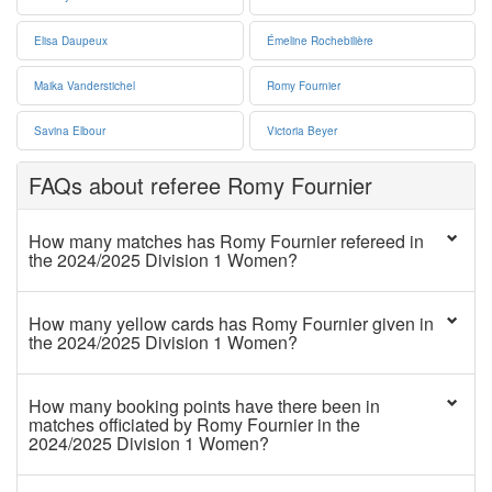
Elisa Daupeux
Émeline Rochebilière
Maika Vanderstichel
Romy Fournier
Savina Elbour
Victoria Beyer
FAQs about referee Romy Fournier
How many matches has Romy Fournier refereed in
the 2024/2025 Division 1 Women?
How many yellow cards has Romy Fournier given in
the 2024/2025 Division 1 Women?
How many booking points have there been in
matches officiated by Romy Fournier in the
2024/2025 Division 1 Women?