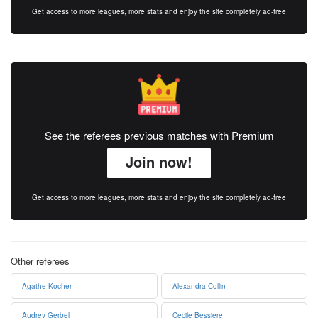
Get access to more leagues, more stats and enjoy the site completely ad-free
See the referees previous matches with Premium
Join now!
Get access to more leagues, more stats and enjoy the site completely ad-free
Other referees
Agathe Kocher
Alexandra Collin
Audrey Gerbel
Cecile Bessiere