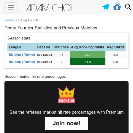
Toggle
navigation
Referees
/ Romy Fournier
Romy Fournier Statistics and Previous Matches
Season stats
League
Season
Matches
Avg Booking Points
Avg Cards
Division 1 Women
2024/2025
15
32.7
3.3
Division 1 Women
2023/2024
7
54.3
5.0
Season market hit rate percentages
See the referees market hit rate percentages with Premium
Join now!