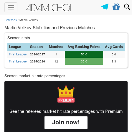
Toggle
navigation
Referees
/ Martin Velikov
Martin Velikov Statistics and Previous Matches
Season stats
League
Season
Matches
Avg Booking Points
Avg Cards
First League
2026/2027
1
50.0
5.0
First League
2025/2026
12
35.0
3.3
Season market hit rate percentages
See the referees market hit rate percentages with Premium
Join now!