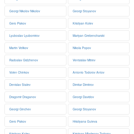
Georgi Nikolov Nikolov
Georgi Stoyanov
Gero Piskov
Kristiyan Kolev
Lyuboslav Lyubomirov
Mariyan Grebencharski
Martin Velikov
Nikola Popov
Radoslav Gidzhenov
Ventsislav Mitrev
Volen Chinkov
Antonio Todorov Antov
Denislav Stalev
Dimitar Dimitrov
Dragomir Draganov
Georgi Davidov
Georgi Ginchev
Georgi Stoyanov
Gero Piskov
Hristiyana Guteva
Kristiyan Kolev
Kristiyan Mladenov Todorov