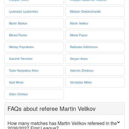
Lyuboslav Lyubomirov
Mariyan Grebencharski
Martin Markov
Martin Velikov
Mihael Pavlov
Nikola Popov
Nikolay Popnikolov
Radoslav Gidzhenov
Stanimir Trenchev
Stoyan Arsov
Todor Nedyalkov Kirov
Valentin Zhelezov
Vasil Minev
Ventsislav Mitrev
Volen Chinkov
FAQs about referee Martin Velikov
How many matches has Martin Velikov refereed in the
2026/2027 First League?