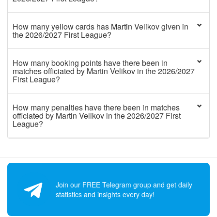
How many yellow cards has Martin Velikov given in
the 2026/2027 First League?
How many booking points have there been in
matches officiated by Martin Velikov in the 2026/2027
First League?
How many penalties have there been in matches
officiated by Martin Velikov in the 2026/2027 First
League?
Join our FREE Telegram group and get daily
statistics and insights every day!