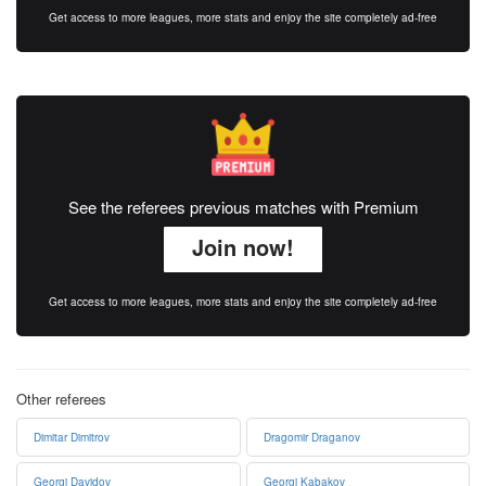
Get access to more leagues, more stats and enjoy the site completely ad-free
See the referees previous matches with Premium
Join now!
Get access to more leagues, more stats and enjoy the site completely ad-free
Other referees
Dimitar Dimitrov
Dragomir Draganov
Georgi Davidov
Georgi Kabakov