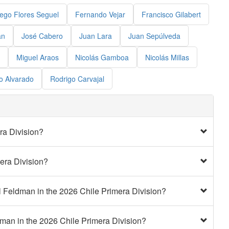
ego Flores Seguel
Fernando Vejar
Francisco Gilabert
an
José Cabero
Juan Lara
Juan Sepúlveda
Miguel Araos
Nicolás Gamboa
Nicolás Millas
o Alvarado
Rodrigo Carvajal
ra Division?
era Division?
l Feldman in the 2026 Chile Primera Division?
dman in the 2026 Chile Primera Division?