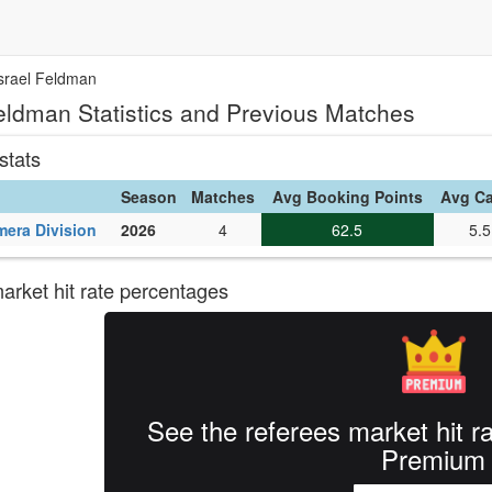
Israel Feldman
Feldman Statistics and Previous Matches
stats
Season
Matches
Avg Booking Points
Avg C
mera Division
2026
4
62.5
5.5
rket hit rate percentages
See the referees market hit r
Premium