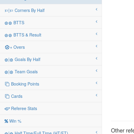
|
Corners By Half
BTTS
BTTS & Result
+ Overs
|
Goals By Half
|
Team Goals
Booking Points
Cards
Referee Stats
Win %
Other ref
|
Half Time/Full Time (HT/FT)