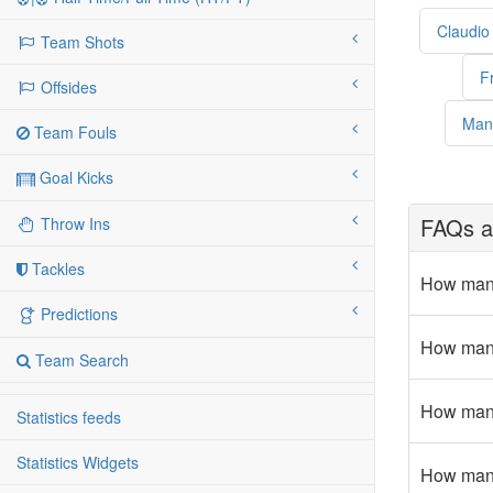
Claudio
Team Shots
F
Offsides
Man
Team Fouls
Goal Kicks
FAQs a
Throw Ins
Tackles
How many
Predictions
How many
Team Search
How many 
Statistics feeds
Statistics Widgets
How many 