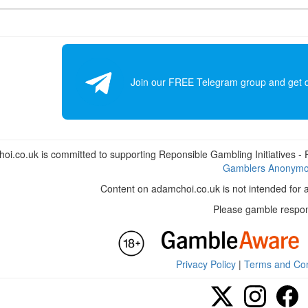
Join our FREE Telegram group and get dai
i.co.uk is committed to supporting Reponsible Gambling Initiatives - Fo
Gamblers Anonym
Content on adamchoi.co.uk is not intended for 
Please gamble respon
Privacy Policy
|
Terms and Con