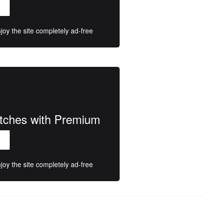
oy the site completely ad-free
atches with Premium
oy the site completely ad-free