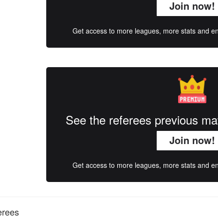
Join now!
Get access to more leagues, more stats and enj
See the referees previous m
Join now!
Get access to more leagues, more stats and enj
erees