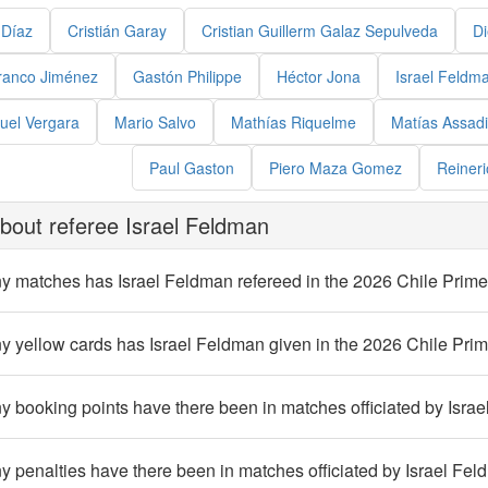
 Díaz
Cristián Garay
Cristian Guillerm Galaz Sepulveda
Di
ranco Jiménez
Gastón Philippe
Héctor Jona
Israel Feldm
uel Vergara
Mario Salvo
Mathías Riquelme
Matías Assadi
Paul Gaston
Piero Maza Gomez
Reineri
bout referee Israel Feldman
 matches has Israel Feldman refereed in the 2026 Chile Prime
 yellow cards has Israel Feldman given in the 2026 Chile Prim
booking points have there been in matches officiated by Israe
penalties have there been in matches officiated by Israel Fel