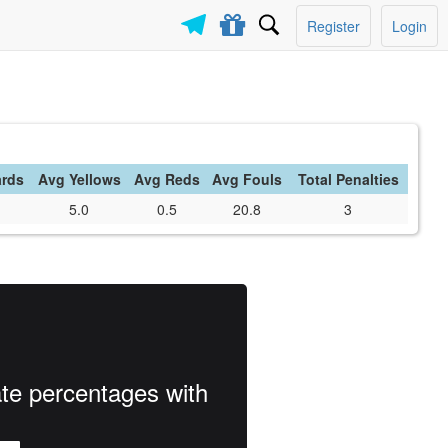
Register
Login
ards
Avg Yellows
Avg Reds
Avg Fouls
Total Penalties
5.0
0.5
20.8
3
ate percentages with