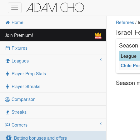
Toggle
navigation
Home
Referees
/ 
Israel 
Join Premium!
Season 
Fixtures
League
Leagues
Chile Pri
Player Prop Stats
Season ma
Player Streaks
Comparison
Streaks
Corners
Betting bonuses and offers