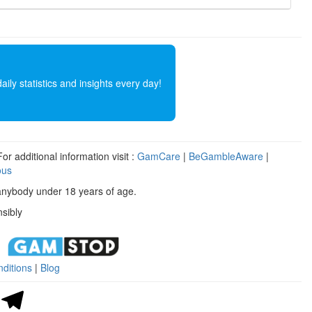
ly statistics and insights every day!
r additional information visit :
GamCare
|
BeGambleAware
|
ous
anybody under 18 years of age.
sibly
ditions
|
Blog