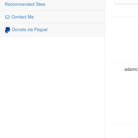
Recommended Sites
Contact Me
Donate via Paypal
adamcho