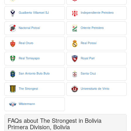
Gualberto Villarroel SJ
Independiente Petrolero
Nacional Potosí
Oriente Petrolero
Real Oruro
Real Potosí
Real Tomayapo
Royal Pari
San Antonio Bulo Bulo
Santa Cruz
The Strongest
Universitario de Vinto
Wilstermann
FAQs about The Strongest in Bolivia
Primera Division, Bolivia