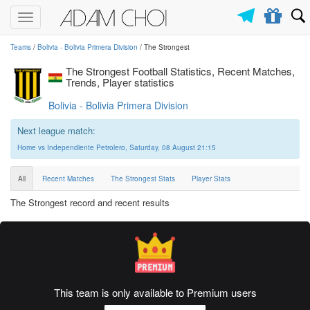
Toggle
navigation
Teams
/
Bolivia - Bolivia Primera Division
/ The Strongest
The Strongest Football Statistics, Recent Matches,
Trends, Player statistics
Bolivia - Bolivia Primera Division
Next league match:
Home vs Independiente Petrolero, Saturday, 08 August 21:15
All
Recent Matches
The Strongest Stats
Player Stats
The Strongest record and recent results
This team is only available to Premium users