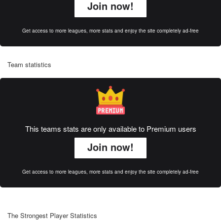
Join now!
Get access to more leagues, more stats and enjoy the site completely ad-free
Team statistics
This teams stats are only available to Premium users
Join now!
Get access to more leagues, more stats and enjoy the site completely ad-free
The Strongest Player Statistics