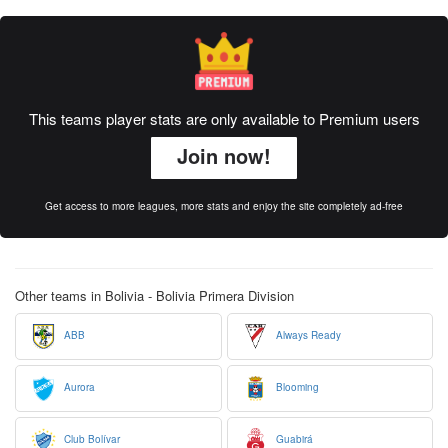
This teams player stats are only available to Premium users
Join now!
Get access to more leagues, more stats and enjoy the site completely ad-free
Other teams in Bolivia - Bolivia Primera Division
ABB
Always Ready
Aurora
Blooming
Club Bolívar
Guabirá