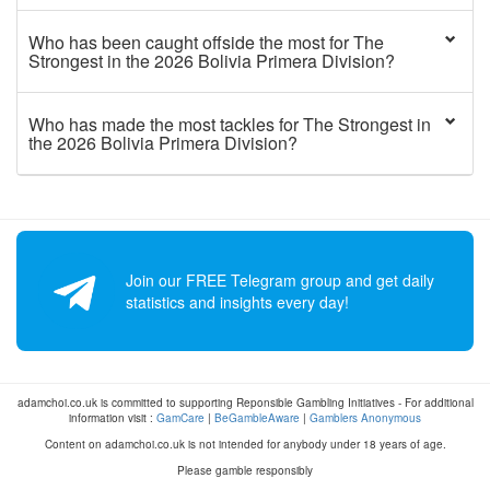
Who has been caught offside the most for The
Strongest in the 2026 Bolivia Primera Division?
Who has made the most tackles for The Strongest in
the 2026 Bolivia Primera Division?
Join our FREE Telegram group and get daily
statistics and insights every day!
adamchoi.co.uk is committed to supporting Reponsible Gambling Initiatives - For additional
information visit :
GamCare
|
BeGambleAware
|
Gamblers Anonymous
Content on adamchoi.co.uk is not intended for anybody under 18 years of age.
Please gamble responsibly