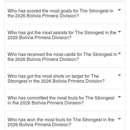
Who has scored the most goals for The Strongest in
the 2026 Bolivia Primera Division?
Who has got the most assists for The Strongest in the
2026 Bolivia Primera Division?
Who has received the most cards for The Strongest in
the 2026 Bolivia Primera Division?
Who has got the most shots on target for The
Strongest in the 2026 Bolivia Primera Division?
Who has committed the most fouls for The Strongest
in the 2026 Bolivia Primera Division?
Who has won the most fouls for The Strongest in the
2026 Bolivia Primera Division?